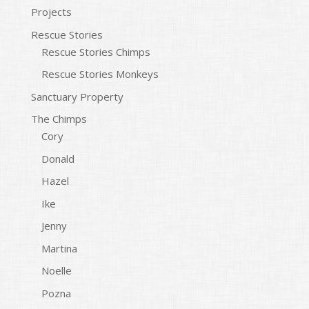
Projects
Rescue Stories
Rescue Stories Chimps
Rescue Stories Monkeys
Sanctuary Property
The Chimps
Cory
Donald
Hazel
Ike
Jenny
Martina
Noelle
Pozna