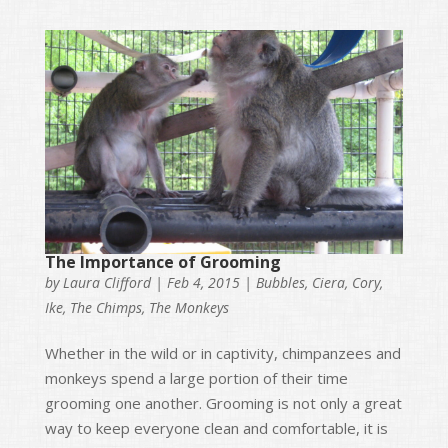
The Importance of Grooming
by
Laura Clifford
|
Feb 4, 2015
|
Bubbles
,
Ciera
,
Cory
,
Ike
,
The Chimps
,
The Monkeys
Whether in the wild or in captivity, chimpanzees and
monkeys spend a large portion of their time
grooming one another. Grooming is not only a great
way to keep everyone clean and comfortable, it is