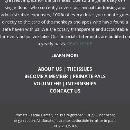
greatest impact for the primates. Due to the generosity of a
single donor who currently covers our annual fundraising and
administrative expenses, 100% of every dollar you donate goes
directly to the care of the monkeys and apes who have found a
safe haven with us. We are totally transparent and accountable
for every action we take. Our financial statements are audited on
a yearly basis.
READ MORE
LEARN MORE
ABOUT US
|
THE ISSUES
BECOME A MEMBER
|
PRIMATE PALS
VOLUNTEER
|
INTERNSHIPS
CONTACT US
Primate Rescue Center, Inc. is a registered 501(c)(3) nonprofit
organization. All donations are tax deductible in full or in part;
EIN 61-1325369.