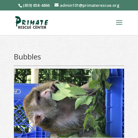
(859) 858-4866
admin101@primaterescue.org
Bubbles