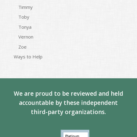
Timmy
Toby
Tonya
Vernon
Zoe
Ways to Help
We are proud to be reviewed and held
accountable by these independent
third-party organizations.