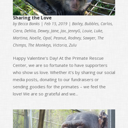
Sharing the Love
by
Becca Banks
|
Feb 15, 2019
|
Bailey
,
Bubbles
,
Carlos
,
Ciera
,
Dehlia
,
Dewey
,
Jane
,
Jax
,
JennyG
,
Louie
,
Luke
,
Martina
,
Noelle
,
Opal
,
Peanut
,
Rodney
,
Sawyer
,
The
Chimps
,
The Monkeys
,
Victoria
,
Zulu
Happy Valentine’s Day! At the Primate Rescue
Center, we are so fortunate to have supporters
who show us love. Whether it’s by sharing our social
media posts, donating to our fundraisers or
sending goodies for the primates – we feel the
love! We are so grateful and we...