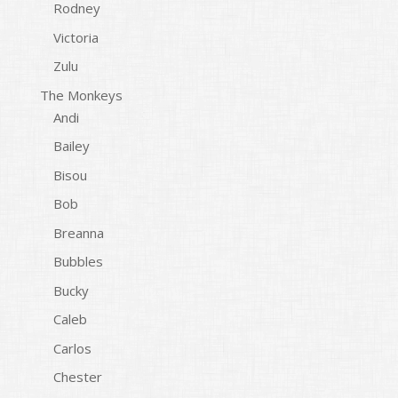
Rodney
Victoria
Zulu
The Monkeys
Andi
Bailey
Bisou
Bob
Breanna
Bubbles
Bucky
Caleb
Carlos
Chester