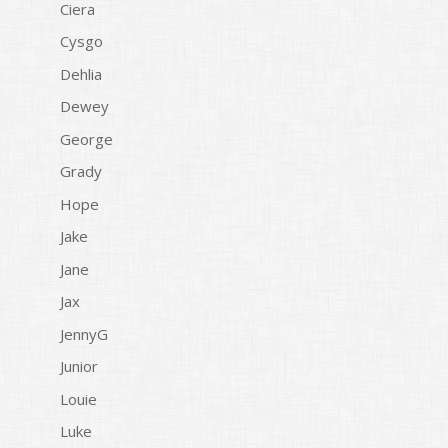
Ciera
Cysgo
Dehlia
Dewey
George
Grady
Hope
Jake
Jane
Jax
JennyG
Junior
Louie
Luke