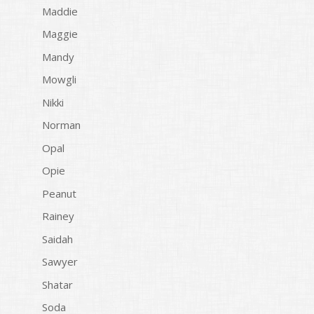
Maddie
Maggie
Mandy
Mowgli
Nikki
Norman
Opal
Opie
Peanut
Rainey
Saidah
Sawyer
Shatar
Soda