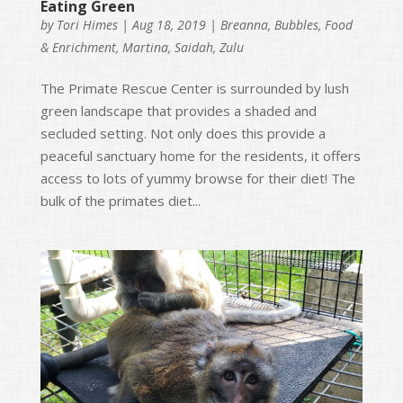
Eating Green
by
Tori Himes
|
Aug 18, 2019
|
Breanna
,
Bubbles
,
Food
& Enrichment
,
Martina
,
Saidah
,
Zulu
The Primate Rescue Center is surrounded by lush
green landscape that provides a shaded and
secluded setting. Not only does this provide a
peaceful sanctuary home for the residents, it offers
access to lots of yummy browse for their diet! The
bulk of the primates diet...