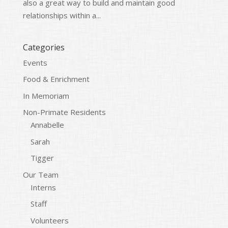
also a great way to build and maintain good
relationships within a...
Categories
Events
Food & Enrichment
In Memoriam
Non-Primate Residents
Annabelle
Sarah
Tigger
Our Team
Interns
Staff
Volunteers