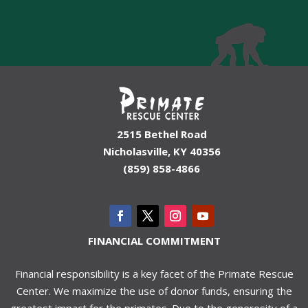
2515 Bethel Road
Nicholasville, KY 40356
(859) 858-4866
FINANCIAL COMMITMENT
Financial responsibility is a key facet of the Primate Rescue
Center. We maximize the use of donor funds, ensuring the