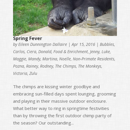
Spring Fever
by
Eileen Dunnington Dallaire
|
Apr 15, 2016
|
Bubbles
,
Carlos
,
Ciera
,
Donald
,
Food & Enrichment
,
Jenny
,
Luke
,
Maggie
,
Mandy
,
Martina
,
Noelle
,
Non-Primate Residents
,
Pozna
,
Rainey
,
Rodney
,
The Chimps
,
The Monkeys
,
Victoria
,
Zulu
The chimps are kissing winter goodbye and
embracing sun-filled days spent lounging, grooming
and playing in their massive outdoor enclosure.
What better way to ring in springtime festivities
than by throwing the first outdoor chimp party of
the season? Our outstanding...