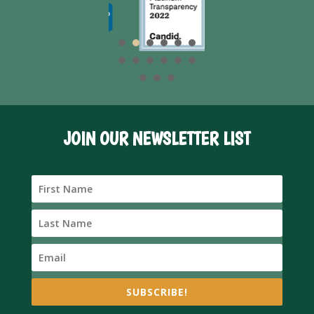
JOIN OUR NEWSLETTER LIST
SUBSCRIBE!