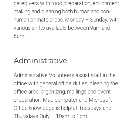
caregivers with food preparation, enrichment
making and cleaning both human and non-
human primate areas. Monday – Sunday, with
various shifts available between 9am and
5pm.
Administrative
Administrative Volunteers assist staff in the
office with general office duties, cleaning the
office area, organizing, mailings and event
preparation. Mac computer and Microsoft
Office knowledge is helpful. Tuesdays and
Thursdays Only – 10am to 1pm