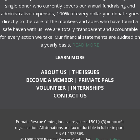
single donor who currently covers our annual fundraising and
administrative expenses, 100% of every dollar you donate goes
directly to the care of the monkeys and apes who have found a
safe haven with us. We are totally transparent and accountable
for every action we take. Our financial statements are audited on
a yearly basis.
READ MORE
LEARN MORE
ABOUT US
|
THE ISSUES
BECOME A MEMBER
|
PRIMATE PALS
VOLUNTEER
|
INTERNSHIPS
CONTACT US
Primate Rescue Center, Inc. is a registered 501(c)(3) nonprofit
organization. All donations are tax deductible in full or in part;
EIN 61-1325369.
© 1999-2023 Primate Rescue Center, Inc. |
Privacy Policy