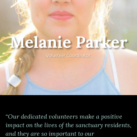
Melanie Parker
Volunteer Coordinator
“Our dedicated volunteers make a positive
impact on the lives of the sanctuary residents,
and they are so important to our