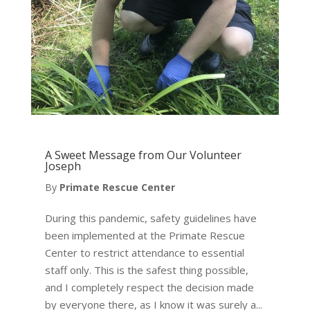
A Sweet Message from Our Volunteer
Joseph
By
Primate Rescue Center
During this pandemic, safety guidelines have
been implemented at the Primate Rescue
Center to restrict attendance to essential
staff only. This is the safest thing possible,
and I completely respect the decision made
by everyone there, as I know it was surely a...