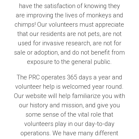
have the satisfaction of knowing they
are improving the lives of monkeys and
chimps! Our volunteers must appreciate
that our residents are not pets, are not
used for invasive research, are not for
sale or adoption, and do not benefit from
exposure to the general public.
The PRC operates 365 days a year and
volunteer help is welcomed year round.
Our website will help familiarize you with
our history and mission, and give you
some sense of the vital role that
volunteers play in our day-to-day
operations. We have many different