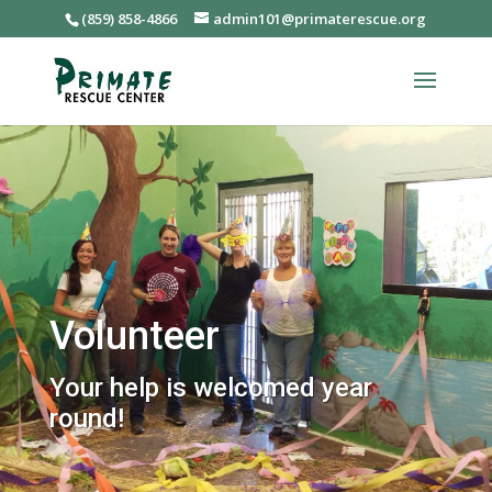
(859) 858-4866
admin101@primaterescue.org
Volunteer
Your help is welcomed year
round!