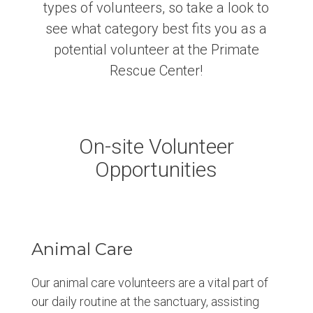
types of volunteers, so take a look to
see what category best fits you as a
potential volunteer at the Primate
Rescue Center!
On-site Volunteer
Opportunities
Animal Care
Our animal care volunteers are a vital part of
our daily routine at the sanctuary, assisting