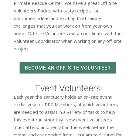
Primate Rescue Center. We have a great Off-Site
Volunteers Packet with tasty recipes, fun
enrichment ideas and exciting fund-raising
challenges that you can work on from your own
home! Off-site Volunteers must coordinate with the
Volunteer Coordinator when working on any off-site
project.
BECOME AN OFF-SITE VOLUNTEER
Event Volunteers
Each year the sanctuary holds an on-site event
exclusively for PRC Members, at which volunteers
are needed to assist in a variety of tasks to help
this event run smoothly. New event volunteers
must attend an orientation the week before the
event, and are needed from 10:00am to 5:00pm for