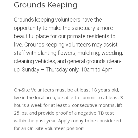
Grounds Keeping
Grounds keeping volunteers have the
opportunity to make the sanctuary a more
beautiful place for our primate residents to
live. Grounds keeping volunteers may assist
staff with planting flowers, mulching, weeding,
cleaning vehicles, and general grounds clean-
up. Sunday – Thursday only, 10am to 4pm.
On-Site Volunteers must be at least 18 years old,
live in the local area, be able to commit to at least 3
hours a week for at least 3 consecutive months, lift
25 lbs, and provide proof of a negative TB test
within the past year. Apply today to be considered
for an On-Site Volunteer position!