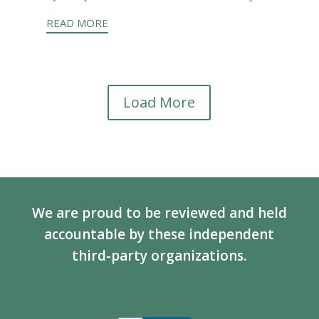
READ MORE
Load More
We are proud to be reviewed and held
accountable by these independent
third-party organizations.