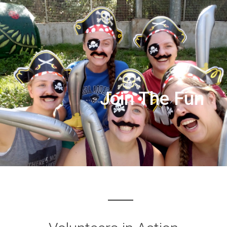
Join The Fun