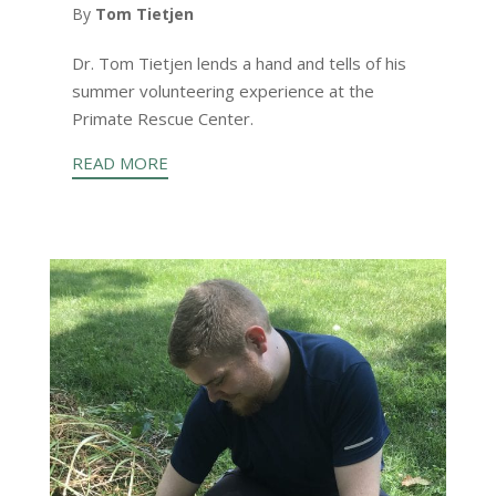
By
Tom Tietjen
Dr. Tom Tietjen lends a hand and tells of his
summer volunteering experience at the
Primate Rescue Center.
READ MORE