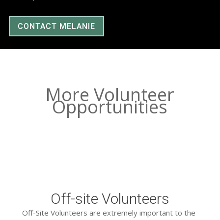
CONTACT MELANIE
More Volunteer
Opportunities
Off-site Volunteers
Off-Site Volunteers are extremely important to the