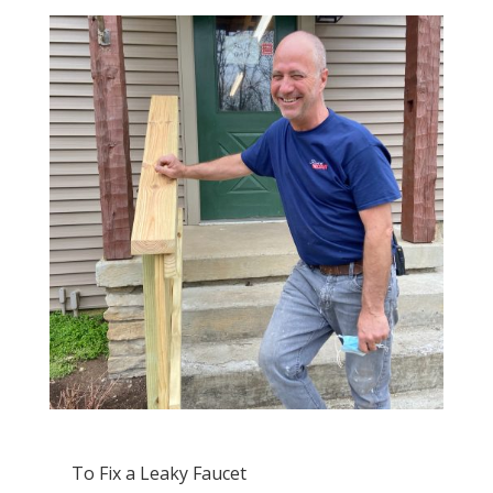
To Fix a Leaky Faucet