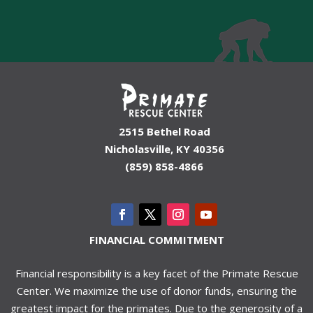
2515 Bethel Road
Nicholasville, KY 40356
(859) 858-4866
FINANCIAL COMMITMENT
Financial responsibility is a key facet of the Primate Rescue
Center. We maximize the use of donor funds, ensuring the
greatest impact for the primates. Due to the generosity of a