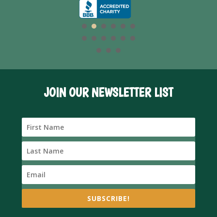
JOIN OUR NEWSLETTER LIST
SUBSCRIBE!