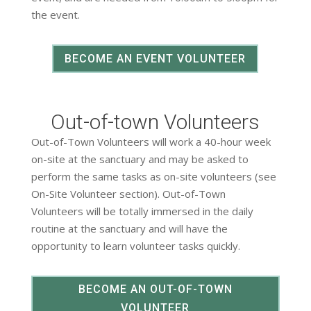
the event.
BECOME AN EVENT VOLUNTEER
Out-of-town Volunteers
Out-of-Town Volunteers will work a 40-hour week
on-site at the sanctuary and may be asked to
perform the same tasks as on-site volunteers (see
On-Site Volunteer section). Out-of-Town
Volunteers will be totally immersed in the daily
routine at the sanctuary and will have the
opportunity to learn volunteer tasks quickly.
BECOME AN OUT-OF-TOWN
VOLUNTEER