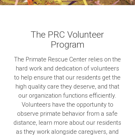
The PRC Volunteer
Program
The Primate Rescue Center relies on the
hard work and dedication of volunteers
to help ensure that our residents get the
high quality care they deserve, and that
our organization functions efficiently.
Volunteers have the opportunity to
observe primate behavior from a safe
distance, learn more about our residents
as they work alongside caregivers, and