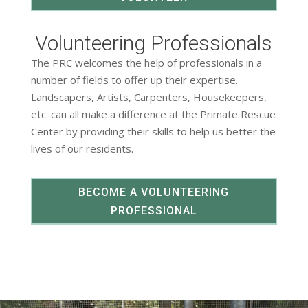
Volunteering Professionals
The PRC welcomes the help of professionals in a
number of fields to offer up their expertise.
Landscapers, Artists, Carpenters, Housekeepers,
etc. can all make a difference at the Primate Rescue
Center by providing their skills to help us better the
lives of our residents.
BECOME A VOLUNTEERING
PROFESSIONAL