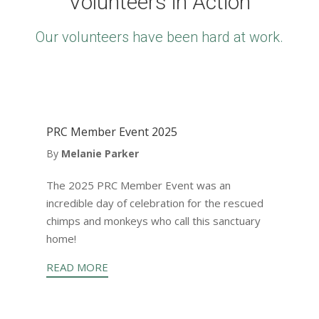
Volunteers in Action
Our volunteers have been hard at work.
PRC Member Event 2025
By
Melanie Parker
The 2025 PRC Member Event was an
incredible day of celebration for the rescued
chimps and monkeys who call this sanctuary
home!
READ MORE