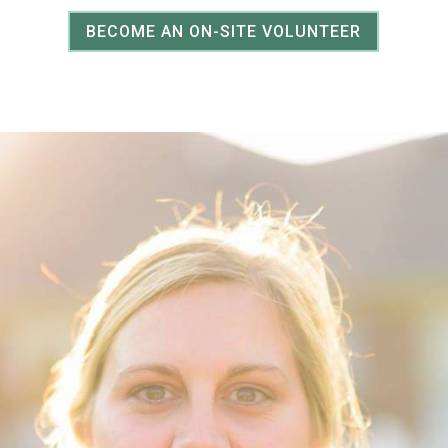
BECOME AN ON-SITE VOLUNTEER