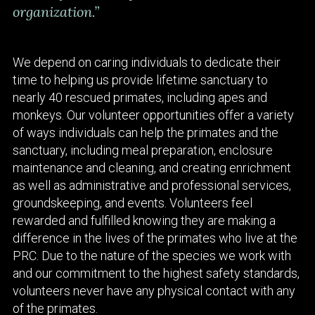
organization.”
We depend on caring individuals to dedicate their
time to helping us provide lifetime sanctuary to
nearly 40 rescued primates, including apes and
monkeys. Our volunteer opportunities offer a variety
of ways individuals can help the primates and the
sanctuary, including meal preparation, enclosure
maintenance and cleaning, and creating enrichment
as well as administrative and professional services,
groundskeeping, and events. Volunteers feel
rewarded and fulfilled knowing they are making a
difference in the lives of the primates who live at the
PRC. Due to the nature of the species we work with
and our commitment to the highest safety standards,
volunteers never have any physical contact with any
of the primates.