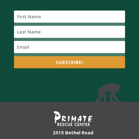
SUBSCRIBE!
2515 Bethel Road