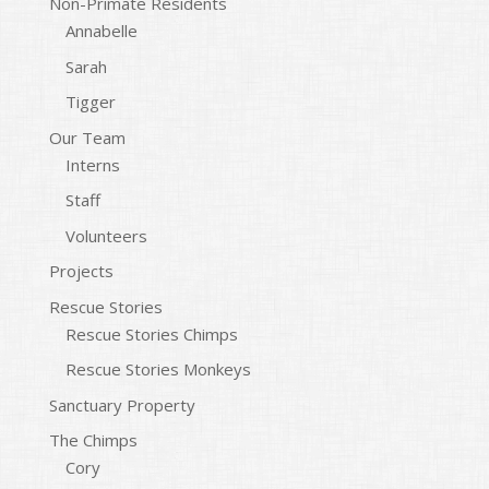
Non-Primate Residents
Annabelle
Sarah
Tigger
Our Team
Interns
Staff
Volunteers
Projects
Rescue Stories
Rescue Stories Chimps
Rescue Stories Monkeys
Sanctuary Property
The Chimps
Cory