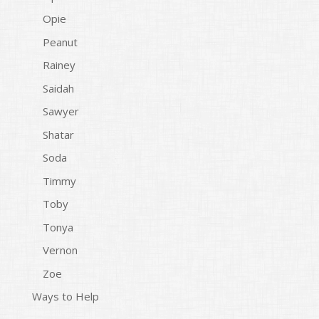
Opie
Peanut
Rainey
Saidah
Sawyer
Shatar
Soda
Timmy
Toby
Tonya
Vernon
Zoe
Ways to Help