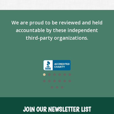
We are proud to be reviewed and held
accountable by these independent
third-party organizations.
JOIN OUR NEWSLETTER LIST