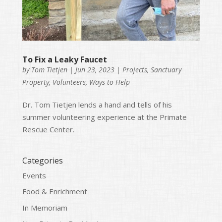
To Fix a Leaky Faucet
by
Tom Tietjen
|
Jun 23, 2023
|
Projects
,
Sanctuary
Property
,
Volunteers
,
Ways to Help
Dr. Tom Tietjen lends a hand and tells of his
summer volunteering experience at the Primate
Rescue Center.
Categories
Events
Food & Enrichment
In Memoriam