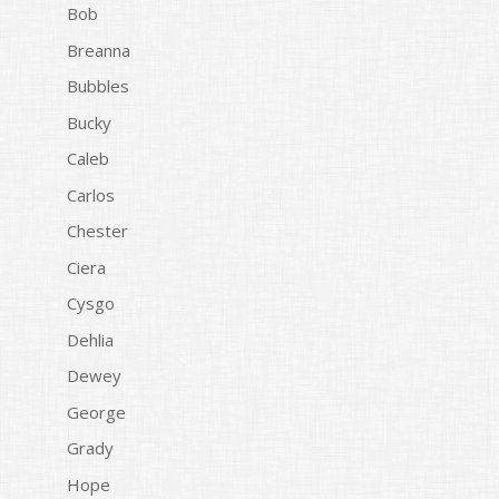
Bob
Breanna
Bubbles
Bucky
Caleb
Carlos
Chester
Ciera
Cysgo
Dehlia
Dewey
George
Grady
Hope