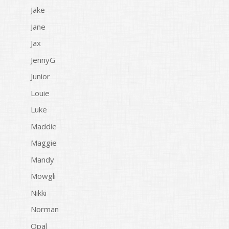
Jake
Jane
Jax
JennyG
Junior
Louie
Luke
Maddie
Maggie
Mandy
Mowgli
Nikki
Norman
Opal