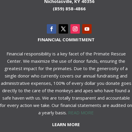
Nicholasville, KY 40356
(859) 858-4866
FINANCIAL COMMITMENT
Financial responsibility is a key facet of the Primate Rescue
Center. We maximize the use of donor funds, ensuring the
greatest impact for the primates. Due to the generosity of a
single donor who currently covers our annual fundraising and
administrative expenses, 100% of every dollar you donate goes
directly to the care of the monkeys and apes who have found a
safe haven with us. We are totally transparent and accountable
for every action we take. Our financial statements are audited on
a yearly basis.
READ MORE
LEARN MORE