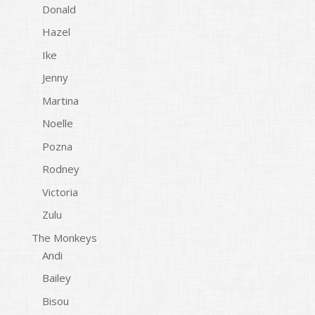
Donald
Hazel
Ike
Jenny
Martina
Noelle
Pozna
Rodney
Victoria
Zulu
The Monkeys
Andi
Bailey
Bisou