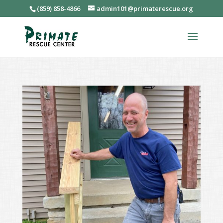
(859) 858-4866
admin101@primaterescue.org