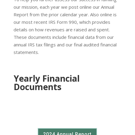
our mission, each year we post online our Annual
Report from the prior calendar year. Also online is
our most recent IRS Form 990, which provides
details on how revenues are raised and spent.
These documents include financial data from our
annual IRS tax filings and our final audited financial
statements.
Yearly Financial
Documents
2024 Annual Report