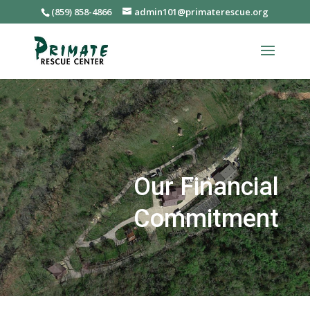
(859) 858-4866
admin101@primaterescue.org
Our Financial
Commitment