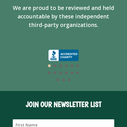
We are proud to be reviewed and held
accountable by these independent
third-party organizations.
JOIN OUR NEWSLETTER LIST