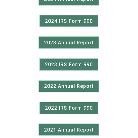
2024 IRS Form 990
2023 Annual Report
2023 IRS Form 990
2022 Annual Report
2022 IRS Form 990
2021 Annual Report