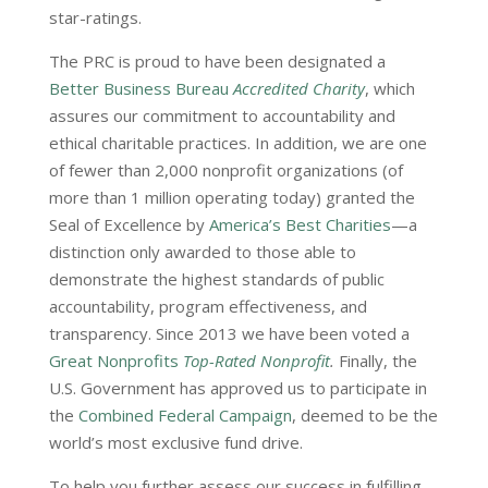
star-ratings.
The PRC is proud to have been designated a
Better Business Bureau
Accredited Charity
, which
assures our commitment to accountability and
ethical charitable practices. In addition, we are one
of fewer than 2,000 nonprofit organizations (of
more than 1 million operating today) granted the
Seal of Excellence by
America’s Best Charities
—a
distinction only awarded to those able to
demonstrate the highest standards of public
accountability, program effectiveness, and
transparency. Since 2013 we have been voted a
Great Nonprofits
Top-Rated Nonprofit
.
Finally, the
U.S. Government has approved us to participate in
the
Combined Federal Campaign
, deemed to be the
world’s most exclusive fund drive.
To help you further assess our success in fulfilling