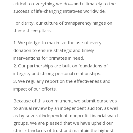
critical to everything we do—and ultimately to the
success of life-changing initiatives worldwide.
For clarity, our culture of transparency hinges on
these three pillars:
We pledge to maximize the use of every
donation to ensure strategic and timely
interventions for primates in need.
Our partnerships are built on foundations of
integrity and strong personal relationships.
We regularly report on the effectiveness and
impact of our efforts.
Because of this commitment, we submit ourselves
to annual review by an independent auditor, as well
as by several independent, nonprofit financial watch
groups. We are pleased that we have upheld our
strict standards of trust and maintain the highest