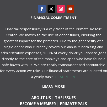
FINANCIAL COMMITMENT
Financial responsibility is a key facet of the Primate Rescue
Center. We maximize the use of donor funds, ensuring the
greatest impact for the primates. Due to the generosity of a
single donor who currently covers our annual fundraising and
administrative expenses, 100% of every dollar you donate goes
directly to the care of the monkeys and apes who have found a
safe haven with us. We are totally transparent and accountable
for every action we take. Our financial statements are audited on
a yearly basis.
READ MORE
LEARN MORE
ABOUT US
|
THE ISSUES
BECOME A MEMBER
|
PRIMATE PALS