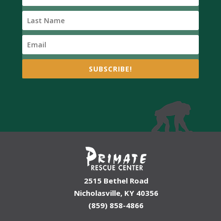
SUBSCRIBE!
2515 Bethel Road
Nicholasville, KY 40356
(859) 858-4866