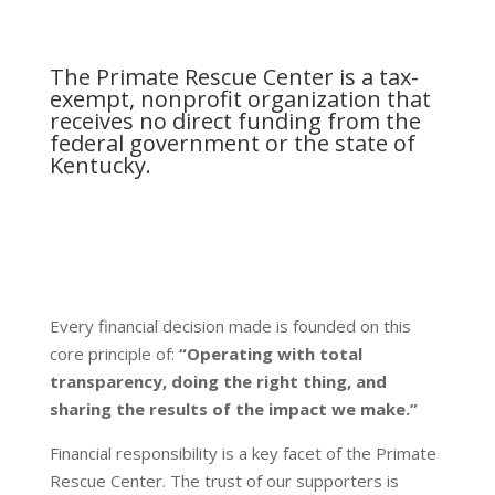
The Primate Rescue Center is a tax-
exempt, nonprofit organization that
receives no direct funding from the
federal government or the state of
Kentucky.
Every financial decision made is founded on this
core principle of:
“Operating with total
transparency, doing the right thing, and
sharing the results of the impact we make.”
Financial responsibility is a key facet of the Primate
Rescue Center. The trust of our supporters is