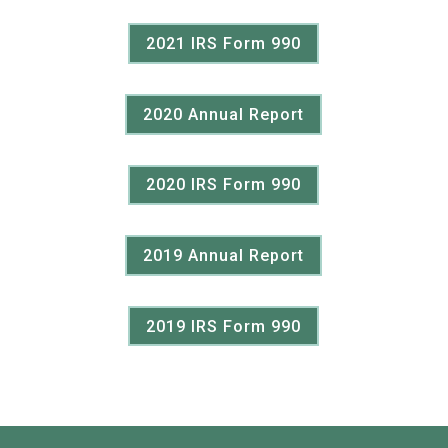
2021 IRS Form 990
2020 Annual Report
2020 IRS Form 990
2019 Annual Report
2019 IRS Form 990