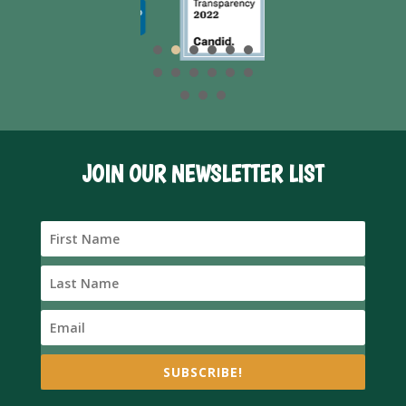
JOIN OUR NEWSLETTER LIST
SUBSCRIBE!