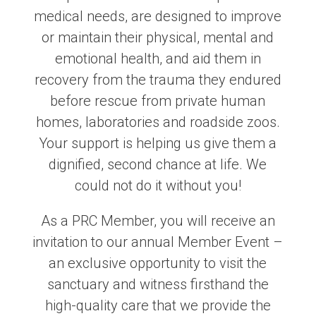
medical needs, are designed to improve
or maintain their physical, mental and
emotional health, and aid them in
recovery from the trauma they endured
before rescue from private human
homes, laboratories and roadside zoos.
Your support is helping us give them a
dignified, second chance at life. We
could not do it without you!
As a PRC Member, you will receive an
invitation to our annual Member Event –
an exclusive opportunity to visit the
sanctuary and witness firsthand the
high-quality care that we provide the