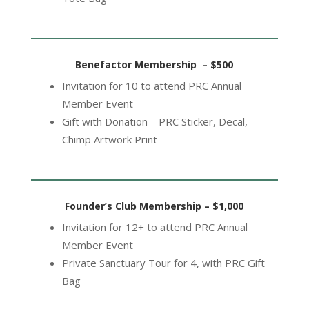
Benefactor Membership – $500
Invitation for 10 to attend PRC Annual
Member Event
Gift with Donation – PRC Sticker, Decal,
Chimp Artwork Print
Founder’s Club Membership – $1,000
Invitation for 12+ to attend PRC Annual
Member Event
Private Sanctuary Tour for 4, with PRC Gift
Bag