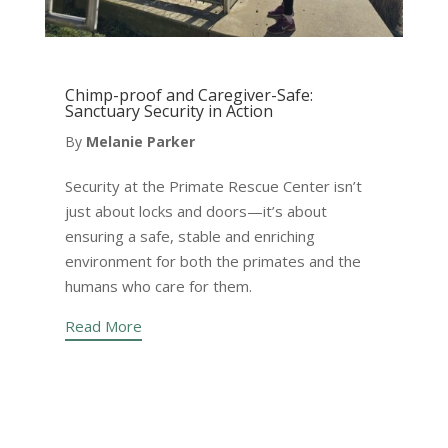
Chimp-proof and Caregiver-Safe:
Sanctuary Security in Action
By
Melanie Parker
Security at the Primate Rescue Center isn’t
just about locks and doors—it’s about
ensuring a safe, stable and enriching
environment for both the primates and the
humans who care for them.
Read More