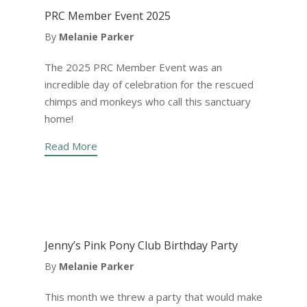
PRC Member Event 2025
By
Melanie Parker
The 2025 PRC Member Event was an
incredible day of celebration for the rescued
chimps and monkeys who call this sanctuary
home!
Read More
Jenny’s Pink Pony Club Birthday Party
By
Melanie Parker
This month we threw a party that would make