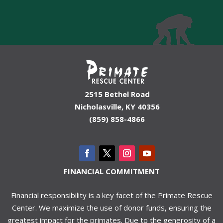
2515 Bethel Road
Nicholasville, KY 40356
(859) 858-4866
FINANCIAL COMMITMENT
Financial responsibility is a key facet of the Primate Rescue
Center. We maximize the use of donor funds, ensuring the
greatest impact for the primates. Due to the generosity of a