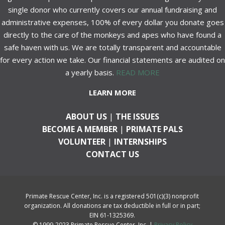
single donor who currently covers our annual fundraising and
administrative expenses, 100% of every dollar you donate goes
directly to the care of the monkeys and apes who have found a
safe haven with us. We are totally transparent and accountable
for every action we take. Our financial statements are audited on
a yearly basis.
READ MORE
LEARN MORE
ABOUT US
|
THE ISSUES
BECOME A MEMBER
|
PRIMATE PALS
VOLUNTEER
|
INTERNSHIPS
CONTACT US
Primate Rescue Center, Inc. is a registered 501(c)(3) nonprofit
organization. All donations are tax deductible in full or in part;
EIN 61-1325369.
© 1999-2023 Primate Rescue Center, Inc. |
Privacy Policy