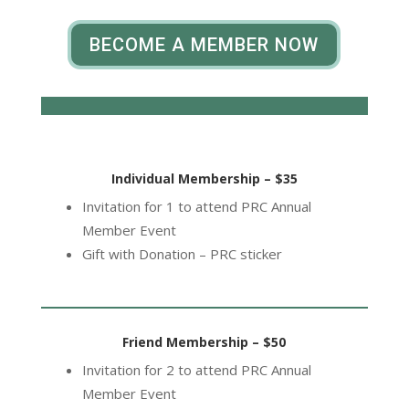
BECOME A MEMBER NOW
Individual Membership – $35
Invitation for 1 to attend PRC Annual
Member Event
Gift with Donation – PRC sticker
Friend Membership – $50
Invitation for 2 to attend PRC Annual
Member Event