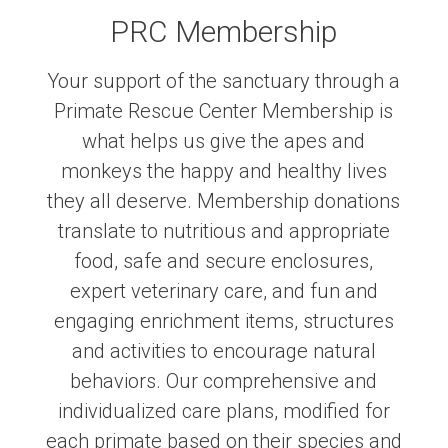
PRC Membership
Your support of the sanctuary through a
Primate Rescue Center Membership is
what helps us give the apes and
monkeys the happy and healthy lives
they all deserve. Membership donations
translate to nutritious and appropriate
food, safe and secure enclosures,
expert veterinary care, and fun and
engaging enrichment items, structures
and activities to encourage natural
behaviors. Our comprehensive and
individualized care plans, modified for
each primate based on their species and