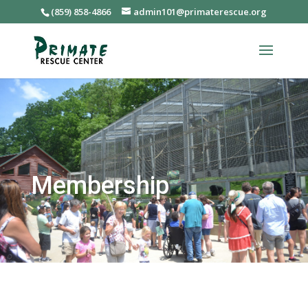
(859) 858-4866
admin101@primaterescue.org
Membership