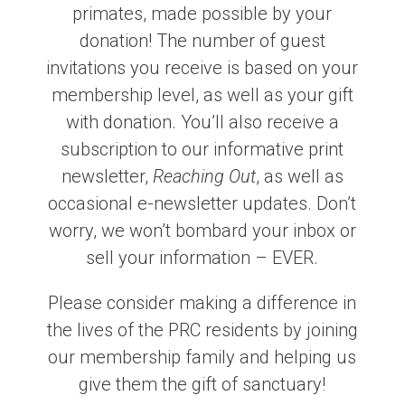
primates, made possible by your
donation! The number of guest
invitations you receive is based on your
membership level, as well as your gift
with donation. You’ll also receive a
subscription to our informative print
newsletter,
Reaching Out
, as well as
occasional e-newsletter updates. Don’t
worry, we won’t bombard your inbox or
sell your information – EVER.
Please consider making a difference in
the lives of the PRC residents by joining
our membership family and helping us
give them the gift of sanctuary!