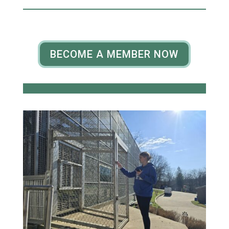
BECOME A MEMBER NOW