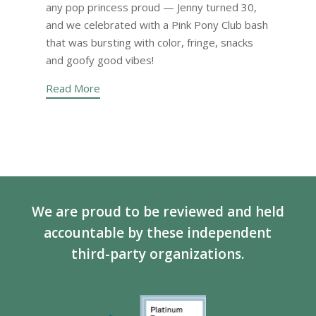
any pop princess proud — Jenny turned 30,
and we celebrated with a Pink Pony Club bash
that was bursting with color, fringe, snacks
and goofy good vibes!
Read More
We are proud to be reviewed and held
accountable by these independent
third-party organizations.