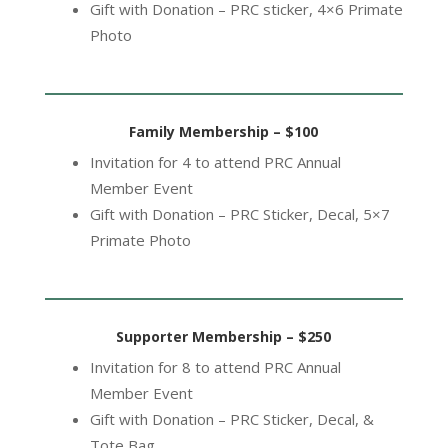
Gift with Donation – PRC sticker, 4×6 Primate
Photo
Family Membership – $100
Invitation for 4 to attend PRC Annual
Member Event
Gift with Donation – PRC Sticker, Decal, 5×7
Primate Photo
Supporter Membership – $250
Invitation for 8 to attend PRC Annual
Member Event
Gift with Donation – PRC Sticker, Decal, &
Tote Bag