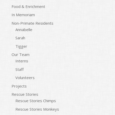
Food & Enrichment
In Memoriam
Non-Primate Residents
Annabelle
Sarah
Tigger
Our Team
Interns
Staff
Volunteers
Projects
Rescue Stories
Rescue Stories Chimps
Rescue Stories Monkeys