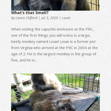
What’s that Smell?
by
Laura Clifford
|
Jul 3, 2020
|
Louie
When visiting the capuchin enclosure at the PRC,
one of the first things you will notice is a large,
beefy monkey named Louie! Louie is a former pet
from Virginia who arrived at the PRC in 2004 at the
age of 2. He is the largest monkey in the group of
five, and he is...