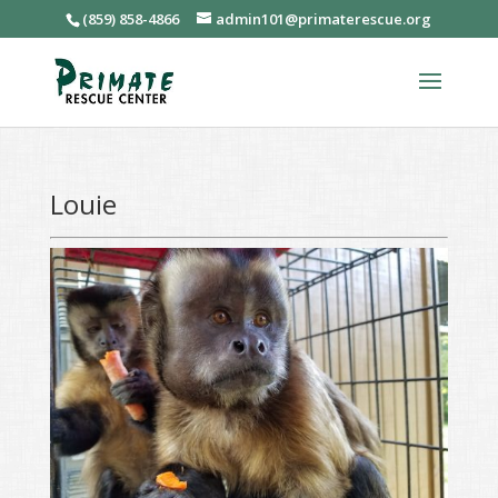
(859) 858-4866
admin101@primaterescue.org
Louie