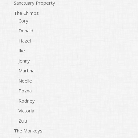
Sanctuary Property
The Chimps
Cory
Donald
Hazel
Ike
Jenny
Martina
Noelle
Pozna
Rodney
Victoria
Zulu
The Monkeys