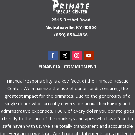
2515 Bethel Road
Nicholasville, KY 40356
(859) 858-4866
FINANCIAL COMMITMENT
Financial responsibility is a key facet of the Primate Rescue
Center. We maximize the use of donor funds, ensuring the
greatest impact for the primates. Due to the generosity of a
single donor who currently covers our annual fundraising and
administrative expenses, 100% of every dollar you donate goes
directly to the care of the monkeys and apes who have found a
safe haven with us. We are totally transparent and accountable
for every action we take. Our financial statements are audited on