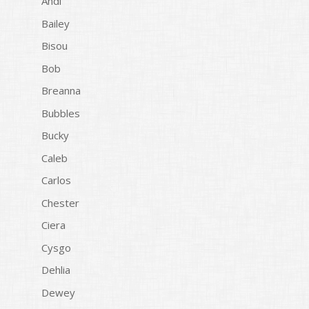
Andi
Bailey
Bisou
Bob
Breanna
Bubbles
Bucky
Caleb
Carlos
Chester
Ciera
Cysgo
Dehlia
Dewey