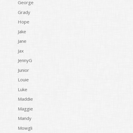
George
Grady
Hope
Jake
Jane
Jax
JennyG
Junior
Louie
Luke
Maddie
Maggie
Mandy
Mowgli