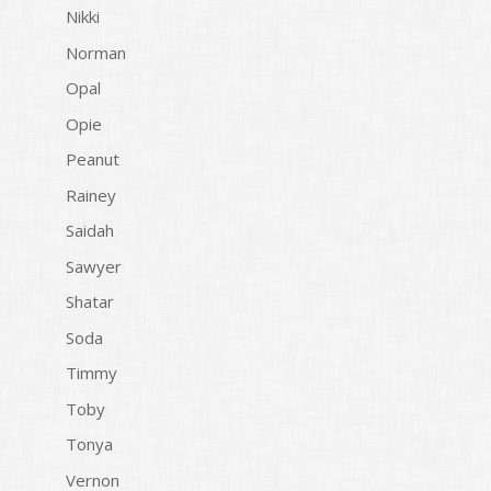
Nikki
Norman
Opal
Opie
Peanut
Rainey
Saidah
Sawyer
Shatar
Soda
Timmy
Toby
Tonya
Vernon