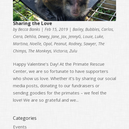
Sharing the Love
by
Becca Banks
|
Feb 15, 2019
|
Bailey
,
Bubbles
,
Carlos
,
Ciera
,
Dehlia
,
Dewey
,
Jane
,
Jax
,
JennyG
,
Louie
,
Luke
,
Martina
,
Noelle
,
Opal
,
Peanut
,
Rodney
,
Sawyer
,
The
Chimps
,
The Monkeys
,
Victoria
,
Zulu
Happy Valentine’s Day! At the Primate Rescue
Center, we are so fortunate to have supporters
who show us love. Whether it’s by sharing our social
media posts, donating to our fundraisers or
sending goodies for the primates – we feel the
love! We are so grateful and we...
Categories
Events