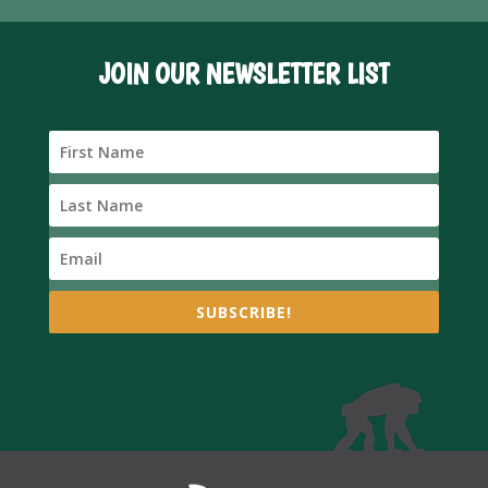
JOIN OUR NEWSLETTER LIST
SUBSCRIBE!