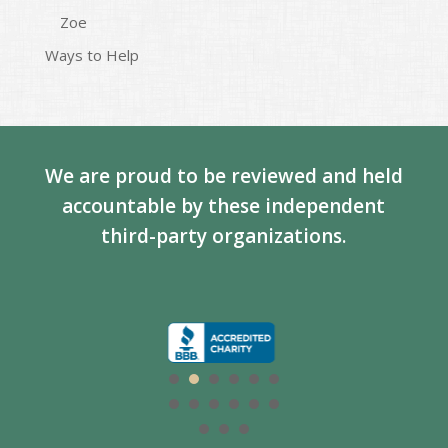
Zoe
Ways to Help
We are proud to be reviewed and held
accountable by these independent
third-party organizations.