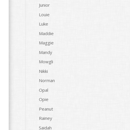
Junior
Louie
Luke
Maddie
Maggie
Mandy
Mowgli
Nikki
Norman
Opal
Opie
Peanut
Rainey
Saidah