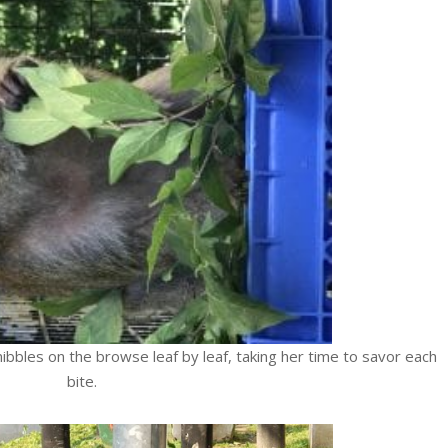
ibbles on the browse leaf by leaf, taking her time to savor each
bite.