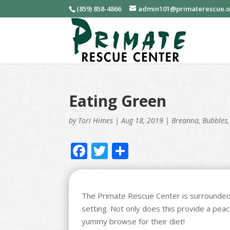
(859) 858-4866
admin101@primaterescue.
Eating Green
by
Tori Himes
|
Aug 18, 2019
|
Breanna
,
Bubbles
F
T
S
ac
w
h
e
itt
ar
b
er
e
The Primate Rescue Center is surrounded
setting. Not only does this provide a peac
o
yummy browse for their diet!