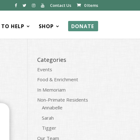
Contact Us
0 Items
TO HELP
SHOP
DONATE
Categories
Events
Food & Enrichment
In Memoriam
Non-Primate Residents
Annabelle
Sarah
Tigger
Our Team