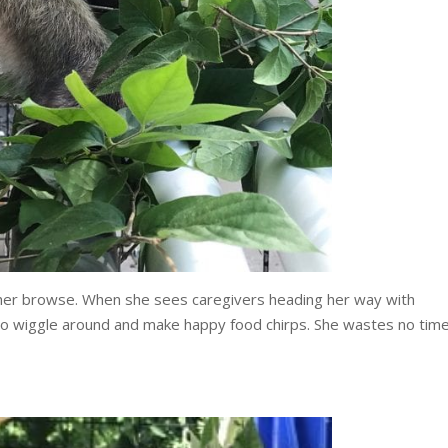
 her browse. When she sees caregivers heading her way with
 to wiggle around and make happy food chirps. She wastes no tim