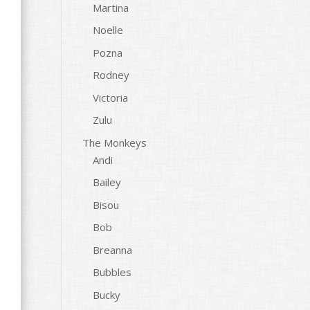
Martina
Noelle
Pozna
Rodney
Victoria
Zulu
The Monkeys
Andi
Bailey
Bisou
Bob
Breanna
Bubbles
Bucky