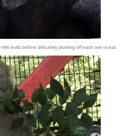
elm leafs before delicately plucking off each one to eat.