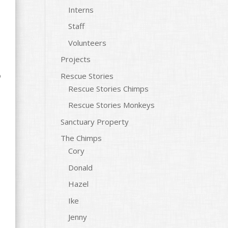
Interns
Staff
Volunteers
Projects
o
Rescue Stories
Rescue Stories Chimps
Rescue Stories Monkeys
Sanctuary Property
The Chimps
Cory
Donald
Hazel
Ike
Jenny