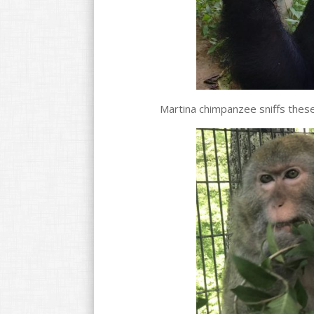
Martina chimpanzee sniffs these 