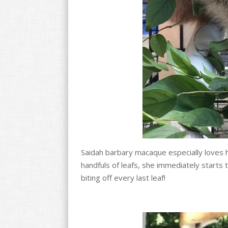
Saidah barbary macaque especially loves
handfuls of leafs, she immediately starts
biting off every last leaf!