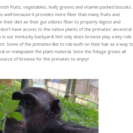
fresh fruits, vegetables, leafy greens and vitamin packed biscuits.
as well because it provides more fiber than many fruits and
 their diet as their gut utilizes fiber to properly digest and
on’t have access to the native plants of the primates’ ancestral
s in our Kentucky backyard! Not only does browse play a key role
ment. Some of the primates like to rub leafs on their hair as a way t
al or manipulate the plant material. Since the foliage grows all
source of browse for the primates to enjoy!