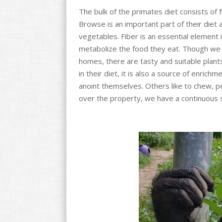
o
The bulk of the primates diet consists of 
k
Browse is an important part of their diet 
vegetables. Fiber is an essential element in
metabolize the food they eat. Though we d
homes, there are tasty and suitable plant
in their diet, it is also a source of enrich
anoint themselves. Others like to chew, pe
over the property, we have a continuous 