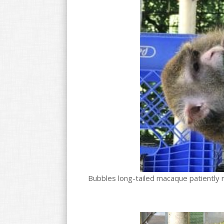
Bubbles long-tailed macaque patiently n