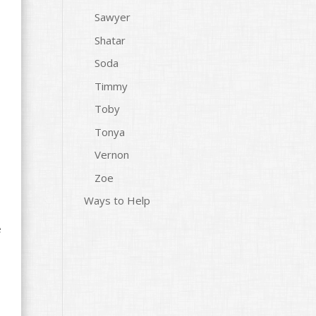
Sawyer
Shatar
Soda
Timmy
Toby
Tonya
Vernon
Zoe
Ways to Help
e