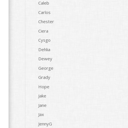
Caleb
Carlos
Chester
Ciera
Cysgo
Dehlia
Dewey
George
Grady
Hope
Jake
Jane
Jax
JennyG