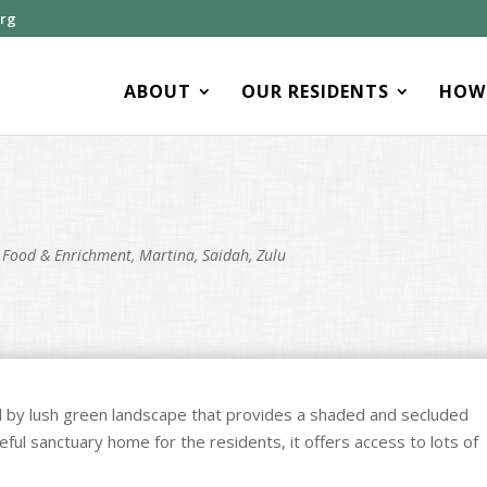
org
ABOUT
OUR RESIDENTS
HOW 
,
Food & Enrichment
,
Martina
,
Saidah
,
Zulu
 by lush green landscape that provides a shaded and secluded
eful sanctuary home for the residents, it offers access to lots of