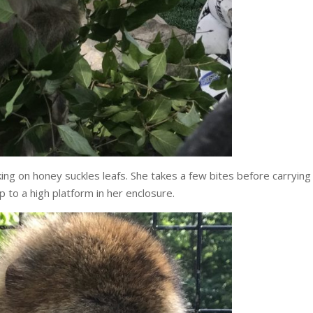
ng on honey suckles leafs. She takes a few bites before carrying
p to a high platform in her enclosure.