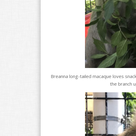
Breanna long-tailed macaque loves snacki
the branch u