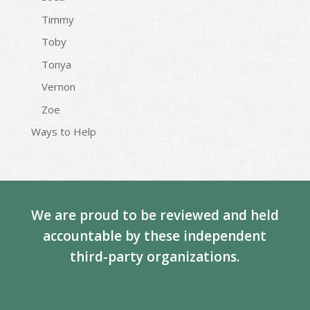
Timmy
Toby
Tonya
Vernon
Zoe
Ways to Help
We are proud to be reviewed and held
accountable by these independent
third-party organizations.