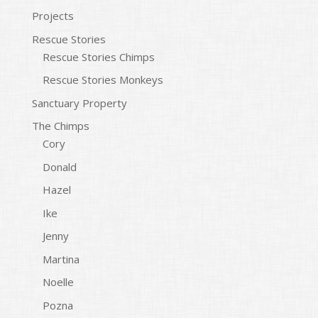
Projects
Rescue Stories
Rescue Stories Chimps
Rescue Stories Monkeys
Sanctuary Property
The Chimps
Cory
Donald
Hazel
Ike
Jenny
Martina
Noelle
Pozna