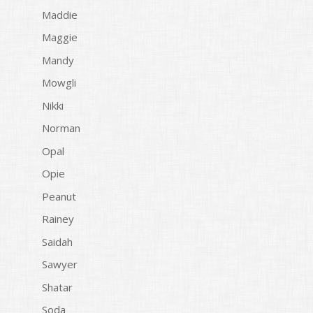
Maddie
Maggie
Mandy
Mowgli
Nikki
Norman
Opal
Opie
Peanut
Rainey
Saidah
Sawyer
Shatar
Soda