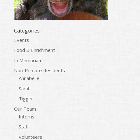
Categories
Events
Food & Enrichment
In Memoriam
Non-Primate Residents
Annabelle
Sarah
Tigger
Our Team
Interns
Staff
Volunteers