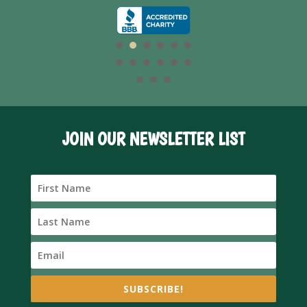
JOIN OUR NEWSLETTER LIST
SUBSCRIBE!