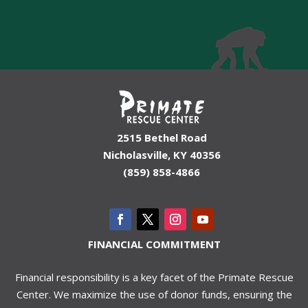
2515 Bethel Road
Nicholasville, KY 40356
(859) 858-4866
FINANCIAL COMMITMENT
Financial responsibility is a key facet of the Primate Rescue
Center. We maximize the use of donor funds, ensuring the