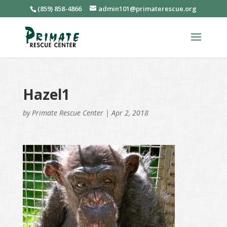
(859) 858-4866
admin101@primaterescue.org
Hazel1
by
Primate Rescue Center
|
Apr 2, 2018