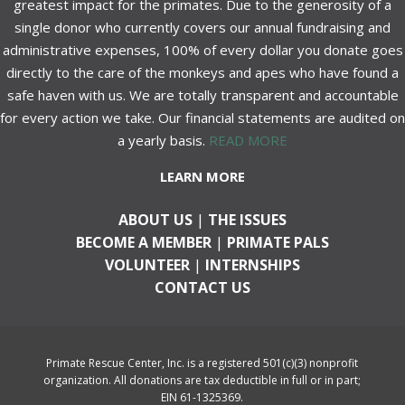
greatest impact for the primates. Due to the generosity of a
single donor who currently covers our annual fundraising and
administrative expenses, 100% of every dollar you donate goes
directly to the care of the monkeys and apes who have found a
safe haven with us. We are totally transparent and accountable
for every action we take. Our financial statements are audited on
a yearly basis.
READ MORE
LEARN MORE
ABOUT US
|
THE ISSUES
BECOME A MEMBER
|
PRIMATE PALS
VOLUNTEER
|
INTERNSHIPS
CONTACT US
Primate Rescue Center, Inc. is a registered 501(c)(3) nonprofit
organization. All donations are tax deductible in full or in part;
EIN 61-1325369.