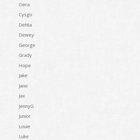
Ciera
Cysgo
Dehlia
Dewey
George
Grady
Hope
Jake
Jane
Jax
JennyG
Junior
Louie
Luke