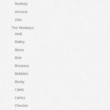
Rodney
Victoria
Zulu
The Monkeys
Andi
Bailey
Bisou
Bob
Breanna
Bubbles
Bucky
Caleb
Carlos
Chester