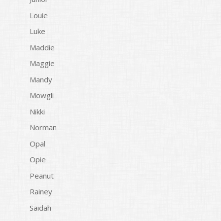
Louie
Luke
Maddie
Maggie
Mandy
Mowgli
Nikki
Norman
Opal
Opie
Peanut
Rainey
Saidah