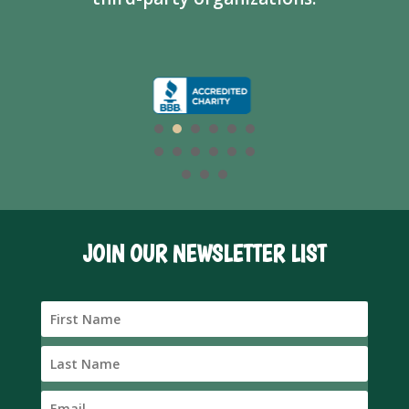
JOIN OUR NEWSLETTER LIST