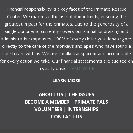
Financial responsibility is a key facet of the Primate Rescue
Center. We maximize the use of donor funds, ensuring the
greatest impact for the primates. Due to the generosity of a
single donor who currently covers our annual fundraising and
administrative expenses, 100% of every dollar you donate goes
directly to the care of the monkeys and apes who have found a
safe haven with us. We are totally transparent and accountable
for every action we take. Our financial statements are audited on
a yearly basis.
READ MORE
LEARN MORE
ABOUT US
|
THE ISSUES
BECOME A MEMBER
|
PRIMATE PALS
VOLUNTEER
|
INTERNSHIPS
CONTACT US