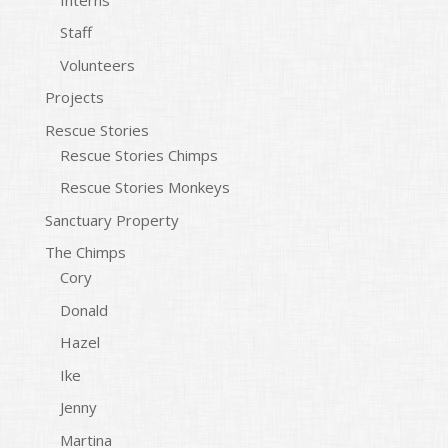
Staff
Volunteers
Projects
Rescue Stories
Rescue Stories Chimps
Rescue Stories Monkeys
Sanctuary Property
The Chimps
Cory
Donald
Hazel
Ike
Jenny
Martina