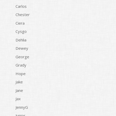
Carlos
Chester
Ciera
Cysgo
Dehlia
Dewey
George
Grady
Hope
Jake
Jane
Jax
JennyG
Junior