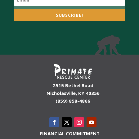
SUBSCRIBE!
2515 Bethel Road
Nicholasville, KY 40356
(859) 858-4866
FINANCIAL COMMITMENT