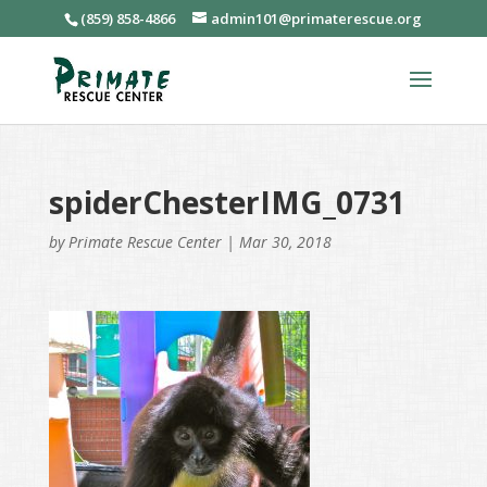
(859) 858-4866
admin101@primaterescue.org
spiderChesterIMG_0731
by
Primate Rescue Center
|
Mar 30, 2018