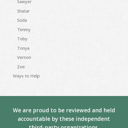
Sawyer
Shatar
Soda
Timmy
Toby
Tonya
Vernon
Zoe
Ways to Help
We are proud to be reviewed and held
accountable by these independent
third-party organizations.