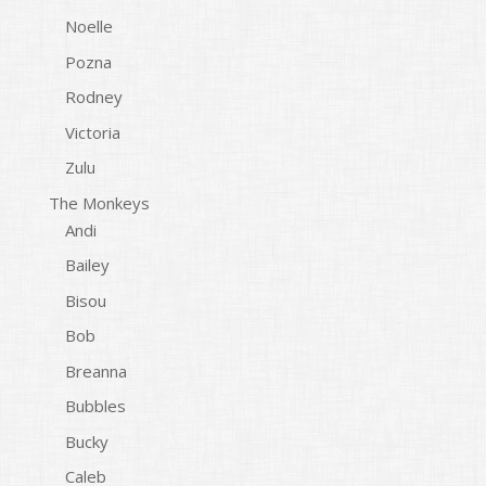
Noelle
Pozna
Rodney
Victoria
Zulu
The Monkeys
Andi
Bailey
Bisou
Bob
Breanna
Bubbles
Bucky
Caleb