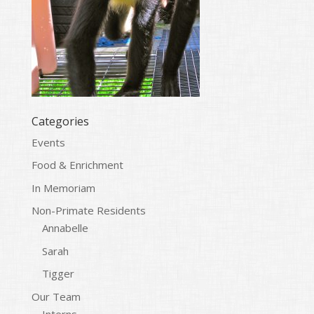
Categories
Events
Food & Enrichment
In Memoriam
Non-Primate Residents
Annabelle
Sarah
Tigger
Our Team
Interns