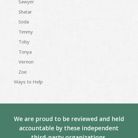
Sawyer
Shatar
Soda
Timmy
Toby
Tonya
Vernon
Zoe
Ways to Help
We are proud to be reviewed and held
accountable by these independent
third-party organizations.