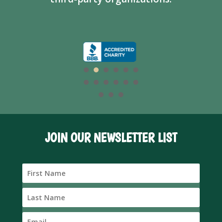
JOIN OUR NEWSLETTER LIST