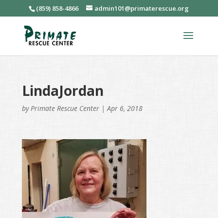
(859) 858-4866
admin101@primaterescue.org
LindaJordan
by
Primate Rescue Center
|
Apr 6, 2018