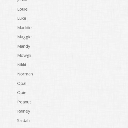
Louie
Luke
Maddie
Maggie
Mandy
Mowgli
Nikki
Norman
Opal
Opie
Peanut
Rainey
Saidah