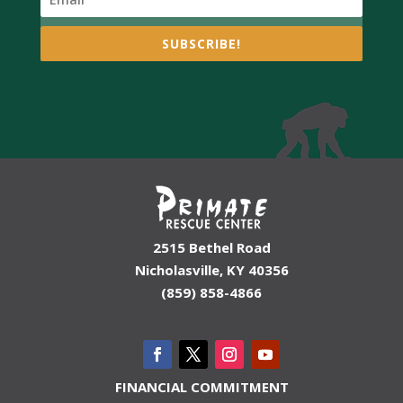
SUBSCRIBE!
2515 Bethel Road
Nicholasville, KY 40356
(859) 858-4866
FINANCIAL COMMITMENT