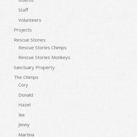
Staff
Volunteers
Projects
Rescue Stories
Rescue Stories Chimps
Rescue Stories Monkeys
Sanctuary Property
The Chimps
Cory
Donald
Hazel
Ike
Jenny
Martina