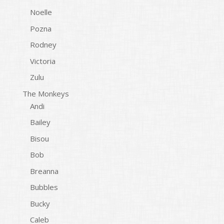
Noelle
Pozna
Rodney
Victoria
Zulu
The Monkeys
Andi
Bailey
Bisou
Bob
Breanna
Bubbles
Bucky
Caleb