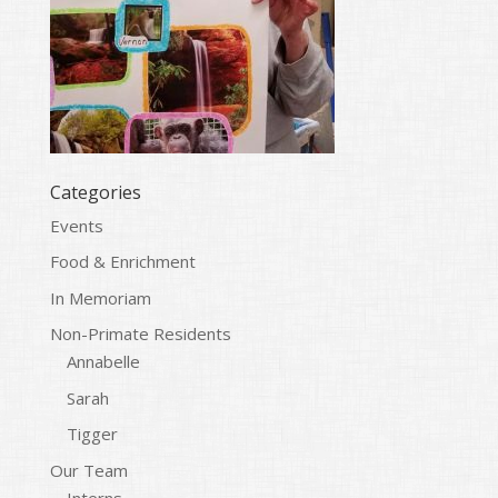
Categories
Events
Food & Enrichment
In Memoriam
Non-Primate Residents
Annabelle
Sarah
Tigger
Our Team
Interns