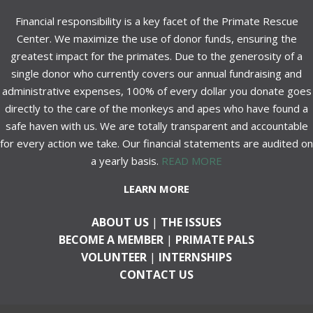
Financial responsibility is a key facet of the Primate Rescue
Center. We maximize the use of donor funds, ensuring the
greatest impact for the primates. Due to the generosity of a
single donor who currently covers our annual fundraising and
administrative expenses, 100% of every dollar you donate goes
directly to the care of the monkeys and apes who have found a
safe haven with us. We are totally transparent and accountable
for every action we take. Our financial statements are audited on
a yearly basis.
READ MORE
LEARN MORE
ABOUT US
|
THE ISSUES
BECOME A MEMBER
|
PRIMATE PALS
VOLUNTEER
|
INTERNSHIPS
CONTACT US