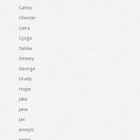
Carlos
Chester
Ciera
Cysgo
Dehlia
Dewey
George
Grady
Hope
Jake
Jane
Jax
JennyG
Junior