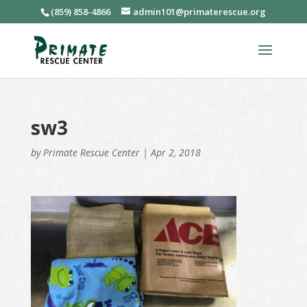
(859) 858-4866
admin101@primaterescue.org
sw3
by
Primate Rescue Center
|
Apr 2, 2018