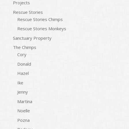
Projects
Rescue Stories
Rescue Stories Chimps
Rescue Stories Monkeys
Sanctuary Property
The Chimps
Cory
Donald
Hazel
Ike
Jenny
Martina
Noelle
Pozna