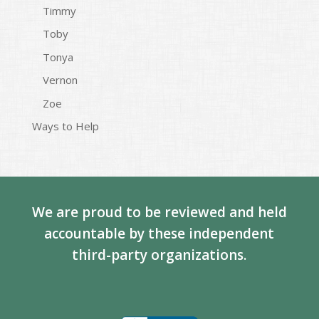
Timmy
Toby
Tonya
Vernon
Zoe
Ways to Help
We are proud to be reviewed and held
accountable by these independent
third-party organizations.