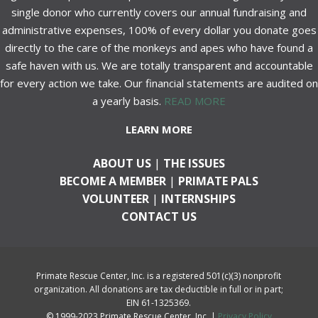
single donor who currently covers our annual fundraising and
administrative expenses, 100% of every dollar you donate goes
directly to the care of the monkeys and apes who have found a
safe haven with us. We are totally transparent and accountable
for every action we take. Our financial statements are audited on
a yearly basis.
READ MORE
LEARN MORE
ABOUT US
|
THE ISSUES
BECOME A MEMBER
|
PRIMATE PALS
VOLUNTEER
|
INTERNSHIPS
CONTACT US
Primate Rescue Center, Inc. is a registered 501(c)(3) nonprofit
organization. All donations are tax deductible in full or in part;
EIN 61-1325369.
© 1999-2023 Primate Rescue Center, Inc. |
Privacy Policy