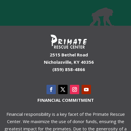
2515 Bethel Road
Nicholasville, KY 40356
(859) 858-4866
FINANCIAL COMMITMENT
Financial responsibility is a key facet of the Primate Rescue
Center. We maximize the use of donor funds, ensuring the
greatest impact for the primates. Due to the generosity of a