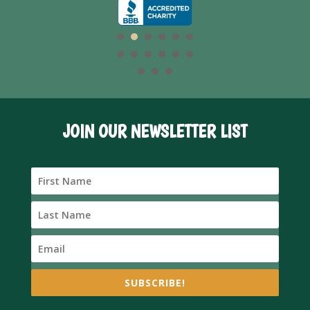
JOIN OUR NEWSLETTER LIST
SUBSCRIBE!