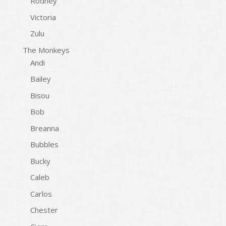
Rodney
Victoria
Zulu
The Monkeys
Andi
Bailey
Bisou
Bob
Breanna
Bubbles
Bucky
Caleb
Carlos
Chester