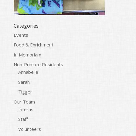
Categories
Events
Food & Enrichment
In Memoriam
Non-Primate Residents
Annabelle
Sarah
Tigger
Our Team
Interns
Staff
Volunteers