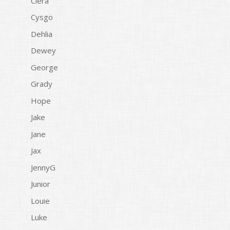
Ciera
Cysgo
Dehlia
Dewey
George
Grady
Hope
Jake
Jane
Jax
JennyG
Junior
Louie
Luke