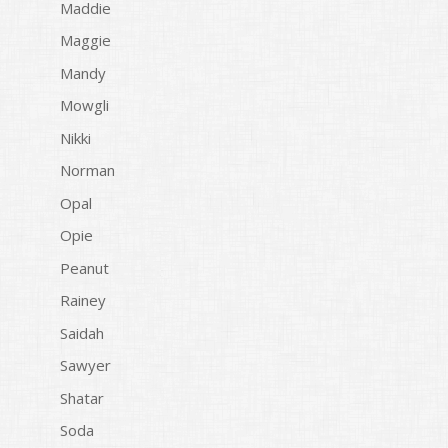
Maddie
Maggie
Mandy
Mowgli
Nikki
Norman
Opal
Opie
Peanut
Rainey
Saidah
Sawyer
Shatar
Soda