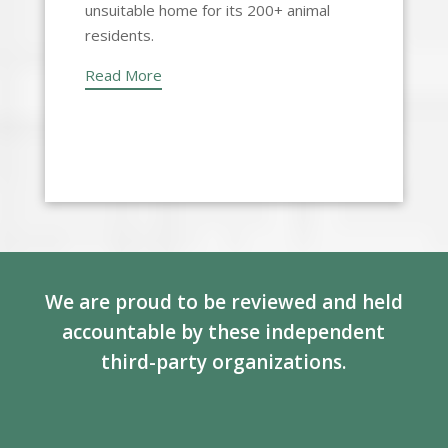
unsuitable home for its 200+ animal
residents.
Read More
We are proud to be reviewed and held
accountable by these independent
third-party organizations.