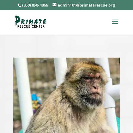
(859) 858-4866
admin101@primaterescue.org