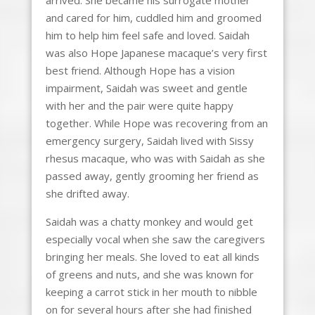
and cared for him, cuddled him and groomed
him to help him feel safe and loved. Saidah
was also Hope Japanese macaque’s very first
best friend. Although Hope has a vision
impairment, Saidah was sweet and gentle
with her and the pair were quite happy
together. While Hope was recovering from an
emergency surgery, Saidah lived with Sissy
rhesus macaque, who was with Saidah as she
passed away, gently grooming her friend as
she drifted away.
Saidah was a chatty monkey and would get
especially vocal when she saw the caregivers
bringing her meals. She loved to eat all kinds
of greens and nuts, and she was known for
keeping a carrot stick in her mouth to nibble
on for several hours after she had finished