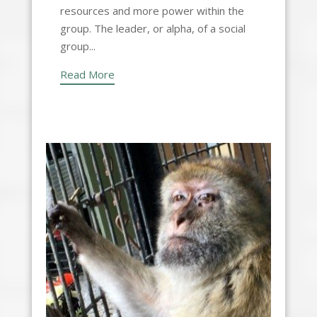
resources and more power within the
group. The leader, or alpha, of a social
group...
Read More