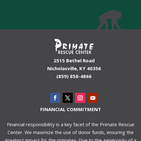
2515 Bethel Road
Nicholasville, KY 40356
(859) 858-4866
FINANCIAL COMMITMENT
Financial responsibility is a key facet of the Primate Rescue
Center. We maximize the use of donor funds, ensuring the
greatest impact for the primates. Due to the generosity of a