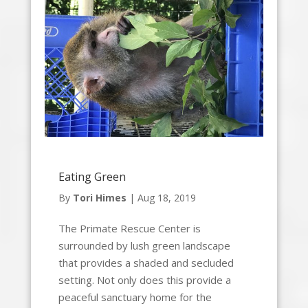
Eating Green
By
Tori Himes
|
Aug 18, 2019
The Primate Rescue Center is
surrounded by lush green landscape
that provides a shaded and secluded
setting. Not only does this provide a
peaceful sanctuary home for the