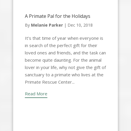
A Primate Pal for the Holidays
By
Melanie Parker
|
Dec 10, 2018
It’s that time of year when everyone is
in search of the perfect gift for their
loved ones and friends, and the task can
become quite daunting. For the animal
lover in your life, why not give the gift of
sanctuary to a primate who lives at the
Primate Rescue Center...
Read More