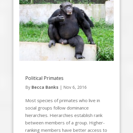
Political Primates
By
Becca Banks
|
Nov 6, 2016
Most species of primates who live in
social groups follow dominance
hierarchies. Hierarchies establish rank
between members of a group. Higher-
ranking members have better access to