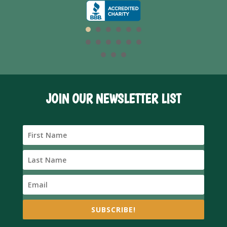
JOIN OUR NEWSLETTER LIST
SUBSCRIBE!