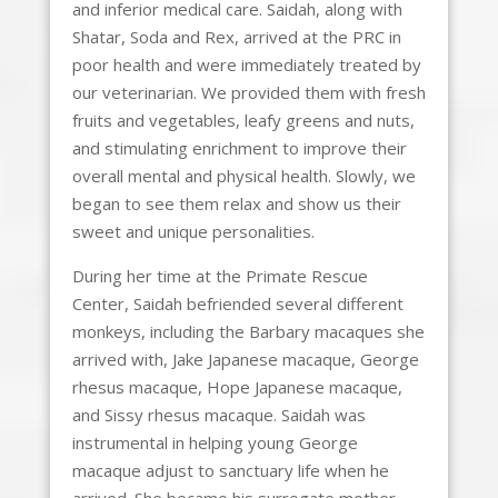
and inferior medical care. Saidah, along with
Shatar, Soda and Rex, arrived at the PRC in
poor health and were immediately treated by
our veterinarian. We provided them with fresh
fruits and vegetables, leafy greens and nuts,
and stimulating enrichment to improve their
overall mental and physical health. Slowly, we
began to see them relax and show us their
sweet and unique personalities.
During her time at the Primate Rescue
Center, Saidah befriended several different
monkeys, including the Barbary macaques she
arrived with, Jake Japanese macaque, George
rhesus macaque, Hope Japanese macaque,
and Sissy rhesus macaque. Saidah was
instrumental in helping young George
macaque adjust to sanctuary life when he
arrived. She became his surrogate mother