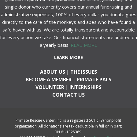
single donor who currently covers our annual fundraising and
administrative expenses, 100% of every dollar you donate goes
directly to the care of the monkeys and apes who have found a
safe haven with us. We are totally transparent and accountable
for every action we take. Our financial statements are audited on
a yearly basis.
READ MORE
LEARN MORE
ABOUT US
|
THE ISSUES
BECOME A MEMBER
|
PRIMATE PALS
VOLUNTEER
|
INTERNSHIPS
CONTACT US
Primate Rescue Center, Inc. is a registered 501(c)(3) nonprofit
organization. All donations are tax deductible in full or in part;
EIN 61-1325369.