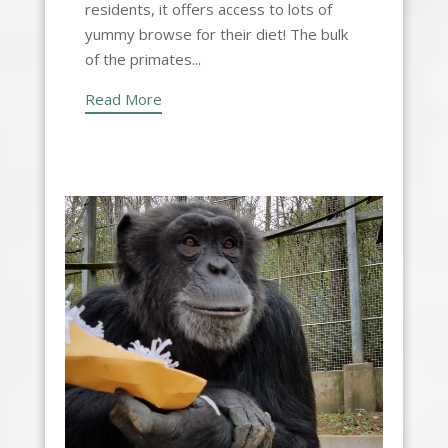
residents, it offers access to lots of
yummy browse for their diet! The bulk
of the primates...
Read More