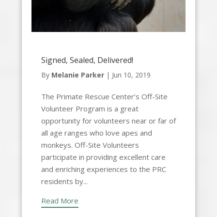
Signed, Sealed, Delivered!
By
Melanie Parker
|
Jun 10, 2019
The Primate Rescue Center’s Off-Site
Volunteer Program is a great
opportunity for volunteers near or far of
all age ranges who love apes and
monkeys. Off-Site Volunteers
participate in providing excellent care
and enriching experiences to the PRC
residents by...
Read More