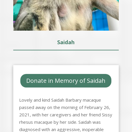
Saidah
Donate in Memory of Saidah
Lovely and kind Saidah Barbary macaque
passed away on the morning of February 26,
2021, with her caregivers and her friend Sissy
rhesus macaque by her side. Saidah was
diagnosed with an aggressive, inoperable