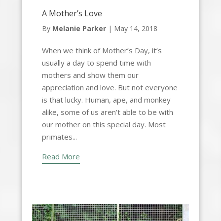
A Mother’s Love
By
Melanie Parker
|
May 14, 2018
When we think of Mother’s Day, it’s
usually a day to spend time with
mothers and show them our
appreciation and love. But not everyone
is that lucky. Human, ape, and monkey
alike, some of us aren’t able to be with
our mother on this special day. Most
primates...
Read More