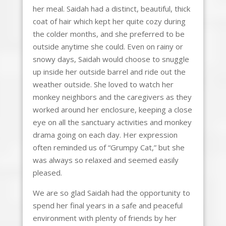
her meal. Saidah had a distinct, beautiful, thick
coat of hair which kept her quite cozy during
the colder months, and she preferred to be
outside anytime she could. Even on rainy or
snowy days, Saidah would choose to snuggle
up inside her outside barrel and ride out the
weather outside. She loved to watch her
monkey neighbors and the caregivers as they
worked around her enclosure, keeping a close
eye on all the sanctuary activities and monkey
drama going on each day. Her expression
often reminded us of “Grumpy Cat,” but she
was always so relaxed and seemed easily
pleased.
We are so glad Saidah had the opportunity to
spend her final years in a safe and peaceful
environment with plenty of friends by her