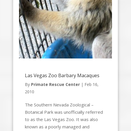
Las Vegas Zoo Barbary Macaques
By
Primate Rescue Center
|
Feb 16,
2010
The Southern Nevada Zoological –
Botanical Park was unofficially referred
to as the Las Vegas Zoo. It was also
known as a poorly managed and