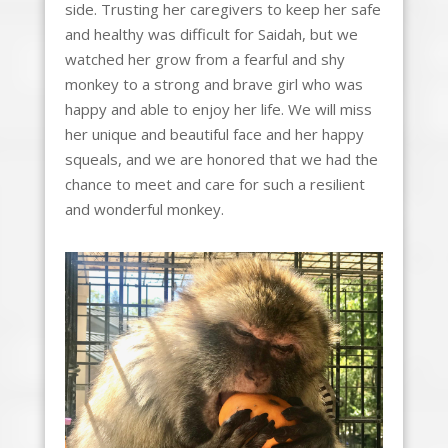
side. Trusting her caregivers to keep her safe
and healthy was difficult for Saidah, but we
watched her grow from a fearful and shy
monkey to a strong and brave girl who was
happy and able to enjoy her life. We will miss
her unique and beautiful face and her happy
squeals, and we are honored that we had the
chance to meet and care for such a resilient
and wonderful monkey.