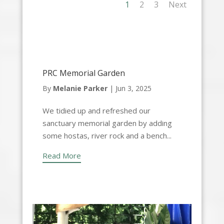
1
2
3
Next
PRC Memorial Garden
By
Melanie Parker
|
Jun 3, 2025
We tidied up and refreshed our
sanctuary memorial garden by adding
some hostas, river rock and a bench...
Read More