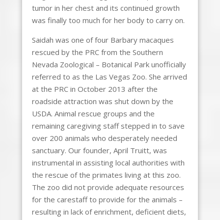
tumor in her chest and its continued growth
was finally too much for her body to carry on.
Saidah was one of four Barbary macaques
rescued by the PRC from the Southern
Nevada Zoological – Botanical Park unofficially
referred to as the Las Vegas Zoo. She arrived
at the PRC in October 2013 after the
roadside attraction was shut down by the
USDA. Animal rescue groups and the
remaining caregiving staff stepped in to save
over 200 animals who desperately needed
sanctuary. Our founder, April Truitt, was
instrumental in assisting local authorities with
the rescue of the primates living at this zoo.
The zoo did not provide adequate resources
for the carestaff to provide for the animals –
resulting in lack of enrichment, deficient diets,