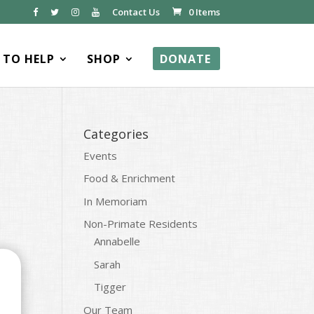
Contact Us
0 Items
TO HELP
SHOP
DONATE
Categories
Events
Food & Enrichment
In Memoriam
Non-Primate Residents
Annabelle
Sarah
Tigger
Our Team