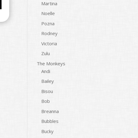
Martina
Noelle
Pozna
Rodney
Victoria
Zulu
The Monkeys
Andi
Bailey
Bisou
Bob
Breanna
Bubbles
Bucky