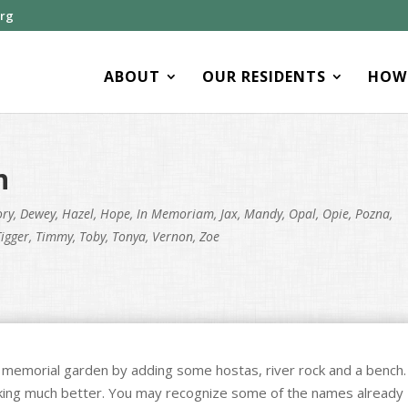
org
ABOUT
OUR RESIDENTS
HOW 
n
ory
,
Dewey
,
Hazel
,
Hope
,
In Memoriam
,
Jax
,
Mandy
,
Opal
,
Opie
,
Pozna
,
Tigger
,
Timmy
,
Toby
,
Tonya
,
Vernon
,
Zoe
 memorial garden by adding some hostas, river rock and a bench.
ooking much better. You may recognize some of the names already