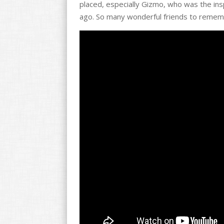
placed, especially Gizmo, who was the insp
o
ago. So many wonderful friends to rememb
k