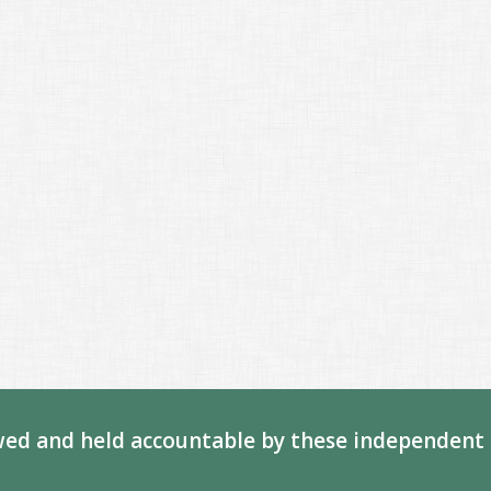
ed and held accountable by these independent 