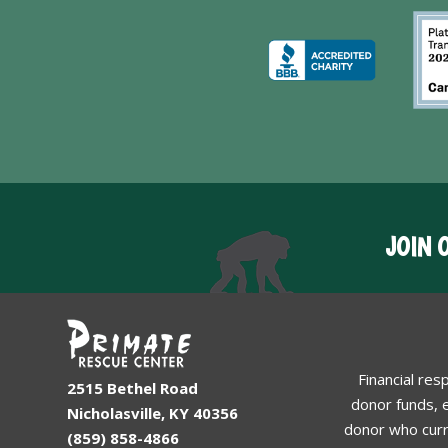
JOIN 
Financial res
2515 Bethel Road
donor funds, e
Nicholasville, KY 40356
donor who curr
(859) 858-4866