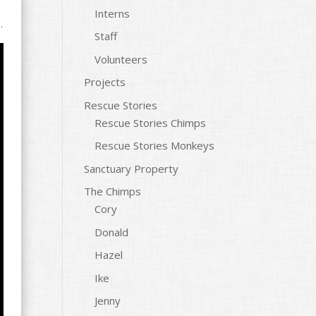
Interns
.
Staff
Volunteers
Projects
Rescue Stories
Rescue Stories Chimps
Rescue Stories Monkeys
Sanctuary Property
The Chimps
Cory
Donald
Hazel
Ike
Jenny