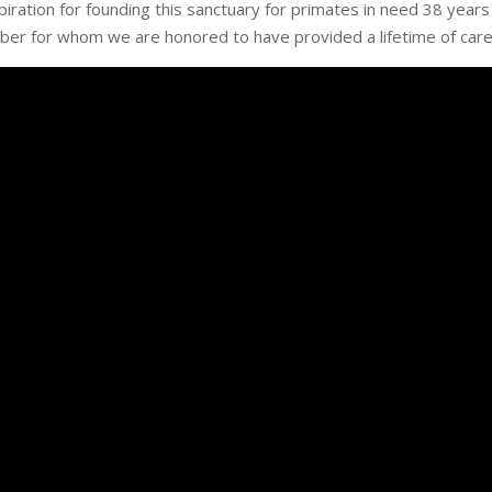
iration for founding this sanctuary for primates in need 38 years
er for whom we are honored to have provided a lifetime of care