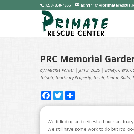
(859) 858-4866
admin101@primaterescue.
PRC Memorial Garde
by
Melanie Parker
|
Jun 3, 2025
|
Bailey
,
Ciera
,
C
Saidah
,
Sanctuary Property
,
Sarah
,
Shatar
,
Soda
,
F
T
S
ac
w
h
e
itt
ar
b
er
e
We tidied up and refreshed our sanctuary
We still have some work to do but it’s l
o