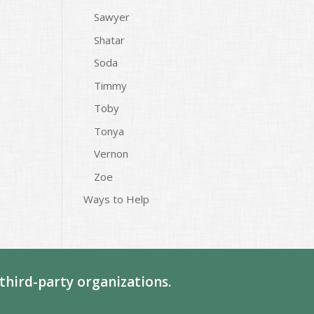
Sawyer
Shatar
Soda
Timmy
Toby
Tonya
Vernon
Zoe
Ways to Help
third-party organizations.