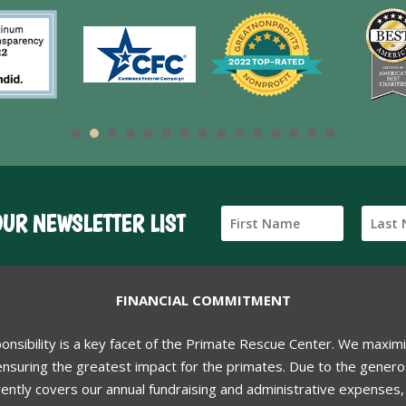
OUR NEWSLETTER LIST
FINANCIAL COMMITMENT
ponsibility is a key facet of the Primate Rescue Center. We maxim
nsuring the greatest impact for the primates. Due to the generos
ently covers our annual fundraising and administrative expenses