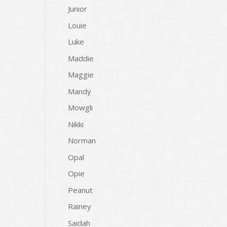
Junior
Louie
Luke
Maddie
Maggie
Mandy
Mowgli
Nikki
Norman
Opal
Opie
Peanut
Rainey
Saidah