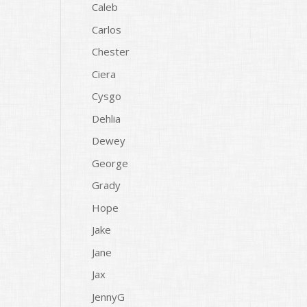
Caleb
Carlos
Chester
Ciera
Cysgo
Dehlia
Dewey
George
Grady
Hope
Jake
Jane
Jax
JennyG