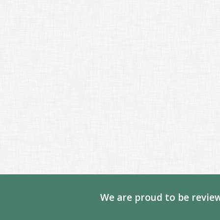
We are proud to be review