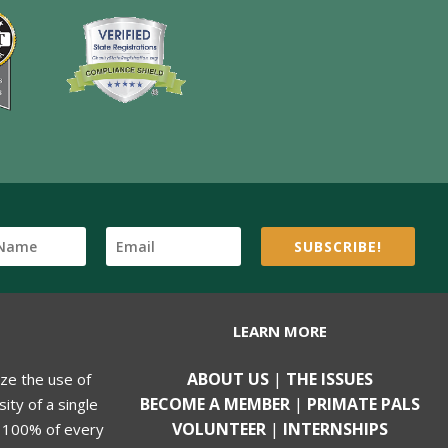
SUBSCRIBE!
LEARN MORE
ABOUT US
|
THE ISSUES
ize the use of
BECOME A MEMBER
|
PRIMATE PALS
ity of a single
VOLUNTEER
|
INTERNSHIPS
, 100% of every