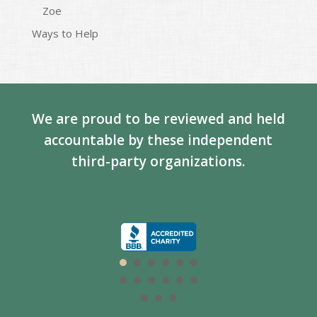
Zoe
Ways to Help
We are proud to be reviewed and held
accountable by these independent
third-party organizations.