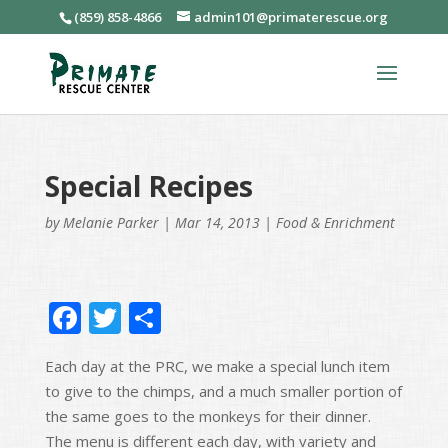
(859) 858-4866
admin101@primaterescue.org
Special Recipes
by
Melanie Parker
|
Mar 14, 2013
|
Food & Enrichment
F
T
S
ac
w
h
Each day at the PRC, we make a special lunch item
e
itt
ar
to give to the chimps, and a much smaller portion of
b
er
e
the same goes to the monkeys for their dinner.
o
The menu is different each day, with variety and