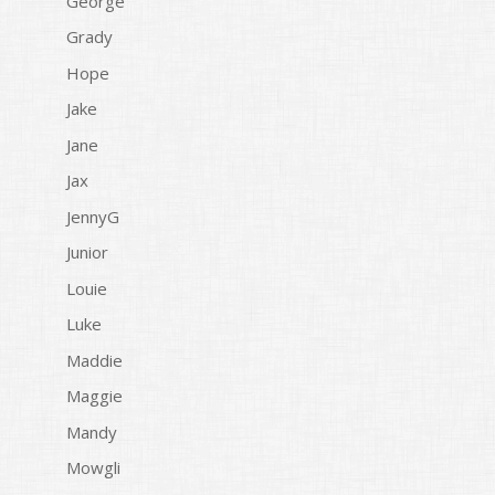
George
Grady
Hope
Jake
Jane
Jax
JennyG
Junior
Louie
Luke
Maddie
Maggie
Mandy
Mowgli