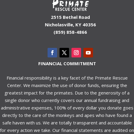
2515 Bethel Road
Nicholasville, KY 40356
(859) 858-4866
FINANCIAL COMMITMENT
Financial responsibility is a key facet of the Primate Rescue
Center. We maximize the use of donor funds, ensuring the
greatest impact for the primates. Due to the generosity of a
single donor who currently covers our annual fundraising and
administrative expenses, 100% of every dollar you donate goes
directly to the care of the monkeys and apes who have found a
safe haven with us. We are totally transparent and accountable
for every action we take. Our financial statements are audited on