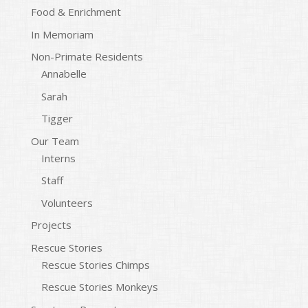
Food & Enrichment
In Memoriam
Non-Primate Residents
Annabelle
Sarah
Tigger
Our Team
Interns
Staff
Volunteers
Projects
Rescue Stories
Rescue Stories Chimps
Rescue Stories Monkeys