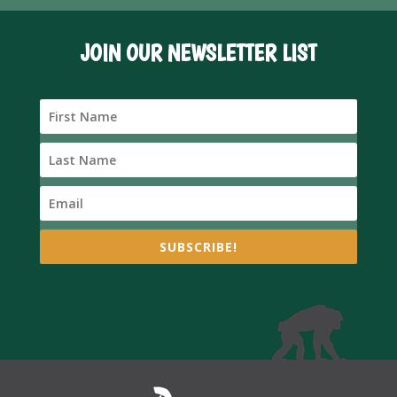
JOIN OUR NEWSLETTER LIST
SUBSCRIBE!