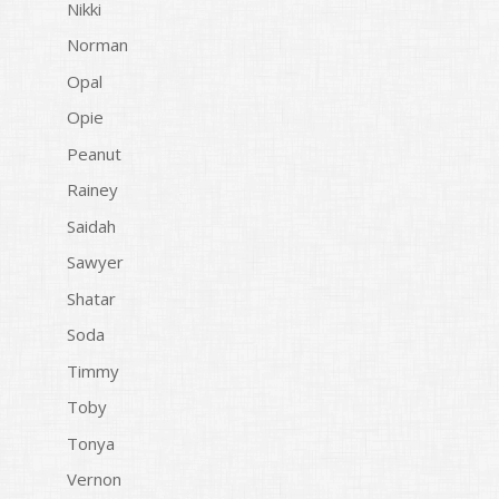
Nikki
Norman
Opal
Opie
Peanut
Rainey
Saidah
Sawyer
Shatar
Soda
Timmy
Toby
Tonya
Vernon