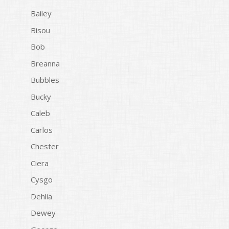
Bailey
Bisou
Bob
Breanna
Bubbles
Bucky
Caleb
Carlos
Chester
Ciera
Cysgo
Dehlia
Dewey