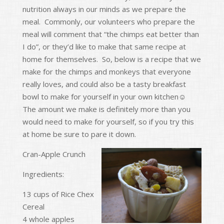
nutrition always in our minds as we prepare the
o
meal. Commonly, our volunteers who prepare the
k
meal will comment that “the chimps eat better than
I do”, or they’d like to make that same recipe at
home for themselves. So, below is a recipe that we
make for the chimps and monkeys that everyone
really loves, and could also be a tasty breakfast
bowl to make for yourself in your own kitchen☺
The amount we make is definitely more than you
would need to make for yourself, so if you try this
at home be sure to pare it down.
Cran-Apple Crunch
Ingredients:
13 cups of Rice Chex
Cereal
4 whole apples