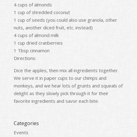
4 cups of almonds
1 cup of shredded coconut
1 cup of seeds (you could also use granola, other
nuts, another diced fruit, etc. instead)
4 cups of almond milk
1 cup dried cranberries
1 Tbsp cinnamon
Directions:
Dice the apples, then mix all ingredients together.
We serve it in paper cups to our chimps and
monkeys, and we hear lots of grunts and squeals of
delight as they slowly pick through it for their
favorite ingredients and savor each bite.
Categories
Events