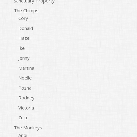
Sanctuary Property
The Chimps
Cory
Donald
Hazel
Ike
Jenny
Martina
Noelle
Pozna
Rodney
Victoria
Zulu
The Monkeys
Andi