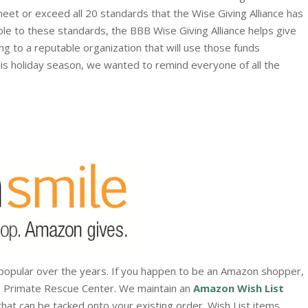
eet or exceed all 20 standards that the Wise Giving Alliance has
ble to these standards, the BBB Wise Giving Alliance helps give
ng to a reputable organization that will use those funds
is holiday season, we wanted to remind everyone of all the
popular over the years. If you happen to be an Amazon shopper,
e Primate Rescue Center. We maintain an
Amazon Wish List
that can be tacked onto your existing order. Wish List items