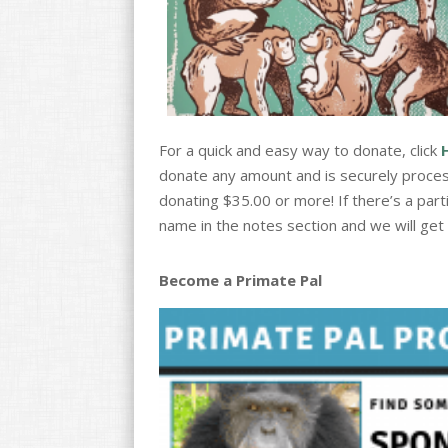
For a quick and easy way to donate, click
donate any amount and is securely proces
donating $35.00 or more! If there’s a part
name in the notes section and we will get a
Become a Primate Pal