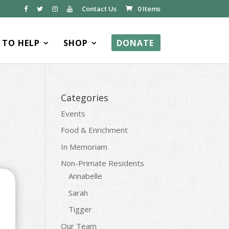
Contact Us
0 Items
TO HELP
SHOP
DONATE
Categories
Events
Food & Enrichment
In Memoriam
Non-Primate Residents
Annabelle
Sarah
Tigger
Our Team