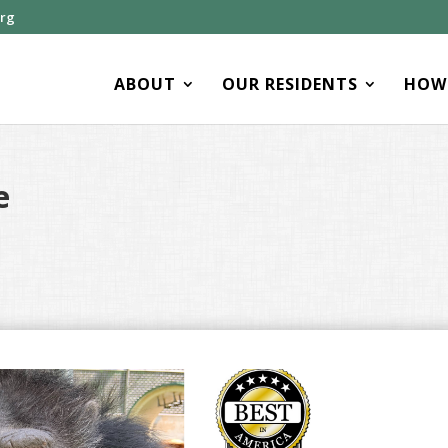
org
ABOUT
OUR RESIDENTS
HOW 
e