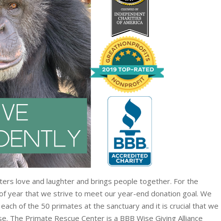
osters love and laughter and brings people together. For the
 of year that we strive to meet our year-end donation goal. We
each of the 50 primates at the sanctuary and it is crucial that we
se. The Primate Rescue Center is a BBB Wise Giving Alliance