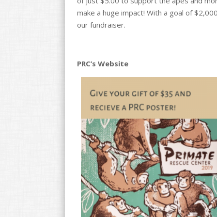
of just $5.00 to support the apes and monke
make a huge impact! With a goal of $2,000
our fundraiser.
PRC’s Website