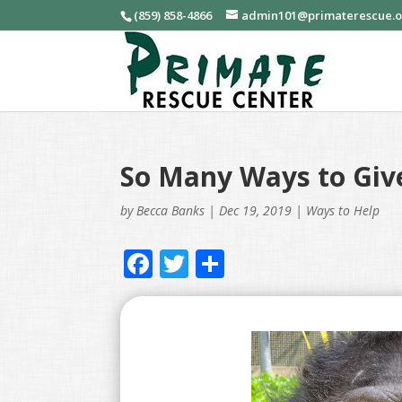
(859) 858-4866
admin101@primaterescue.
So Many Ways to Giv
by
Becca Banks
|
Dec 19, 2019
|
Ways to Help
F
T
S
ac
w
h
e
itt
ar
b
er
e
o