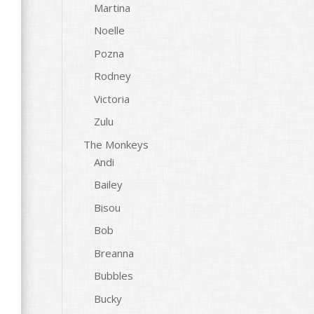
Martina
Noelle
Pozna
Rodney
Victoria
Zulu
The Monkeys
Andi
Bailey
Bisou
Bob
Breanna
Bubbles
Bucky