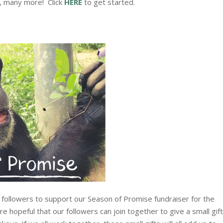
y, many more!
Click
HERE
to get started.
 followers to support our Season of Promise fundraiser for the
e hopeful that our followers can join together to give a small gif