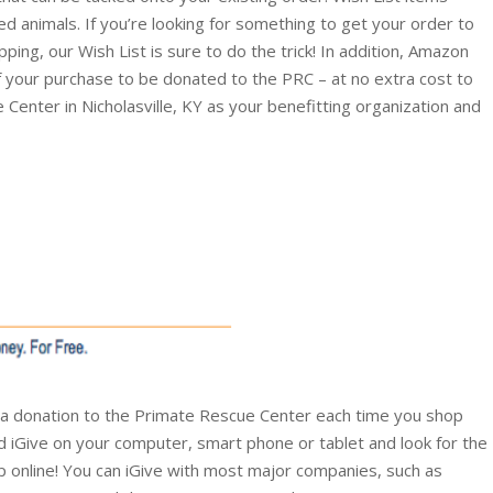
ed animals. If you’re looking for something to get your order to
ing, our Wish List is sure to do the trick! In addition, Amazon
of your purchase to be donated to the PRC – at no extra cost to
 Center in Nicholasville, KY as your benefitting organization and
 a donation to the Primate Rescue Center each time you shop
ad iGive on your computer, smart phone or tablet and look for the
 online! You can iGive with most major companies, such as