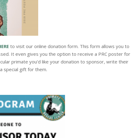
HERE
to visit our online donation form. This form allows you to
sed. It even gives you the option to receive a PRC poster for
icular primate you’d like your donation to sponsor, write their
 special gift for them.