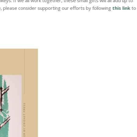
ys. If we all work together, these small gifts will all add up to
, please consider supporting our efforts by following
this link
to