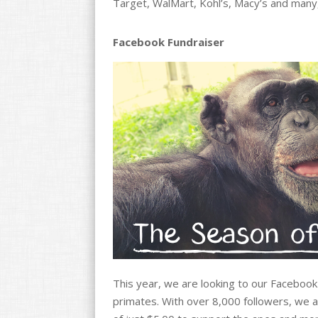
Target, WalMart, Kohl’s, Macy’s and man
Facebook Fundraiser
This year, we are looking to our Facebook
primates. With over 8,000 followers, we ar