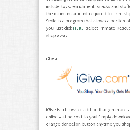
include toys, enrichment, snacks and stuff
the minimum amount required for free shipp
Smile is a program that allows a portion 
you! Just click
HERE
, select Primate Rescue
shop away!
iGive
iGive is a browser add-on that generates
online – at no cost to you! Simply downlo
orange dandelion button anytime you shop