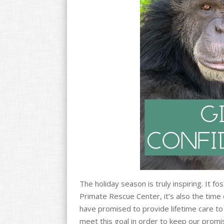
o
k
The holiday season is truly inspiring. It f
Primate Rescue Center, it’s also the time
have promised to provide lifetime care to 
meet this goal in order to keep our promi