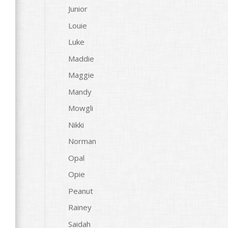
Junior
Louie
Luke
Maddie
Maggie
Mandy
Mowgli
Nikki
Norman
Opal
Opie
Peanut
Rainey
t
Saidah