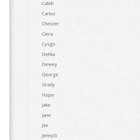
Caleb
Carlos
Chester
Ciera
Cysgo
Dehlia
Dewey
George
Grady
Hope
Jake
Jane
Jax
JennyG