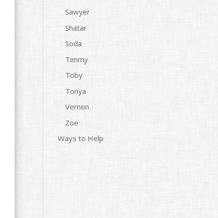
Sawyer
Shatar
Soda
Timmy
Toby
Tonya
Vernon
Zoe
Ways to Help