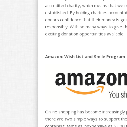
accredited charity, which means that we m
established. By holding charities accounta
donors confidence that their money is goi
responsibly. With so many ways to give th
exciting donation opportunities available:
Amazon: Wish List and Smile Program
Online shopping has become increasingly 
there are two simple ways to support th
containing items as inexpensive as $3.00 