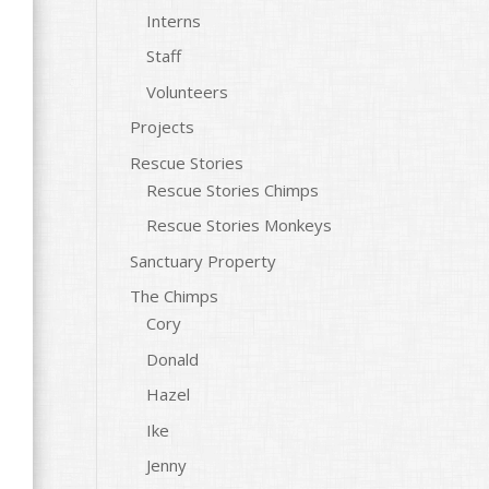
Interns
Staff
Volunteers
Projects
Rescue Stories
Rescue Stories Chimps
Rescue Stories Monkeys
Sanctuary Property
The Chimps
Cory
Donald
Hazel
Ike
Jenny