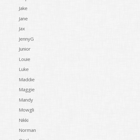
Jake
Jane
Jax
JennyG
Junior
Louie
Luke
Maddie
Maggie
Mandy
Mowgli
Nikki
Norman