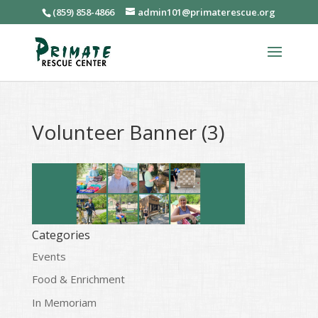
(859) 858-4866
admin101@primaterescue.org
Volunteer Banner (3)
Categories
Events
Food & Enrichment
In Memoriam