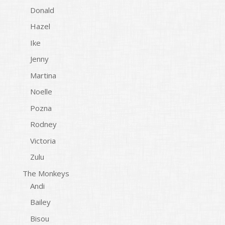
Donald
Hazel
Ike
Jenny
Martina
Noelle
Pozna
Rodney
Victoria
Zulu
The Monkeys
Andi
Bailey
Bisou