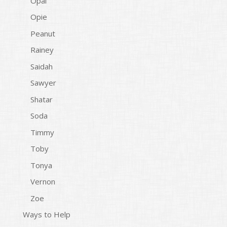
Opal
Opie
Peanut
Rainey
Saidah
Sawyer
Shatar
Soda
Timmy
Toby
Tonya
Vernon
Zoe
Ways to Help