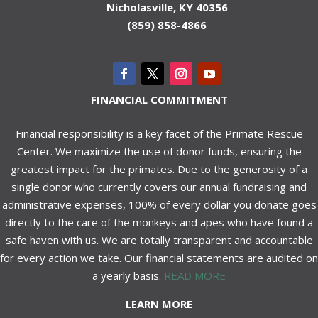
Nicholasville, KY 40356
(859) 858-4866
FINANCIAL COMMITMENT
Financial responsibility is a key facet of the Primate Rescue
Center. We maximize the use of donor funds, ensuring the
greatest impact for the primates. Due to the generosity of a
single donor who currently covers our annual fundraising and
administrative expenses, 100% of every dollar you donate goes
directly to the care of the monkeys and apes who have found a
safe haven with us. We are totally transparent and accountable
for every action we take. Our financial statements are audited on
a yearly basis.
READ MORE
LEARN MORE