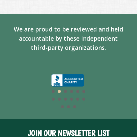
We are proud to be reviewed and held
accountable by these independent
third-party organizations.
JOIN OUR NEWSLETTER LIST