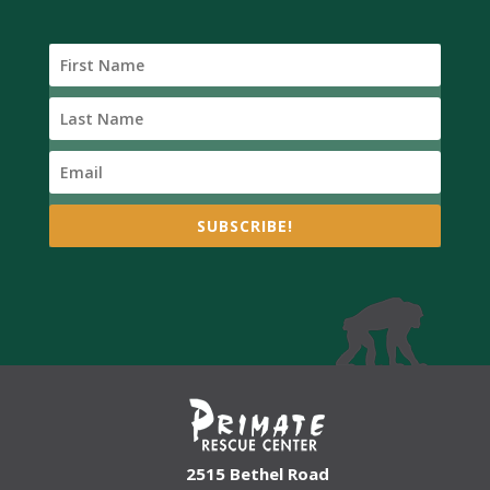
SUBSCRIBE!
2515 Bethel Road