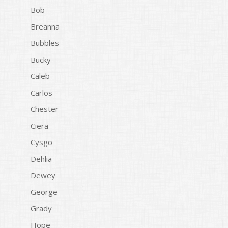
Bob
Breanna
Bubbles
Bucky
Caleb
Carlos
Chester
Ciera
Cysgo
Dehlia
Dewey
George
Grady
Hope