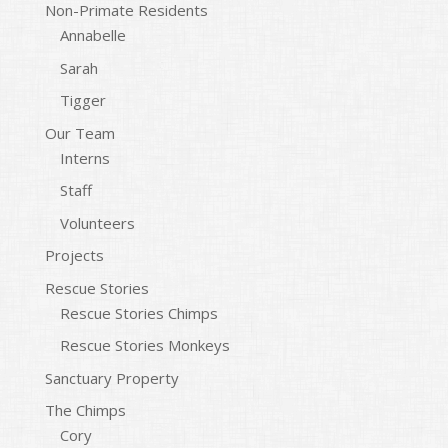
Non-Primate Residents
Annabelle
Sarah
Tigger
Our Team
Interns
Staff
Volunteers
Projects
Rescue Stories
Rescue Stories Chimps
Rescue Stories Monkeys
Sanctuary Property
The Chimps
Cory