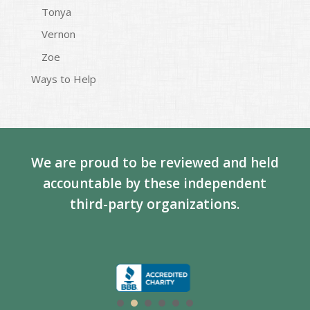
Tonya
Vernon
Zoe
Ways to Help
We are proud to be reviewed and held
accountable by these independent
third-party organizations.