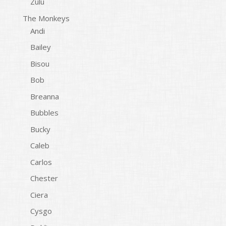
Zulu
The Monkeys
Andi
Bailey
Bisou
Bob
Breanna
Bubbles
Bucky
Caleb
Carlos
Chester
Ciera
Cysgo