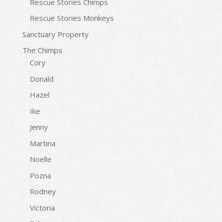
Rescue Stories Chimps
Rescue Stories Monkeys
Sanctuary Property
The Chimps
Cory
Donald
Hazel
Ike
Jenny
Martina
Noelle
Pozna
Rodney
Victoria