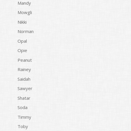
Mandy
Mowgli
Nikki
Norman
Opal
Opie
Peanut
Rainey
Saidah
Sawyer
Shatar
Soda
Timmy
Toby