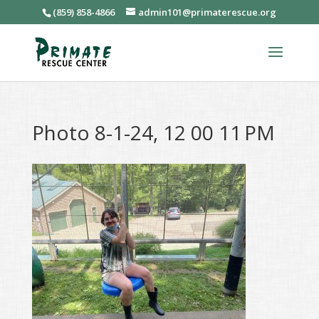
(859) 858-4866
admin101@primaterescue.org
Photo 8-1-24, 12 00 11 PM