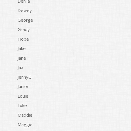
Dehlia
Dewey
George
Grady
Hope
Jake
Jane
Jax
JennyG
Junior
Louie
Luke
Maddie
Maggie