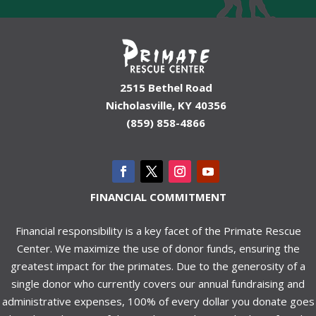
2515 Bethel Road
Nicholasville, KY 40356
(859) 858-4866
FINANCIAL COMMITMENT
Financial responsibility is a key facet of the Primate Rescue
Center. We maximize the use of donor funds, ensuring the
greatest impact for the primates. Due to the generosity of a
single donor who currently covers our annual fundraising and
administrative expenses, 100% of every dollar you donate goes