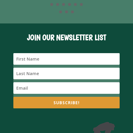
JOIN OUR NEWSLETTER LIST
SUBSCRIBE!