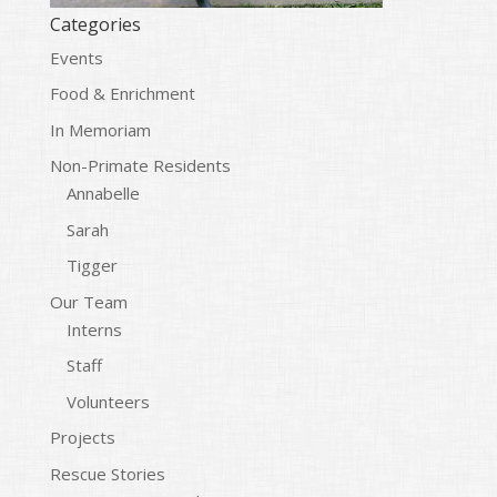
Categories
Events
Food & Enrichment
In Memoriam
Non-Primate Residents
Annabelle
Sarah
Tigger
Our Team
Interns
Staff
Volunteers
Projects
Rescue Stories