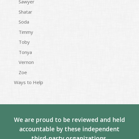
Sawyer
Shatar
Soda
Timmy
Toby
Tonya
Vernon
Zoe
Ways to Help
We are proud to be reviewed and held
accountable by these independent
third-party organizations.