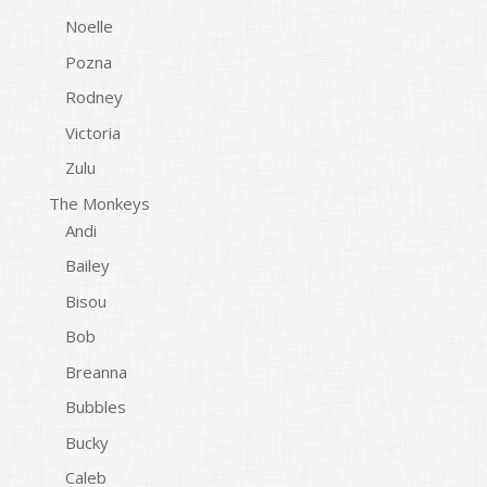
Noelle
Pozna
Rodney
Victoria
Zulu
The Monkeys
Andi
Bailey
Bisou
Bob
Breanna
Bubbles
Bucky
Caleb