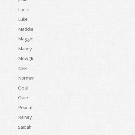
Louie
Luke
Maddie
Maggie
Mandy
Mowgli
Nikki
Norman
Opal
Opie
Peanut
Rainey
Saidah