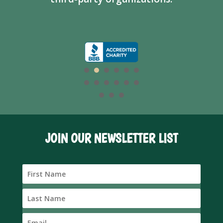
JOIN OUR NEWSLETTER LIST