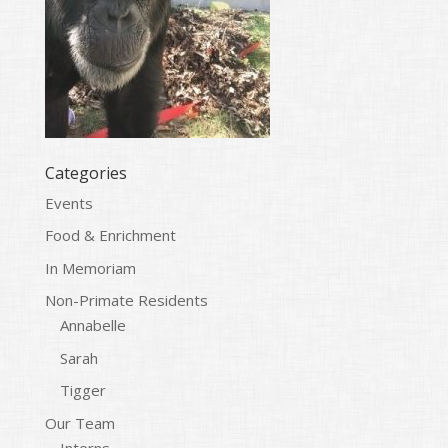
Categories
Events
Food & Enrichment
In Memoriam
Non-Primate Residents
Annabelle
Sarah
Tigger
Our Team
Interns