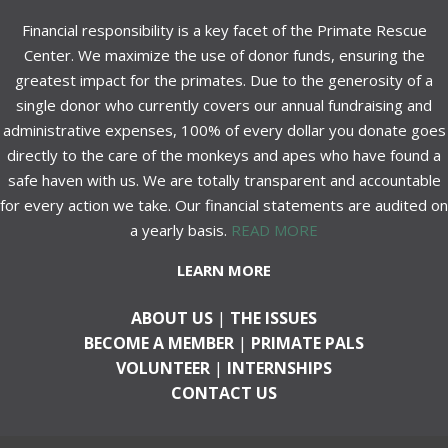
Financial responsibility is a key facet of the Primate Rescue
Center. We maximize the use of donor funds, ensuring the
greatest impact for the primates. Due to the generosity of a
single donor who currently covers our annual fundraising and
administrative expenses, 100% of every dollar you donate goes
directly to the care of the monkeys and apes who have found a
safe haven with us. We are totally transparent and accountable
for every action we take. Our financial statements are audited on
a yearly basis.
READ MORE
LEARN MORE
ABOUT US
|
THE ISSUES
BECOME A MEMBER
|
PRIMATE PALS
VOLUNTEER
|
INTERNSHIPS
CONTACT US