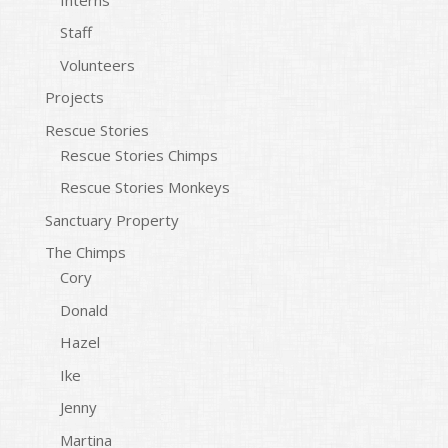
Staff
Volunteers
Projects
Rescue Stories
Rescue Stories Chimps
Rescue Stories Monkeys
Sanctuary Property
The Chimps
Cory
Donald
Hazel
Ike
Jenny
Martina