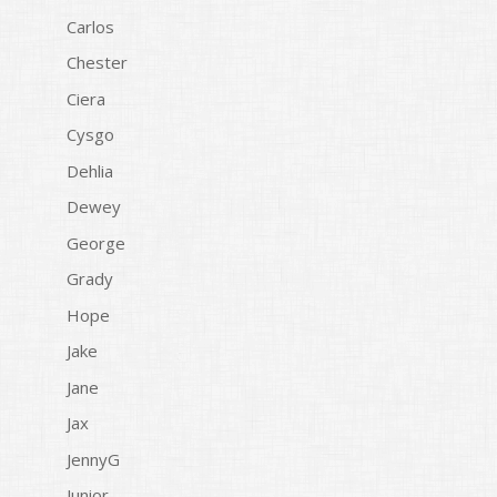
Carlos
Chester
Ciera
Cysgo
Dehlia
Dewey
George
Grady
Hope
Jake
Jane
Jax
JennyG
Junior