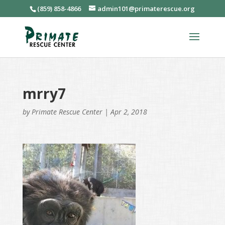
(859) 858-4866
admin101@primaterescue.org
mrry7
by
Primate Rescue Center
|
Apr 2, 2018