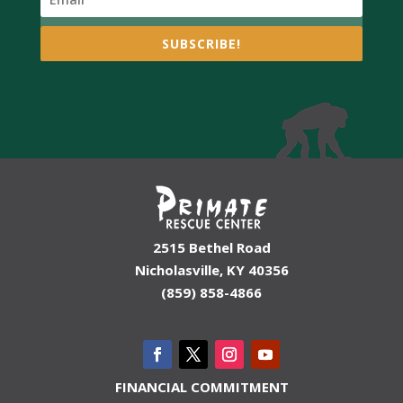
SUBSCRIBE!
2515 Bethel Road
Nicholasville, KY 40356
(859) 858-4866
FINANCIAL COMMITMENT