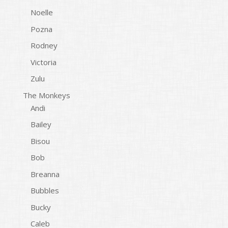
Noelle
Pozna
Rodney
Victoria
Zulu
The Monkeys
Andi
Bailey
Bisou
Bob
Breanna
Bubbles
Bucky
Caleb