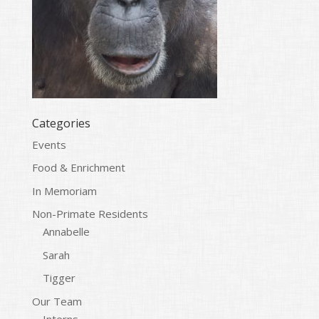
Categories
Events
Food & Enrichment
In Memoriam
Non-Primate Residents
Annabelle
Sarah
Tigger
Our Team
Interns