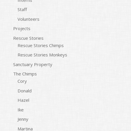
Staff
Volunteers
Projects
Rescue Stories
Rescue Stories Chimps
Rescue Stories Monkeys
Sanctuary Property
The Chimps
Cory
Donald
Hazel
Ike
Jenny
Martina