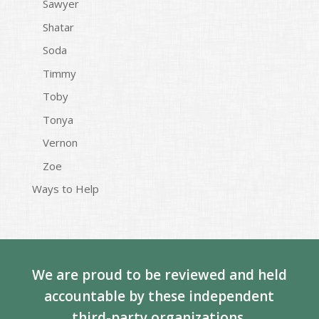
Sawyer
Shatar
Soda
Timmy
Toby
Tonya
Vernon
Zoe
Ways to Help
We are proud to be reviewed and held
accountable by these independent
third-party organizations.