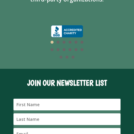
JOIN OUR NEWSLETTER LIST