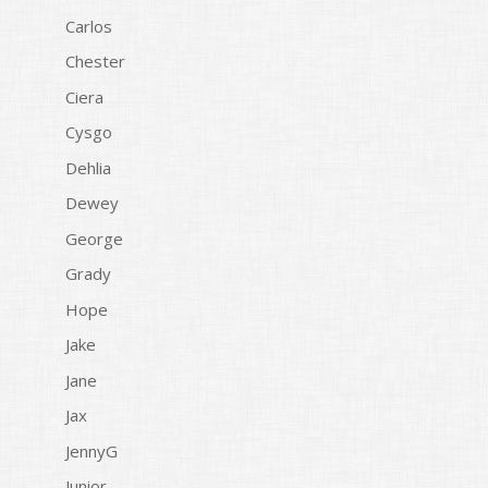
Carlos
Chester
Ciera
Cysgo
Dehlia
Dewey
George
Grady
Hope
Jake
Jane
Jax
JennyG
Junior