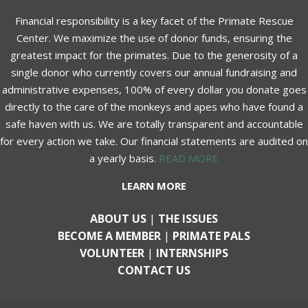
Financial responsibility is a key facet of the Primate Rescue
Center. We maximize the use of donor funds, ensuring the
greatest impact for the primates. Due to the generosity of a
single donor who currently covers our annual fundraising and
administrative expenses, 100% of every dollar you donate goes
directly to the care of the monkeys and apes who have found a
safe haven with us. We are totally transparent and accountable
for every action we take. Our financial statements are audited on
a yearly basis.
READ MORE
LEARN MORE
ABOUT US
|
THE ISSUES
BECOME A MEMBER
|
PRIMATE PALS
VOLUNTEER
|
INTERNSHIPS
CONTACT US