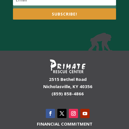
SUBSCRIBE!
2515 Bethel Road
Nicholasville, KY 40356
(859) 858-4866
FINANCIAL COMMITMENT