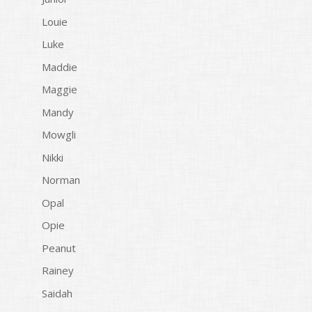
Louie
Luke
Maddie
Maggie
Mandy
Mowgli
Nikki
Norman
Opal
Opie
Peanut
Rainey
Saidah