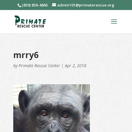
(859) 858-4866
admin101@primaterescue.org
mrry6
by
Primate Rescue Center
|
Apr 2, 2018