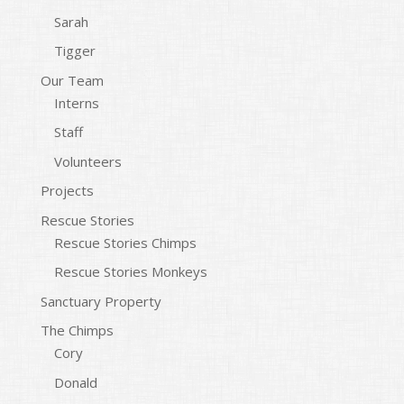
Sarah
Tigger
Our Team
Interns
Staff
Volunteers
Projects
Rescue Stories
Rescue Stories Chimps
Rescue Stories Monkeys
Sanctuary Property
The Chimps
Cory
Donald