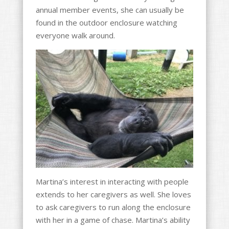
annual member events, she can usually be
found in the outdoor enclosure watching
everyone walk around.
Martina’s interest in interacting with people
extends to her caregivers as well. She loves
to ask caregivers to run along the enclosure
with her in a game of chase. Martina’s ability