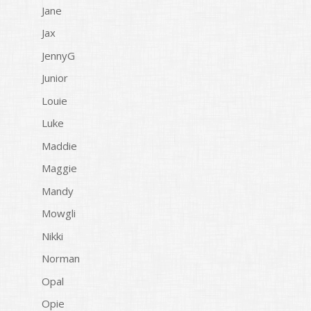
Jane
Jax
JennyG
Junior
Louie
Luke
Maddie
Maggie
Mandy
Mowgli
Nikki
Norman
Opal
Opie