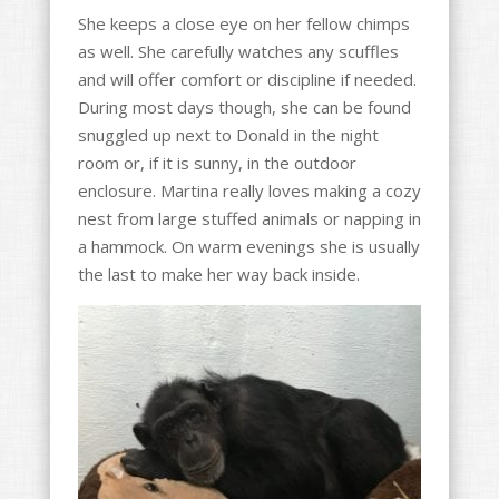
She keeps a close eye on her fellow chimps
as well. She carefully watches any scuffles
and will offer comfort or discipline if needed.
During most days though, she can be found
snuggled up next to Donald in the night
room or, if it is sunny, in the outdoor
enclosure. Martina really loves making a cozy
nest from large stuffed animals or napping in
a hammock. On warm evenings she is usually
the last to make her way back inside.