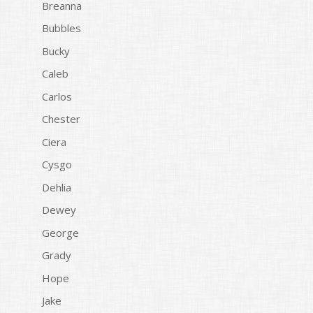
Breanna
Bubbles
Bucky
Caleb
Carlos
Chester
Ciera
Cysgo
Dehlia
Dewey
George
Grady
Hope
Jake