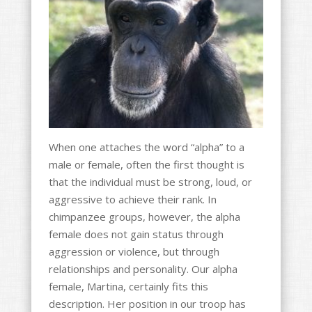
o
k
When one attaches the word “alpha” to a
male or female, often the first thought is
that the individual must be strong, loud, or
aggressive to achieve their rank. In
chimpanzee groups, however, the alpha
female does not gain status through
aggression or violence, but through
relationships and personality. Our alpha
female, Martina, certainly fits this
description. Her position in our troop has