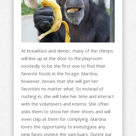
At breakfast and dinner, many of the chimps
will line up at the door to the playroom
excitedly to be the first one to find their
favorite foods in the forage. Martina,
however, knows that she will get her
favorites no matter what. So instead of
rushing in, she will take her time and interact
with the volunteers and interns. She often
asks them to show her their shoes and will
even clap at them for complying. Martina
loves the opportunity to investigate any
new faces visiting the sanctuary. During our