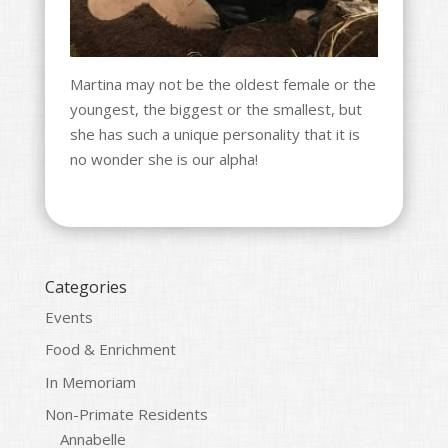
Martina may not be the oldest female or the
youngest, the biggest or the smallest, but
she has such a unique personality that it is
no wonder she is our alpha!
Categories
Events
Food & Enrichment
In Memoriam
Non-Primate Residents
Annabelle