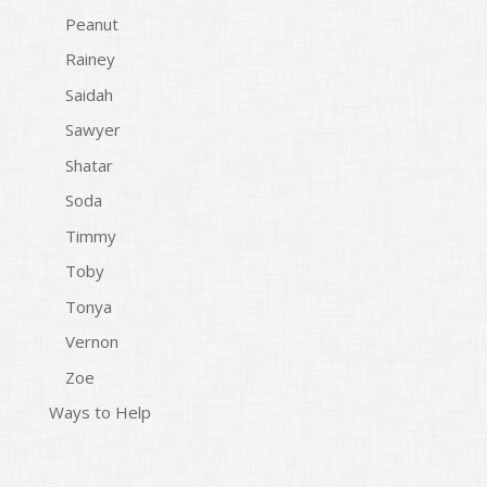
Peanut
Rainey
Saidah
Sawyer
Shatar
Soda
Timmy
Toby
Tonya
Vernon
Zoe
Ways to Help