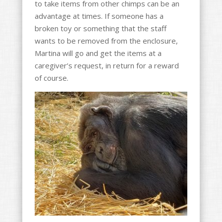
to take items from other chimps can be an
advantage at times. If someone has a
broken toy or something that the staff
wants to be removed from the enclosure,
Martina will go and get the items at a
caregiver’s request, in return for a reward
of course.