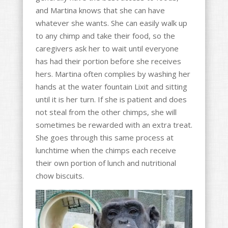
and Martina knows that she can have
whatever she wants. She can easily walk up
to any chimp and take their food, so the
caregivers ask her to wait until everyone
has had their portion before she receives
hers. Martina often complies by washing her
hands at the water fountain Lixit and sitting
until it is her turn. If she is patient and does
not steal from the other chimps, she will
sometimes be rewarded with an extra treat.
She goes through this same process at
lunchtime when the chimps each receive
their own portion of lunch and nutritional
chow biscuits.