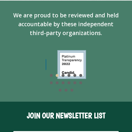
We are proud to be reviewed and held
accountable by these independent
third-party organizations.
JOIN OUR NEWSLETTER LIST