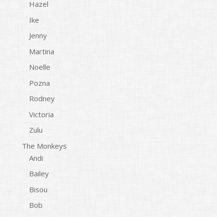
Hazel
Ike
Jenny
Martina
Noelle
Pozna
Rodney
Victoria
Zulu
The Monkeys
Andi
Bailey
Bisou
Bob