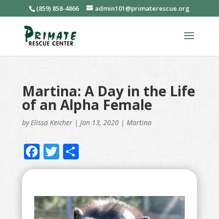
(859) 858-4866
admin101@primaterescue.org
Martina: A Day in the Life
of an Alpha Female
by
Elissa Keicher
|
Jan 13, 2020
|
Martina
F
T
S
ac
w
h
e
itt
ar
b
er
e
o