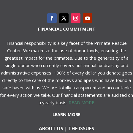
FINANCIAL COMMITMENT
Financial responsibility is a key facet of the Primate Rescue
Center. We maximize the use of donor funds, ensuring the
greatest impact for the primates. Due to the generosity of a
single donor who currently covers our annual fundraising and
administrative expenses, 100% of every dollar you donate goes
directly to the care of the monkeys and apes who have found a
safe haven with us. We are totally transparent and accountable
for every action we take. Our financial statements are audited on
a yearly basis.
READ MORE
LEARN MORE
ABOUT US
|
THE ISSUES