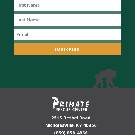
SUBSCRIBE!
2515 Bethel Road
Nicholasville, KY 40356
(859) 858-4866