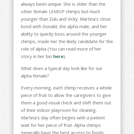
always been unique. She is older than the
other female LEMSIP chimps but much
younger than Zulu and Vicky. Martina’s close
bond with Donald, the alpha male, and her
ability to quietly boss around the younger
chimps, made her the likely candidate for the
role of alpha (You can read more of her
story in her bio
here
).
What does a typical day look like for our
alpha female?
Every morning, each chimp receives a whole
piece of fruit to allow the caregivers to give
them a good visual check and shift them out
of their indoor playroom for cleaning.
Martina’s day often begins with a patient
wait for her piece of fruit. Alpha chimps
generally have the best access to foods,