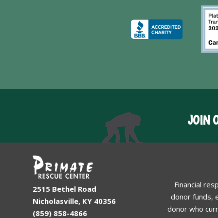
JOIN 
Financial res
2515 Bethel Road
donor funds, e
Nicholasville, KY 40356
donor who curr
(859) 858-4866