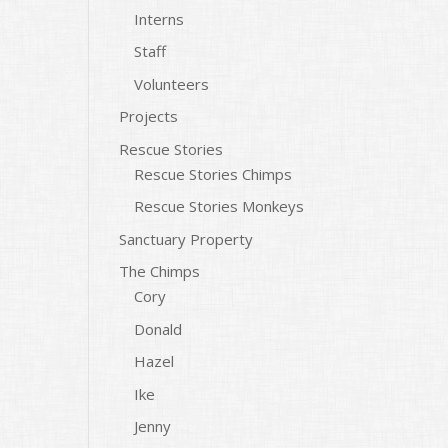
Interns
Staff
Volunteers
Projects
Rescue Stories
Rescue Stories Chimps
Rescue Stories Monkeys
Sanctuary Property
The Chimps
Cory
Donald
Hazel
Ike
Jenny