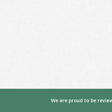
We are proud to be review