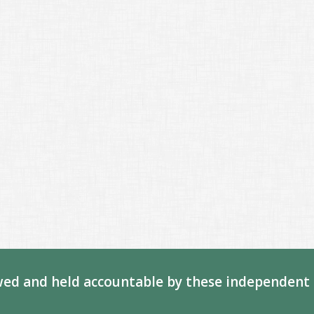
ed and held accountable by these independent 