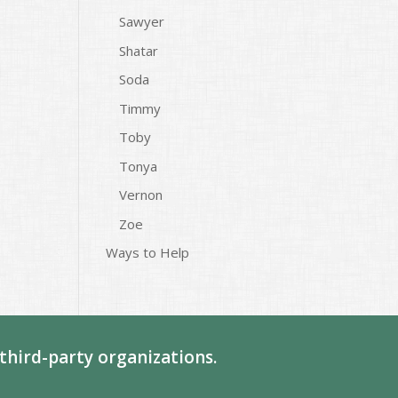
Sawyer
Shatar
Soda
Timmy
Toby
Tonya
Vernon
Zoe
Ways to Help
third-party organizations.