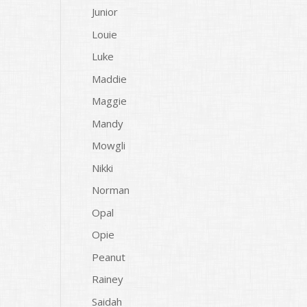
Junior
Louie
Luke
Maddie
Maggie
Mandy
Mowgli
Nikki
Norman
Opal
Opie
Peanut
Rainey
Saidah