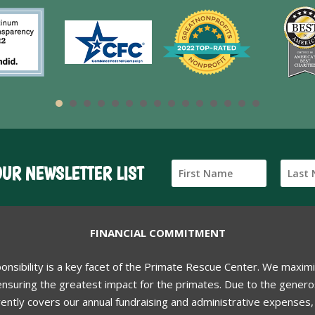
OUR NEWSLETTER LIST
FINANCIAL COMMITMENT
ponsibility is a key facet of the Primate Rescue Center. We maxim
nsuring the greatest impact for the primates. Due to the generos
ently covers our annual fundraising and administrative expenses