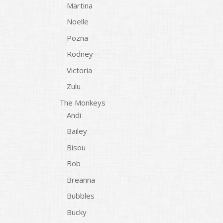
Martina
Noelle
Pozna
Rodney
Victoria
Zulu
The Monkeys
Andi
Bailey
Bisou
Bob
Breanna
Bubbles
Bucky