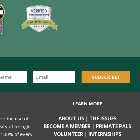
SUBSCRIBE!
LEARN MORE
ABOUT US
|
THE ISSUES
ize the use of
BECOME A MEMBER
|
PRIMATE PALS
ity of a single
VOLUNTEER
|
INTERNSHIPS
, 100% of every