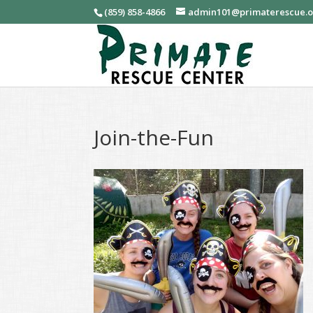
(859) 858-4866
admin101@primaterescue.
Join-the-Fun