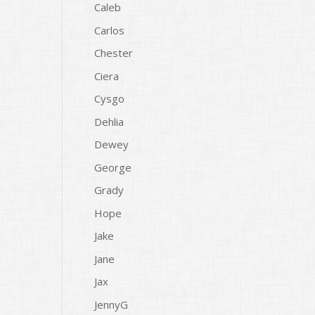
Caleb
Carlos
Chester
Ciera
Cysgo
Dehlia
Dewey
George
Grady
Hope
Jake
Jane
Jax
JennyG