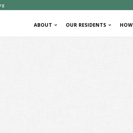
org
ABOUT
OUR RESIDENTS
HOW 