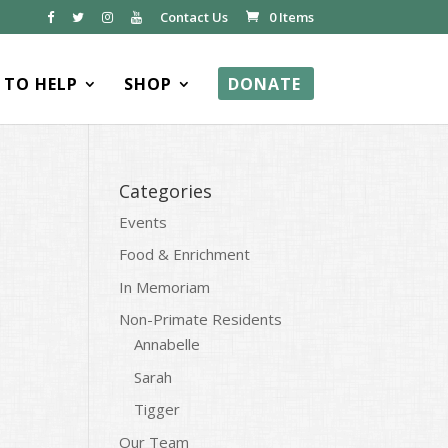
Contact Us
0 Items
TO HELP
SHOP
DONATE
Categories
Events
Food & Enrichment
In Memoriam
Non-Primate Residents
Annabelle
Sarah
Tigger
Our Team