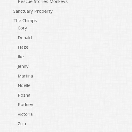
Rescue Stories Monkeys
Sanctuary Property
The Chimps
Cory
Donald
Hazel
Ike
Jenny
Martina
Noelle
Pozna
Rodney
Victoria
Zulu