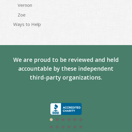
Vernon
Zoe
Ways to Help
We are proud to be reviewed and held
accountable by these independent
third-party organizations.