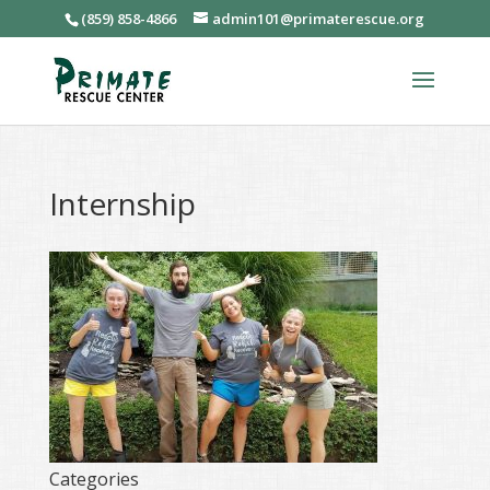
(859) 858-4866
admin101@primaterescue.org
Internship
Categories