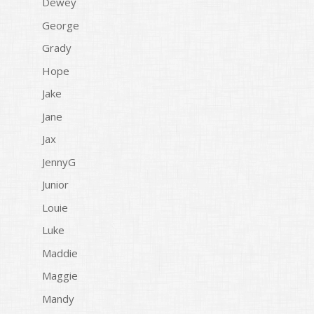
Dewey
George
Grady
Hope
Jake
Jane
Jax
JennyG
Junior
Louie
Luke
Maddie
Maggie
Mandy