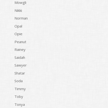
Mowgli
Nikki
Norman
Opal
Opie
Peanut
Rainey
Saidah
Sawyer
Shatar
Soda
Timmy
Toby
Tonya