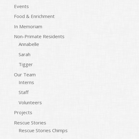
Events
Food & Enrichment
In Memoriam
Non-Primate Residents
Annabelle
Sarah
Tigger
Our Team
Interns
Staff
Volunteers
Projects
Rescue Stories
Rescue Stories Chimps