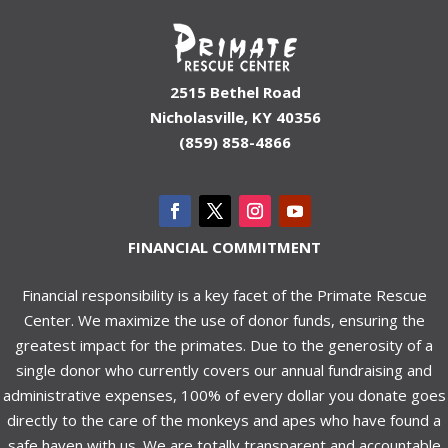
2515 Bethel Road
Nicholasville, KY 40356
(859) 858-4866
FINANCIAL COMMITMENT
Financial responsibility is a key facet of the Primate Rescue
Center. We maximize the use of donor funds, ensuring the
greatest impact for the primates. Due to the generosity of a
single donor who currently covers our annual fundraising and
administrative expenses, 100% of every dollar you donate goes
directly to the care of the monkeys and apes who have found a
safe haven with us. We are totally transparent and accountable