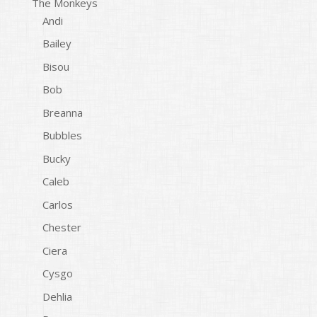
The Monkeys
Andi
Bailey
Bisou
Bob
Breanna
Bubbles
Bucky
Caleb
Carlos
Chester
Ciera
Cysgo
Dehlia