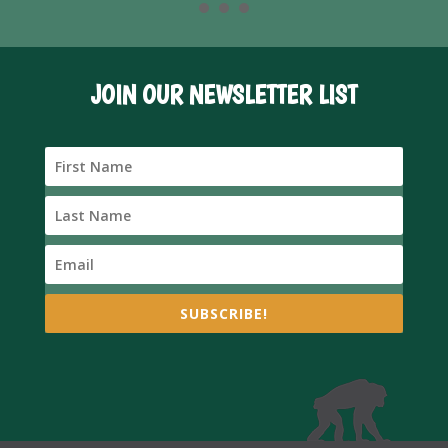
JOIN OUR NEWSLETTER LIST
SUBSCRIBE!