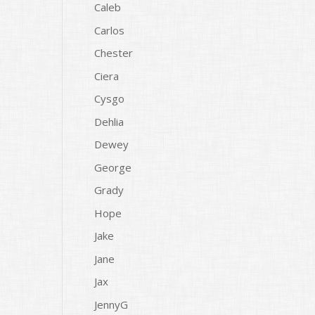
Caleb
Carlos
Chester
Ciera
Cysgo
Dehlia
Dewey
George
Grady
Hope
Jake
Jane
Jax
JennyG