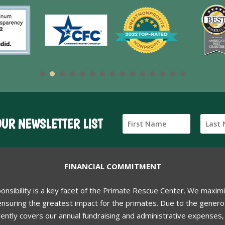
OUR NEWSLETTER LIST
FINANCIAL COMMITMENT
ponsibility is a key facet of the Primate Rescue Center. We maxim
nsuring the greatest impact for the primates. Due to the generos
ently covers our annual fundraising and administrative expenses