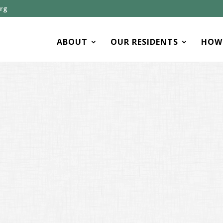
org
ABOUT
OUR RESIDENTS
HOW 