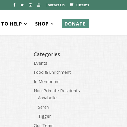
Contact Us
0 Items
TO HELP
SHOP
DONATE
Categories
Events
Food & Enrichment
In Memoriam
Non-Primate Residents
Annabelle
Sarah
Tigger
Our Team