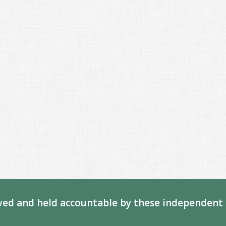
ed and held accountable by these independent 