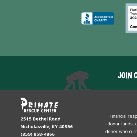
JOIN 
Financial res
2515 Bethel Road
donor funds, e
Nicholasville, KY 40356
donor who curr
(859) 858-4866