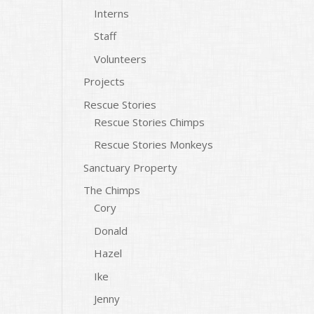
Interns
Staff
Volunteers
Projects
Rescue Stories
Rescue Stories Chimps
Rescue Stories Monkeys
Sanctuary Property
The Chimps
Cory
Donald
Hazel
Ike
Jenny