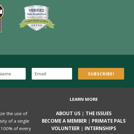
SUBSCRIBE!
LEARN MORE
ABOUT US
|
THE ISSUES
ize the use of
BECOME A MEMBER
|
PRIMATE PALS
ity of a single
VOLUNTEER
|
INTERNSHIPS
, 100% of every