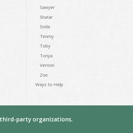
Sawyer
Shatar
Soda
Timmy
Toby
Tonya
Vernon
Zoe
Ways to Help
third-party organizations.