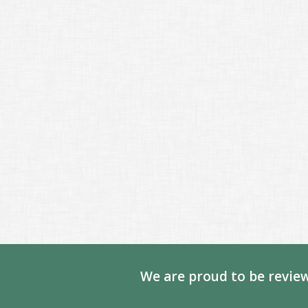
We are proud to be review