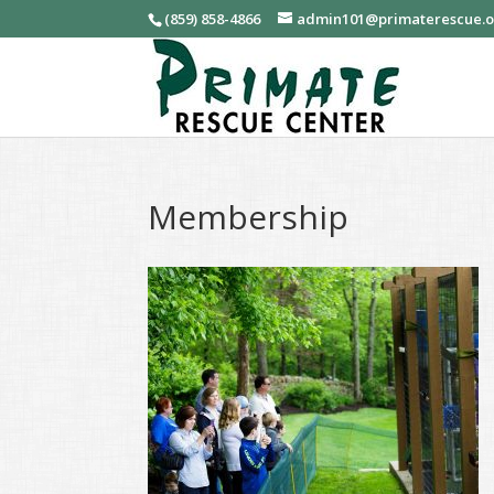
(859) 858-4866
admin101@primaterescue.
Membership