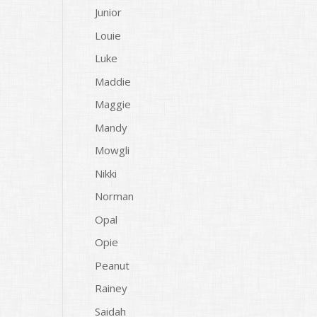
Junior
Louie
Luke
Maddie
Maggie
Mandy
Mowgli
Nikki
Norman
Opal
Opie
Peanut
Rainey
Saidah