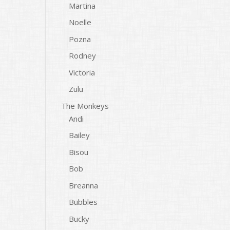
Martina
Noelle
Pozna
Rodney
Victoria
Zulu
The Monkeys
Andi
Bailey
Bisou
Bob
Breanna
Bubbles
Bucky