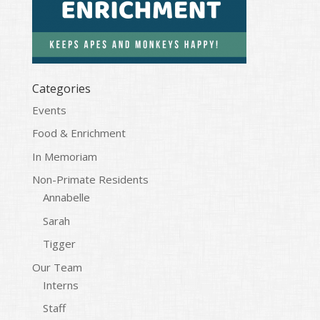
Categories
Events
Food & Enrichment
In Memoriam
Non-Primate Residents
Annabelle
Sarah
Tigger
Our Team
Interns
Staff