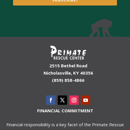
2515 Bethel Road
Nicholasville, KY 40356
(859) 858-4866
FINANCIAL COMMITMENT
Financial responsibility is a key facet of the Primate Rescue