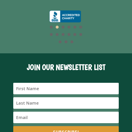
JOIN OUR NEWSLETTER LIST
SUBSCRIBE!