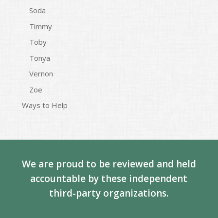
Soda
Timmy
Toby
Tonya
Vernon
Zoe
Ways to Help
We are proud to be reviewed and held
accountable by these independent
third-party organizations.