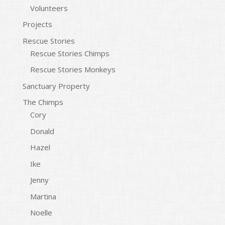
Volunteers
Projects
Rescue Stories
Rescue Stories Chimps
Rescue Stories Monkeys
Sanctuary Property
The Chimps
Cory
Donald
Hazel
Ike
Jenny
Martina
Noelle