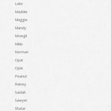
Luke
Maddie
Maggie
Mandy
Mowgli
Nikki
Norman
Opal
Opie
Peanut
Rainey
Saidah
Sawyer
Shatar