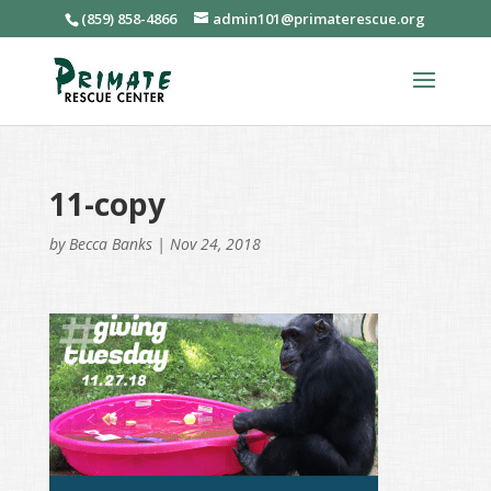
(859) 858-4866
admin101@primaterescue.org
11-copy
by
Becca Banks
|
Nov 24, 2018