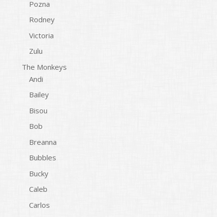
Pozna
Rodney
Victoria
Zulu
The Monkeys
Andi
Bailey
Bisou
Bob
Breanna
Bubbles
Bucky
Caleb
Carlos