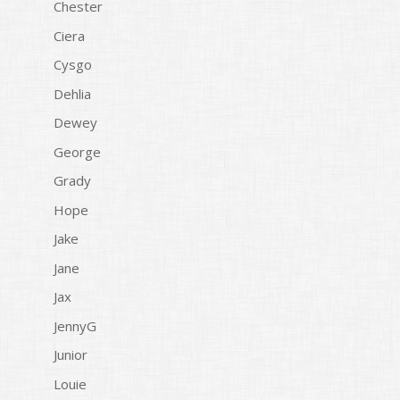
Chester
Ciera
Cysgo
Dehlia
Dewey
George
Grady
Hope
Jake
Jane
Jax
JennyG
Junior
Louie