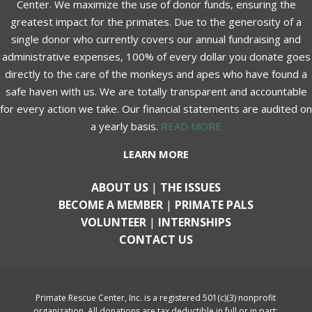
Center. We maximize the use of donor funds, ensuring the
greatest impact for the primates. Due to the generosity of a
single donor who currently covers our annual fundraising and
administrative expenses, 100% of every dollar you donate goes
directly to the care of the monkeys and apes who have found a
safe haven with us. We are totally transparent and accountable
for every action we take. Our financial statements are audited on
a yearly basis.
READ MORE
LEARN MORE
ABOUT US
|
THE ISSUES
BECOME A MEMBER
|
PRIMATE PALS
VOLUNTEER
|
INTERNSHIPS
CONTACT US
Primate Rescue Center, Inc. is a registered 501(c)(3) nonprofit
organization. All donations are tax deductible in full or in part;