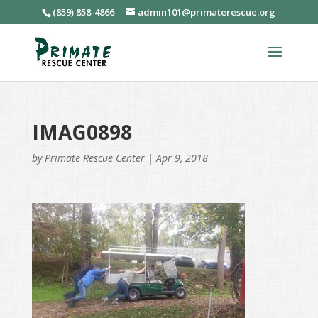
(859) 858-4866
admin101@primaterescue.org
IMAG0898
by
Primate Rescue Center
|
Apr 9, 2018