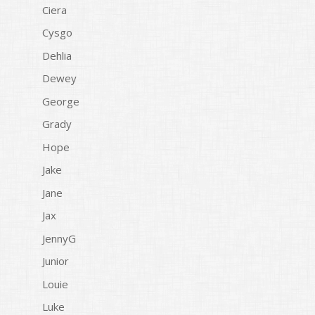
Ciera
Cysgo
Dehlia
Dewey
George
Grady
Hope
Jake
Jane
Jax
JennyG
Junior
Louie
Luke