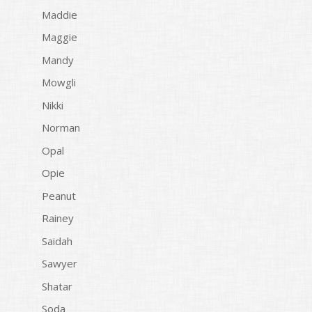
Maddie
Maggie
Mandy
Mowgli
Nikki
Norman
Opal
Opie
Peanut
Rainey
Saidah
Sawyer
Shatar
Soda