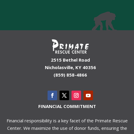
2515 Bethel Road
Nicholasville, KY 40356
(859) 858-4866
FINANCIAL COMMITMENT
Financial responsibility is a key facet of the Primate Rescue
Center. We maximize the use of donor funds, ensuring the