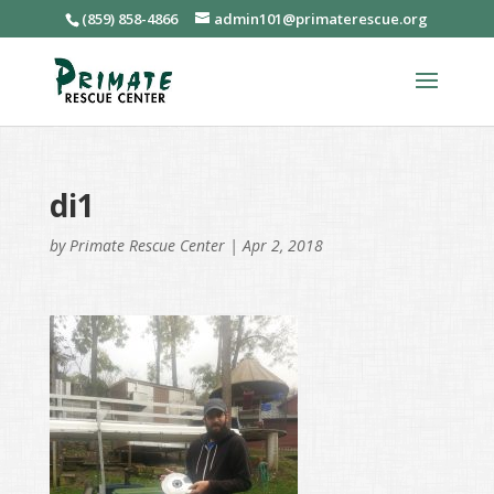
(859) 858-4866
admin101@primaterescue.org
di1
by
Primate Rescue Center
|
Apr 2, 2018