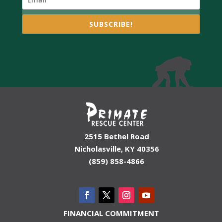
SUBSCRIBE!
2515 Bethel Road
Nicholasville, KY 40356
(859) 858-4866
FINANCIAL COMMITMENT