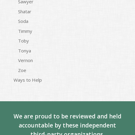
Sawyer
Shatar
Soda
Timmy
Toby
Tonya
Vernon
Zoe
Ways to Help
We are proud to be reviewed and held
accountable by these independent
third-party organizations.