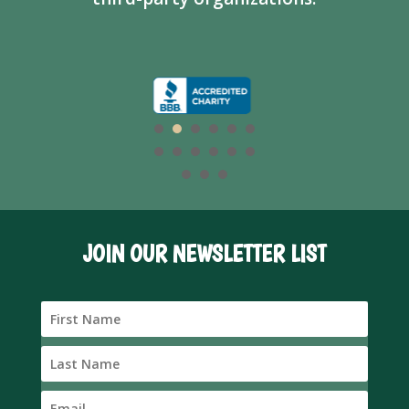
JOIN OUR NEWSLETTER LIST