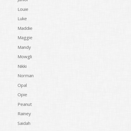
Louie
Luke
Maddie
Maggie
Mandy
Mowgli
Nikki
Norman
Opal
Opie
Peanut
Rainey
Saidah