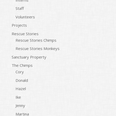
Staff
Volunteers
Projects
Rescue Stories
Rescue Stories Chimps
Rescue Stories Monkeys
Sanctuary Property
The Chimps
Cory
Donald
Hazel
Ike
Jenny
Martina