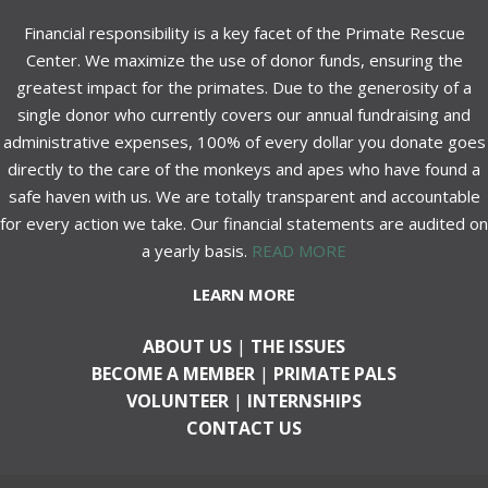
Financial responsibility is a key facet of the Primate Rescue
Center. We maximize the use of donor funds, ensuring the
greatest impact for the primates. Due to the generosity of a
single donor who currently covers our annual fundraising and
administrative expenses, 100% of every dollar you donate goes
directly to the care of the monkeys and apes who have found a
safe haven with us. We are totally transparent and accountable
for every action we take. Our financial statements are audited on
a yearly basis.
READ MORE
LEARN MORE
ABOUT US
|
THE ISSUES
BECOME A MEMBER
|
PRIMATE PALS
VOLUNTEER
|
INTERNSHIPS
CONTACT US