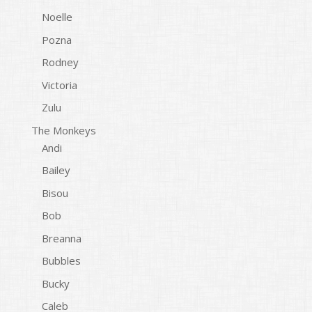
Noelle
Pozna
Rodney
Victoria
Zulu
The Monkeys
Andi
Bailey
Bisou
Bob
Breanna
Bubbles
Bucky
Caleb