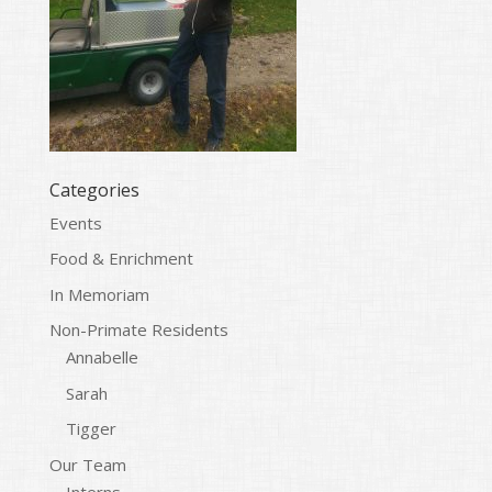
Categories
Events
Food & Enrichment
In Memoriam
Non-Primate Residents
Annabelle
Sarah
Tigger
Our Team
Interns