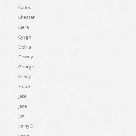
Carlos
Chester
Ciera
Cysgo
Dehlia
Dewey
George
Grady
Hope
Jake
Jane
Jax
JennyG
Junior