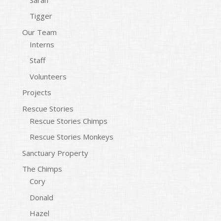
Tigger
Our Team
Interns
Staff
Volunteers
Projects
Rescue Stories
Rescue Stories Chimps
Rescue Stories Monkeys
Sanctuary Property
The Chimps
Cory
Donald
Hazel