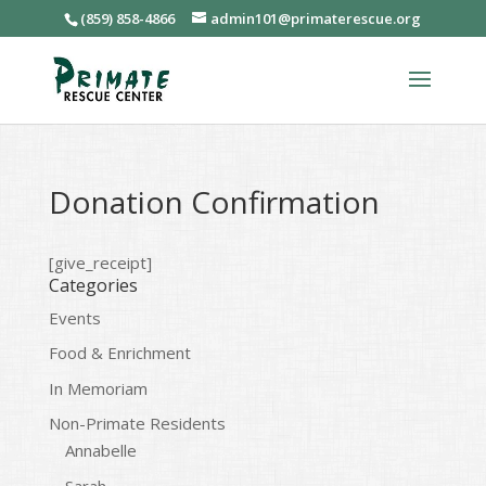
(859) 858-4866
admin101@primaterescue.org
Donation Confirmation
[give_receipt]
Categories
Events
Food & Enrichment
In Memoriam
Non-Primate Residents
Annabelle
Sarah