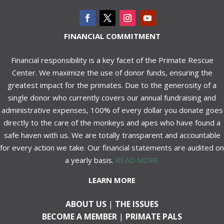
FINANCIAL COMMITMENT
Financial responsibility is a key facet of the Primate Rescue
Center. We maximize the use of donor funds, ensuring the
greatest impact for the primates. Due to the generosity of a
single donor who currently covers our annual fundraising and
administrative expenses, 100% of every dollar you donate goes
directly to the care of the monkeys and apes who have found a
safe haven with us. We are totally transparent and accountable
for every action we take. Our financial statements are audited on
a yearly basis.
READ MORE
LEARN MORE
ABOUT US
|
THE ISSUES
BECOME A MEMBER
|
PRIMATE PALS