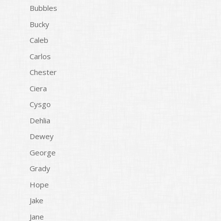
Bubbles
Bucky
Caleb
Carlos
Chester
Ciera
Cysgo
Dehlia
Dewey
George
Grady
Hope
Jake
Jane