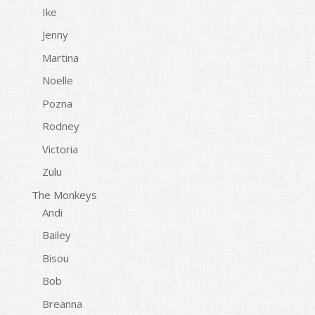
Ike
Jenny
Martina
Noelle
Pozna
Rodney
Victoria
Zulu
The Monkeys
Andi
Bailey
Bisou
Bob
Breanna