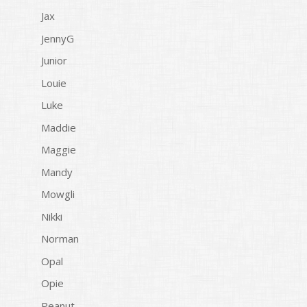
Jax
JennyG
Junior
Louie
Luke
Maddie
Maggie
Mandy
Mowgli
Nikki
Norman
Opal
Opie
Peanut