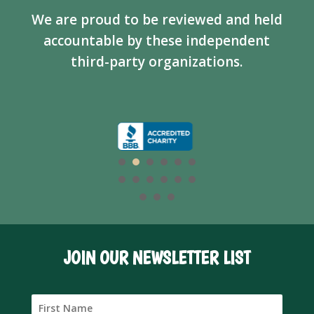
We are proud to be reviewed and held
accountable by these independent
third-party organizations.
JOIN OUR NEWSLETTER LIST