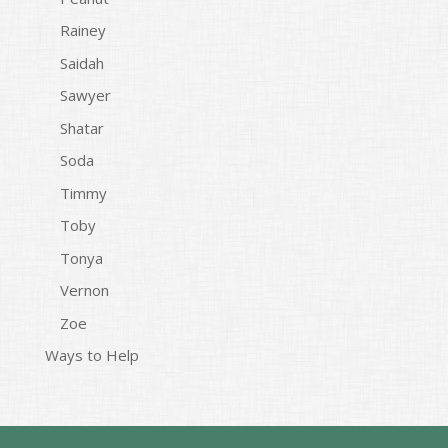
Rainey
Saidah
Sawyer
Shatar
Soda
Timmy
Toby
Tonya
Vernon
Zoe
Ways to Help