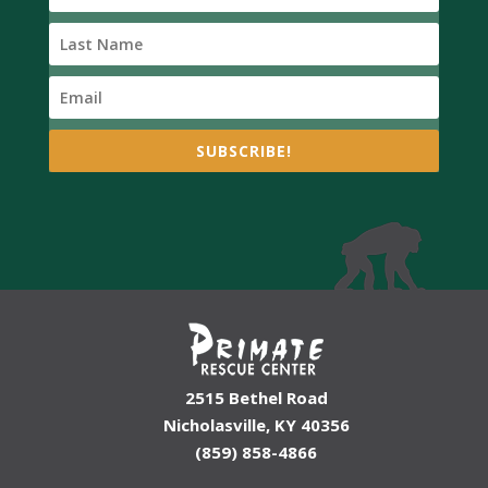
SUBSCRIBE!
2515 Bethel Road
Nicholasville, KY 40356
(859) 858-4866