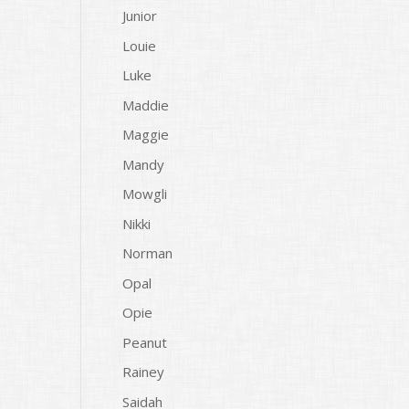
Junior
Louie
Luke
Maddie
Maggie
Mandy
Mowgli
Nikki
Norman
Opal
Opie
Peanut
Rainey
Saidah