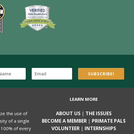
SUBSCRIBE!
LEARN MORE
ABOUT US
|
THE ISSUES
ize the use of
BECOME A MEMBER
|
PRIMATE PALS
ity of a single
VOLUNTEER
|
INTERNSHIPS
, 100% of every