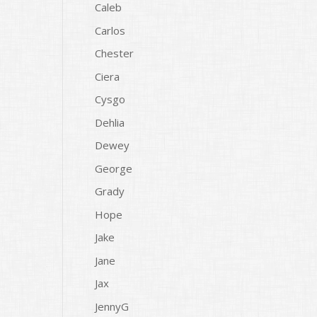
Caleb
Carlos
Chester
Ciera
Cysgo
Dehlia
Dewey
George
Grady
Hope
Jake
Jane
Jax
JennyG