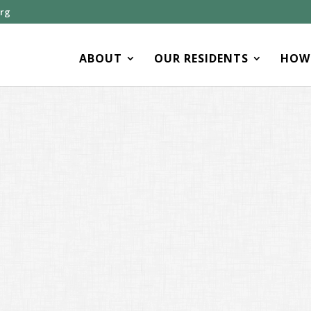
org
ABOUT
OUR RESIDENTS
HOW 