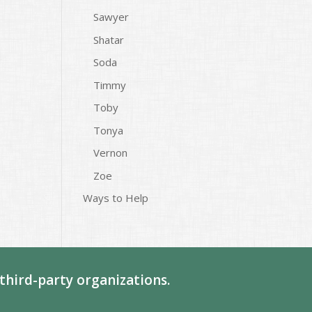
Sawyer
Shatar
Soda
Timmy
Toby
Tonya
Vernon
Zoe
Ways to Help
third-party organizations.