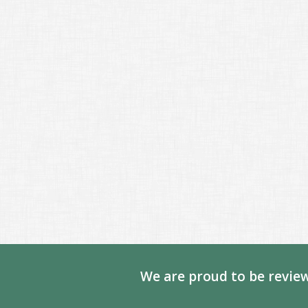
We are proud to be review