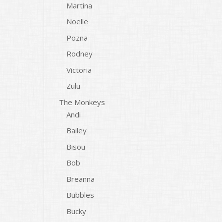
Martina
Noelle
Pozna
Rodney
Victoria
Zulu
The Monkeys
Andi
Bailey
Bisou
Bob
Breanna
Bubbles
Bucky