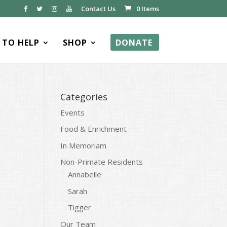
Contact Us
0 Items
TO HELP
SHOP
DONATE
Categories
Events
Food & Enrichment
In Memoriam
Non-Primate Residents
Annabelle
Sarah
Tigger
Our Team