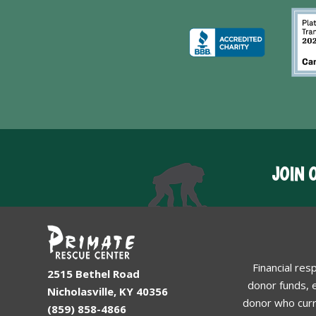
JOIN 
Financial res
2515 Bethel Road
donor funds, e
Nicholasville, KY 40356
donor who curr
(859) 858-4866