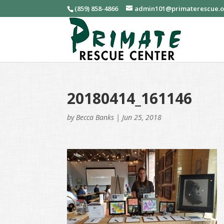
(859) 858-4866
admin101@primaterescue.
20180414_161146
by
Becca Banks
|
Jun 25, 2018