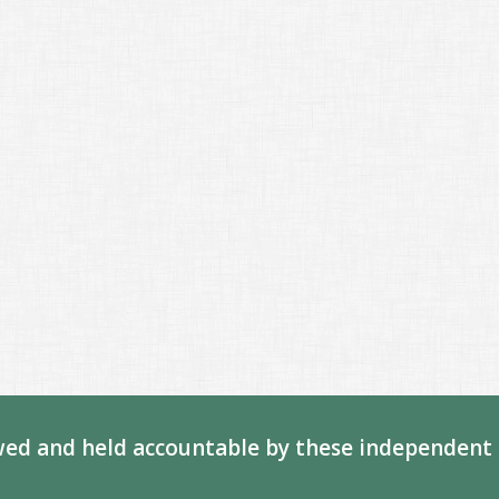
ed and held accountable by these independent 