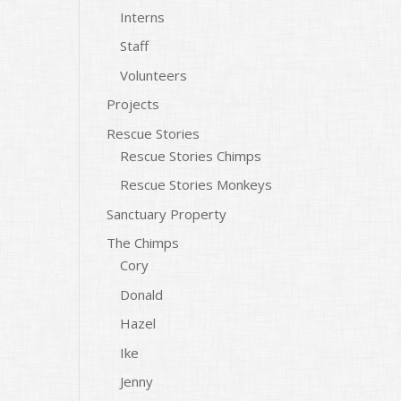
Interns
Staff
Volunteers
Projects
Rescue Stories
Rescue Stories Chimps
Rescue Stories Monkeys
Sanctuary Property
The Chimps
Cory
Donald
Hazel
Ike
Jenny