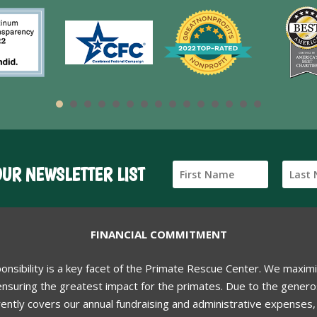
OUR NEWSLETTER LIST
FINANCIAL COMMITMENT
ponsibility is a key facet of the Primate Rescue Center. We maxim
nsuring the greatest impact for the primates. Due to the generos
ently covers our annual fundraising and administrative expenses