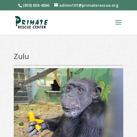
(859) 858-4866
admin101@primaterescue.org
Zulu