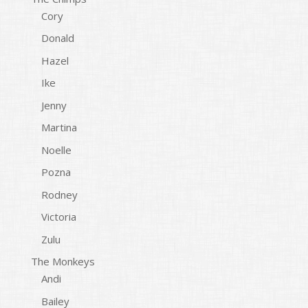
Cory
Donald
Hazel
Ike
Jenny
Martina
Noelle
Pozna
Rodney
Victoria
Zulu
The Monkeys
Andi
Bailey