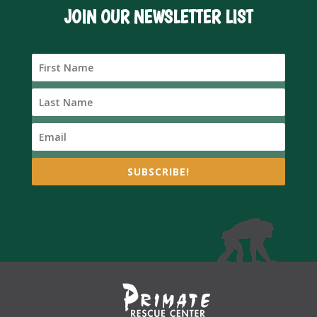
JOIN OUR NEWSLETTER LIST
SUBSCRIBE!