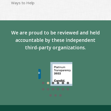
Ways to Help
We are proud to be reviewed and held
accountable by these independent
third-party organizations.