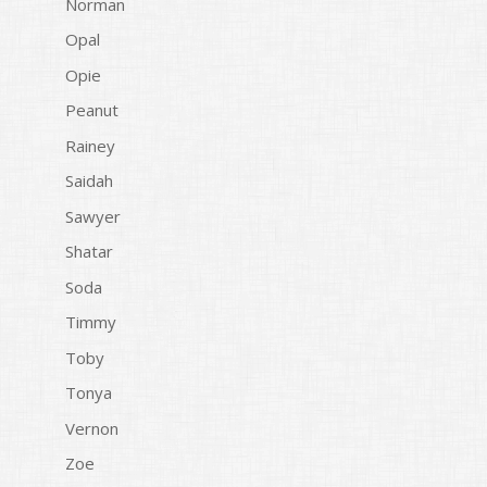
Norman
Opal
Opie
Peanut
Rainey
Saidah
Sawyer
Shatar
Soda
Timmy
Toby
Tonya
Vernon
Zoe