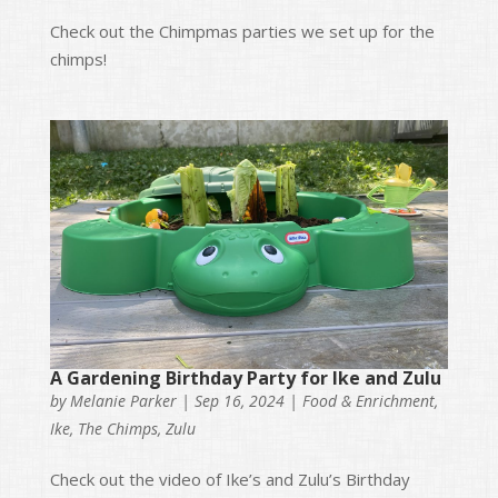
Check out the Chimpmas parties we set up for the
chimps!
A Gardening Birthday Party for Ike and Zulu
by
Melanie Parker
|
Sep 16, 2024
|
Food & Enrichment
,
Ike
,
The Chimps
,
Zulu
Check out the video of Ike’s and Zulu’s Birthday