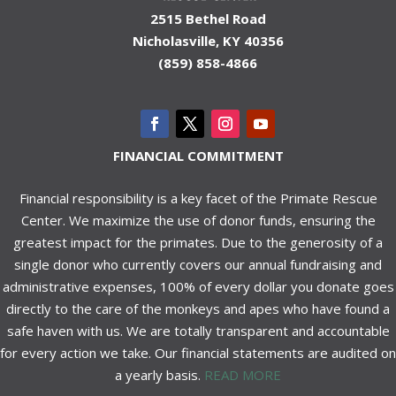
2515 Bethel Road
Nicholasville, KY 40356
(859) 858-4866
FINANCIAL COMMITMENT
Financial responsibility is a key facet of the Primate Rescue
Center. We maximize the use of donor funds, ensuring the
greatest impact for the primates. Due to the generosity of a
single donor who currently covers our annual fundraising and
administrative expenses, 100% of every dollar you donate goes
directly to the care of the monkeys and apes who have found a
safe haven with us. We are totally transparent and accountable
for every action we take. Our financial statements are audited on
a yearly basis.
READ MORE