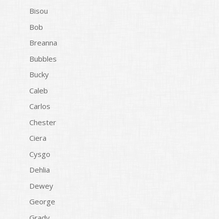
Bisou
Bob
Breanna
Bubbles
Bucky
Caleb
Carlos
Chester
Ciera
Cysgo
Dehlia
Dewey
George
Grady