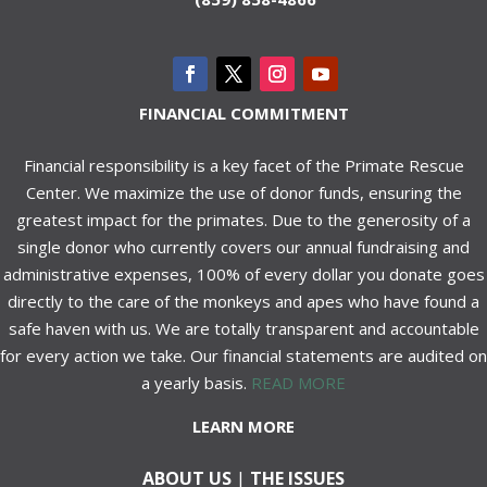
FINANCIAL COMMITMENT
Financial responsibility is a key facet of the Primate Rescue
Center. We maximize the use of donor funds, ensuring the
greatest impact for the primates. Due to the generosity of a
single donor who currently covers our annual fundraising and
administrative expenses, 100% of every dollar you donate goes
directly to the care of the monkeys and apes who have found a
safe haven with us. We are totally transparent and accountable
for every action we take. Our financial statements are audited on
a yearly basis.
READ MORE
LEARN MORE
ABOUT US
|
THE ISSUES