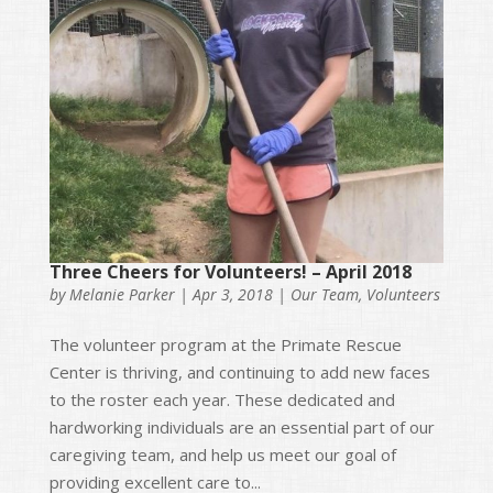
Three Cheers for Volunteers! – April 2018
by
Melanie Parker
|
Apr 3, 2018
|
Our Team
,
Volunteers
The volunteer program at the Primate Rescue
Center is thriving, and continuing to add new faces
to the roster each year. These dedicated and
hardworking individuals are an essential part of our
caregiving team, and help us meet our goal of
providing excellent care to...