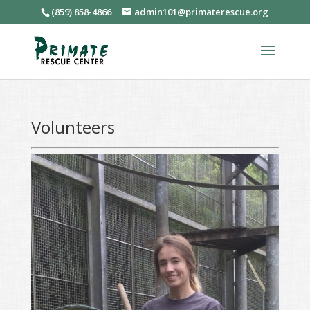
(859) 858-4866
admin101@primaterescue.org
Volunteers