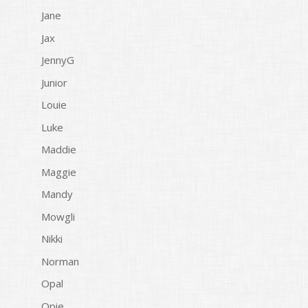
Jane
Jax
JennyG
Junior
Louie
Luke
Maddie
Maggie
Mandy
Mowgli
Nikki
Norman
Opal
Opie