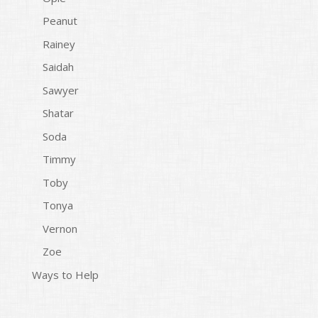
Peanut
Rainey
Saidah
Sawyer
Shatar
Soda
Timmy
Toby
Tonya
Vernon
Zoe
Ways to Help