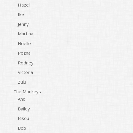
Hazel
Ike
Jenny
Martina
Noelle
Pozna
Rodney
Victoria
Zulu
The Monkeys
Andi
Bailey
Bisou
Bob