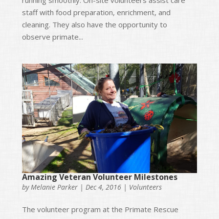
running smoothly. On-site volunteers assist care
staff with food preparation, enrichment, and
cleaning. They also have the opportunity to
observe primate...
Amazing Veteran Volunteer Milestones
by
Melanie Parker
|
Dec 4, 2016
|
Volunteers
The volunteer program at the Primate Rescue