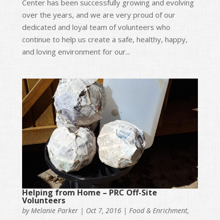
Center has been successfully growing and evolving
over the years, and we are very proud of our
dedicated and loyal team of volunteers who
continue to help us create a safe, healthy, happy,
and loving environment for our...
Helping from Home – PRC Off-Site
Volunteers
by
Melanie Parker
|
Oct 7, 2016
|
Food & Enrichment
,