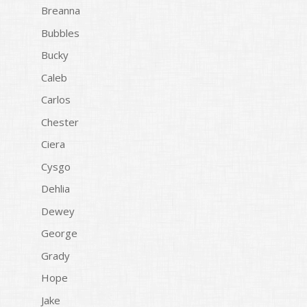
Breanna
Bubbles
Bucky
Caleb
Carlos
Chester
Ciera
Cysgo
Dehlia
Dewey
George
Grady
Hope
Jake