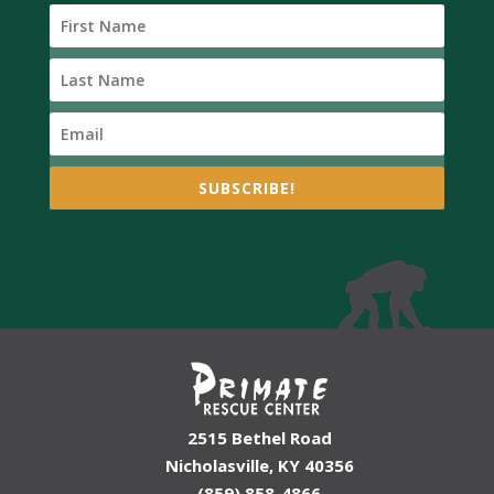
SUBSCRIBE!
2515 Bethel Road
Nicholasville, KY 40356
(859) 858-4866