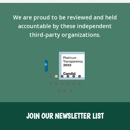
We are proud to be reviewed and held
accountable by these independent
third-party organizations.
JOIN OUR NEWSLETTER LIST