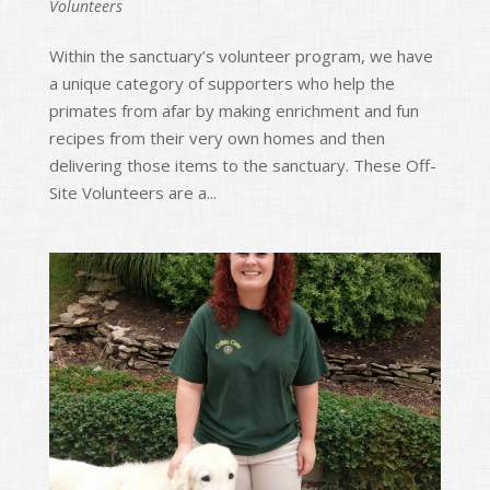
Volunteers
Within the sanctuary’s volunteer program, we have
a unique category of supporters who help the
primates from afar by making enrichment and fun
recipes from their very own homes and then
delivering those items to the sanctuary. These Off-
Site Volunteers are a...