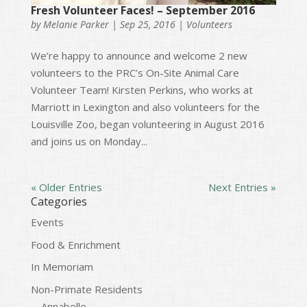
Fresh Volunteer Faces! – September 2016
by
Melanie Parker
|
Sep 25, 2016
|
Volunteers
We’re happy to announce and welcome 2 new
volunteers to the PRC’s On-Site Animal Care
Volunteer Team! Kirsten Perkins, who works at
Marriott in Lexington and also volunteers for the
Louisville Zoo, began volunteering in August 2016
and joins us on Monday...
« Older Entries
Next Entries »
Categories
Events
Food & Enrichment
In Memoriam
Non-Primate Residents
Annabelle