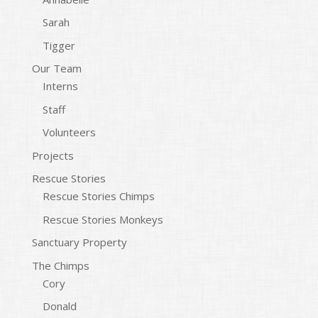
Sarah
Tigger
Our Team
Interns
Staff
Volunteers
Projects
Rescue Stories
Rescue Stories Chimps
Rescue Stories Monkeys
Sanctuary Property
The Chimps
Cory
Donald