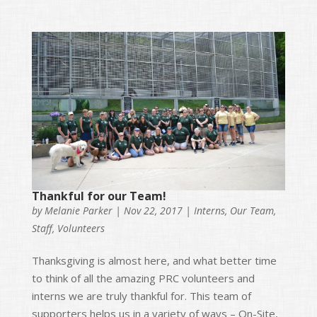
Thankful for our Team!
by
Melanie Parker
|
Nov 22, 2017
|
Interns
,
Our Team
,
Staff
,
Volunteers
Thanksgiving is almost here, and what better time
to think of all the amazing PRC volunteers and
interns we are truly thankful for. This team of
supporters helps us in a variety of ways – On-Site,