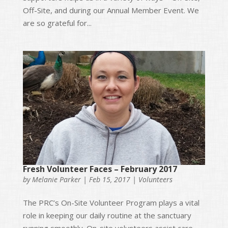
Off-Site, and during our Annual Member Event. We
are so grateful for...
Fresh Volunteer Faces – February 2017
by
Melanie Parker
|
Feb 15, 2017
|
Volunteers
The PRC’s On-Site Volunteer Program plays a vital
role in keeping our daily routine at the sanctuary