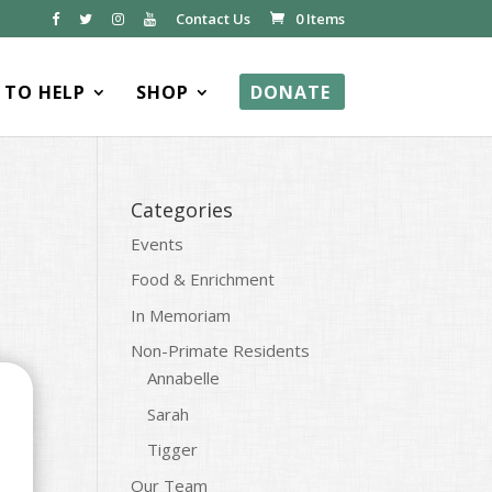
Contact Us
0 Items
TO HELP
SHOP
DONATE
Categories
Events
Food & Enrichment
In Memoriam
Non-Primate Residents
Annabelle
Sarah
Tigger
Our Team