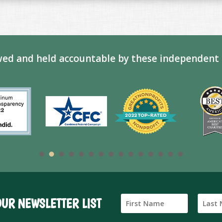
ed and held accountable by these independent 
OUR NEWSLETTER LIST