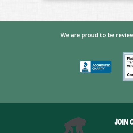
We are proud to be review
JOIN 