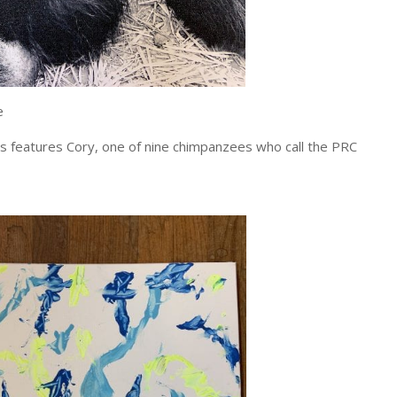
e
as features Cory, one of nine chimpanzees who call the PRC