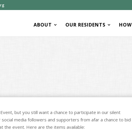
org
ABOUT
OUR RESIDENTS
HOW 
vent, but you still want a chance to participate in our silent
ur social media followers and supporters from afar a chance to bid
at the event. Here are the items available: