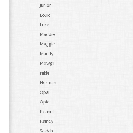
Junior
Louie
Luke
Maddie
Maggie
Mandy
Mowgli
Nikki
Norman
Opal
Opie
Peanut
Rainey
Saidah