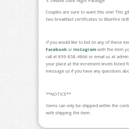
5. Deluxe Date Night Package
Couples are sure to want this one! This g
two breakfast certificates to BlueFire Grill
If you would like to bid on any of these 
Facebook
or
Instagram
with the item you
call at 859-858-4866 or email us at admi
your place at the increment levels listed 
message us if you have any questions abo
**NOTICE**
Items can only be shipped within the conti
with shipping the item.