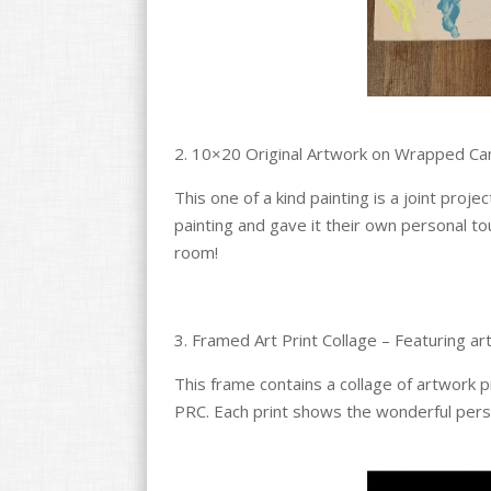
2. 10×20 Original Artwork on Wrapped Ca
This one of a kind painting is a joint proj
painting and gave it their own personal to
room!
3. Framed Art Print Collage – Featuring a
This frame contains a collage of artwork p
PRC. Each print shows the wonderful pers