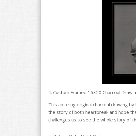
4. Custom Framed 16×20 Charcoal Drawin
This amazing original charcoal drawing by 
the story of both heartbreak and hope tha
challenges us to see the whole story of t