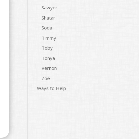
Sawyer
Shatar
Soda
Timmy
Toby
Tonya
Vernon
Zoe
Ways to Help