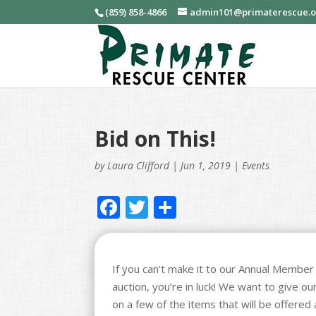
(859) 858-4866
admin101@primaterescue.
Bid on This!
by
Laura Clifford
|
Jun 1, 2019
|
Events
F
T
S
ac
w
h
e
itt
ar
b
er
e
If you can’t make it to our Annual Member E
auction, you’re in luck! We want to give o
o
on a few of the items that will be offered 