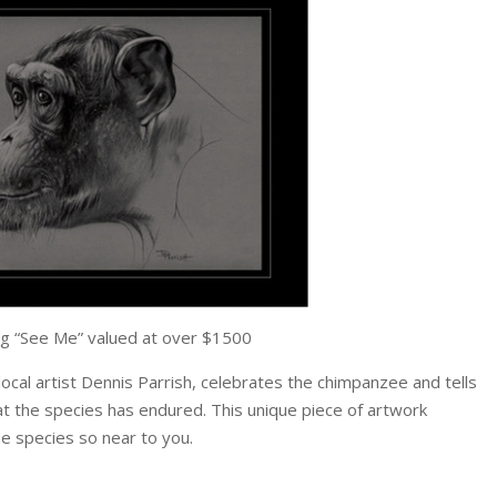
g “See Me” valued at over $1500
local artist Dennis Parrish, celebrates the chimpanzee and tells
t the species has endured. This unique piece of artwork
he species so near to you.