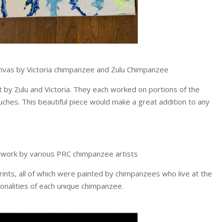
nvas by Victoria chimpanzee and Zulu Chimpanzee
ect by Zulu and Victoria. They each worked on portions of the
uches. This beautiful piece would make a great addition to any
rtwork by various PRC chimpanzee artists
rints, all of which were painted by chimpanzees who live at the
onalities of each unique chimpanzee.