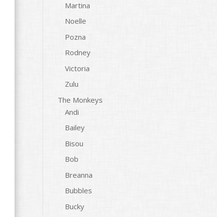
Martina
Noelle
Pozna
Rodney
Victoria
Zulu
The Monkeys
Andi
Bailey
Bisou
Bob
Breanna
Bubbles
Bucky