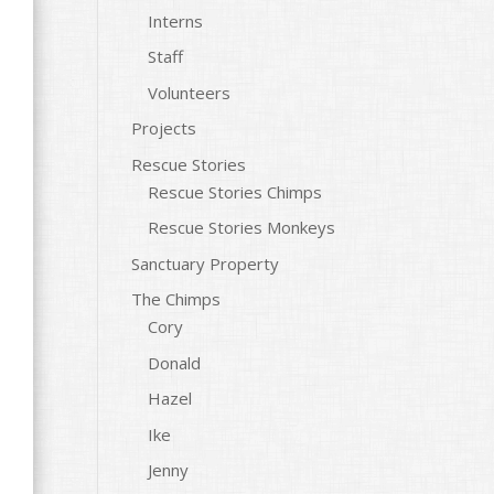
Interns
Staff
Volunteers
Projects
Rescue Stories
Rescue Stories Chimps
Rescue Stories Monkeys
Sanctuary Property
The Chimps
Cory
Donald
Hazel
Ike
Jenny