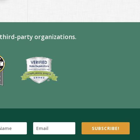
third-party organizations.
SUBSCRIBE!