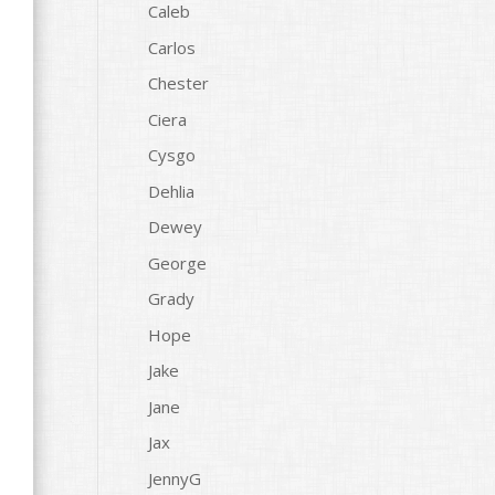
Caleb
Carlos
Chester
Ciera
Cysgo
Dehlia
Dewey
George
Grady
Hope
Jake
Jane
Jax
JennyG