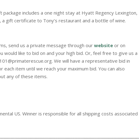
ift package includes a one night stay at Hyatt Regency Lexington,
, a gift certificate to Tony’s restaurant and a bottle of wine.
items, send us a private message through our
website
or on
 would like to bid on and your high bid. Or, feel free to give us a
n101@primaterescue.org. We will have a representative bid in
for each item until we reach your maximum bid. You can also
ut any of these items.
nental US. Winner is responsible for all shipping costs associated