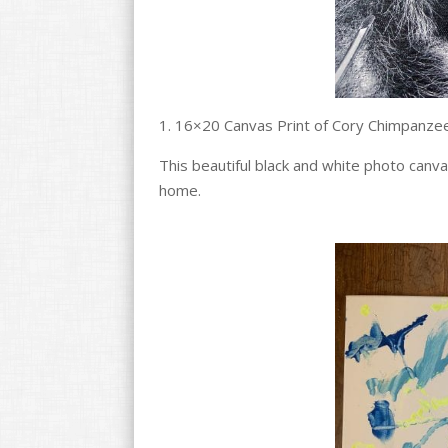
1. 16×20 Canvas Print of Cory Chimpanze
This beautiful black and white photo canv
home.