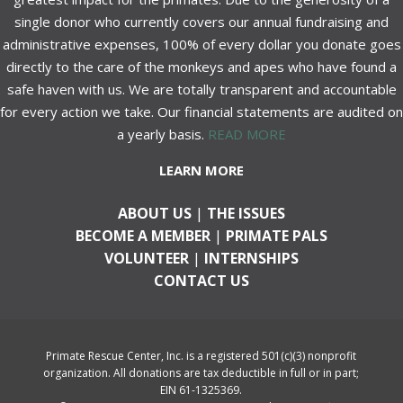
single donor who currently covers our annual fundraising and
administrative expenses, 100% of every dollar you donate goes
directly to the care of the monkeys and apes who have found a
safe haven with us. We are totally transparent and accountable
for every action we take. Our financial statements are audited on
a yearly basis.
READ MORE
LEARN MORE
ABOUT US
|
THE ISSUES
BECOME A MEMBER
|
PRIMATE PALS
VOLUNTEER
|
INTERNSHIPS
CONTACT US
Primate Rescue Center, Inc. is a registered 501(c)(3) nonprofit
organization. All donations are tax deductible in full or in part;
EIN 61-1325369.