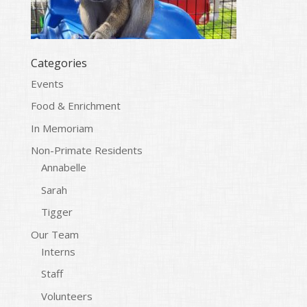
Categories
Events
Food & Enrichment
In Memoriam
Non-Primate Residents
Annabelle
Sarah
Tigger
Our Team
Interns
Staff
Volunteers