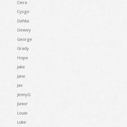
Ciera
Cysgo
Dehlia
Dewey
George
Grady
Hope
Jake
Jane
Jax
JennyG
Junior
Louie
Luke