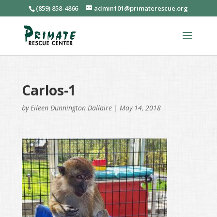
(859) 858-4866
admin101@primaterescue.org
Carlos-1
by
Eileen Dunnington Dallaire
|
May 14, 2018