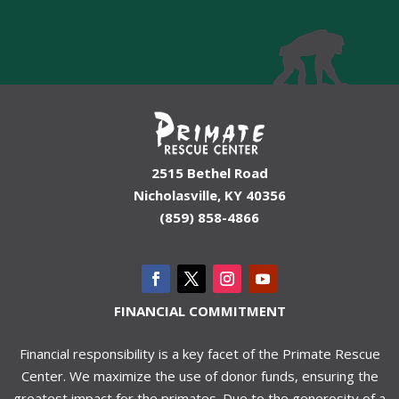
2515 Bethel Road
Nicholasville, KY 40356
(859) 858-4866
FINANCIAL COMMITMENT
Financial responsibility is a key facet of the Primate Rescue
Center. We maximize the use of donor funds, ensuring the
greatest impact for the primates. Due to the generosity of a