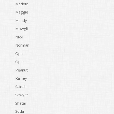
Maddie
Maggie
Mandy
Mowgli
Nikki
Norman
Opal
Opie
Peanut
Rainey
Saidah
Sawyer
Shatar
Soda