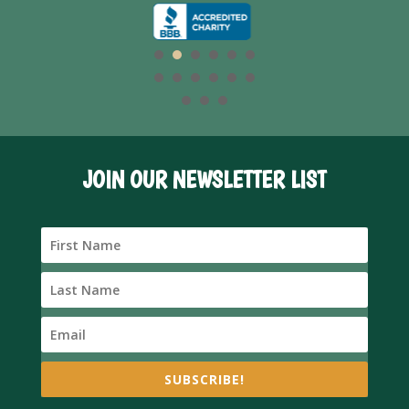
JOIN OUR NEWSLETTER LIST
SUBSCRIBE!