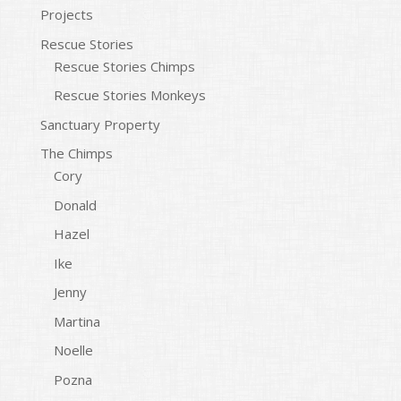
Projects
Rescue Stories
Rescue Stories Chimps
Rescue Stories Monkeys
Sanctuary Property
The Chimps
Cory
Donald
Hazel
Ike
Jenny
Martina
Noelle
Pozna