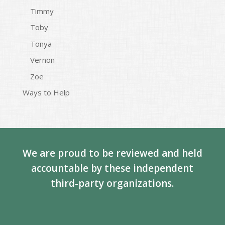
Timmy
Toby
Tonya
Vernon
Zoe
Ways to Help
We are proud to be reviewed and held
accountable by these independent
third-party organizations.