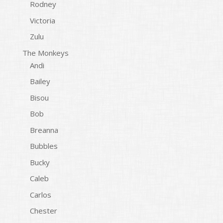
Rodney
Victoria
Zulu
The Monkeys
Andi
Bailey
Bisou
Bob
Breanna
Bubbles
Bucky
Caleb
Carlos
Chester