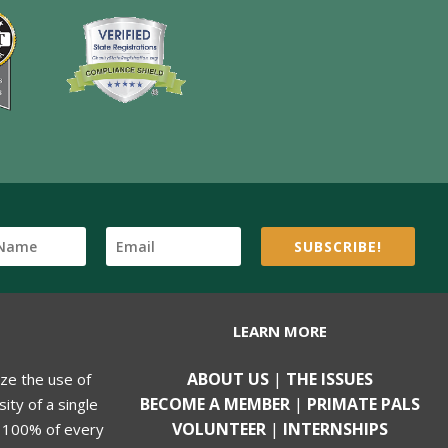
SUBSCRIBE!
LEARN MORE
ABOUT US
|
THE ISSUES
ize the use of
BECOME A MEMBER
|
PRIMATE PALS
ity of a single
VOLUNTEER
|
INTERNSHIPS
, 100% of every