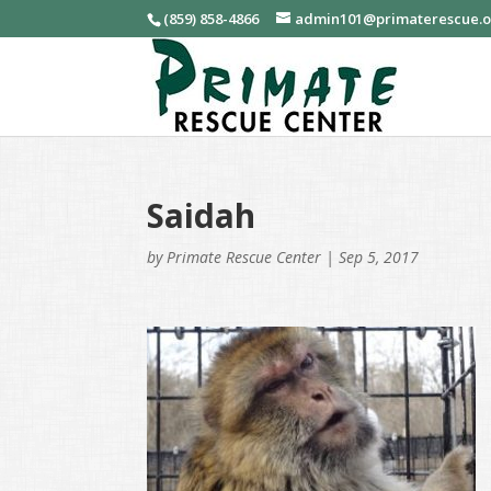
(859) 858-4866
admin101@primaterescue.
Saidah
by
Primate Rescue Center
|
Sep 5, 2017