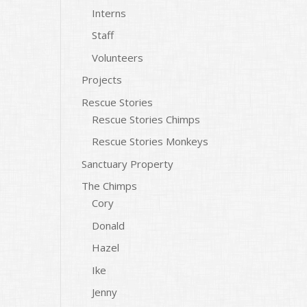
Interns
Staff
Volunteers
Projects
Rescue Stories
Rescue Stories Chimps
Rescue Stories Monkeys
Sanctuary Property
The Chimps
Cory
Donald
Hazel
Ike
Jenny