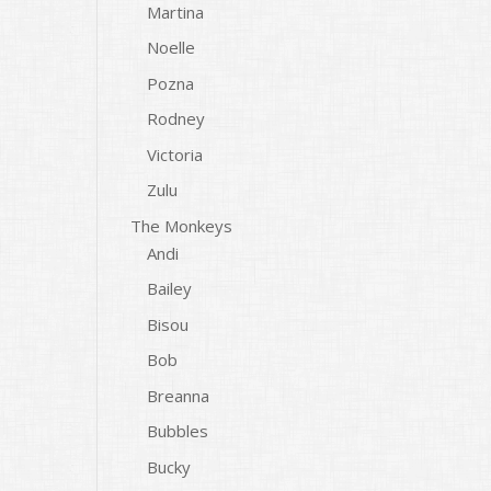
Martina
Noelle
Pozna
Rodney
Victoria
Zulu
The Monkeys
Andi
Bailey
Bisou
Bob
Breanna
Bubbles
Bucky