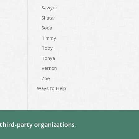
Sawyer
Shatar
Soda
Timmy
Toby
Tonya
Vernon
Zoe
Ways to Help
third-party organizations.