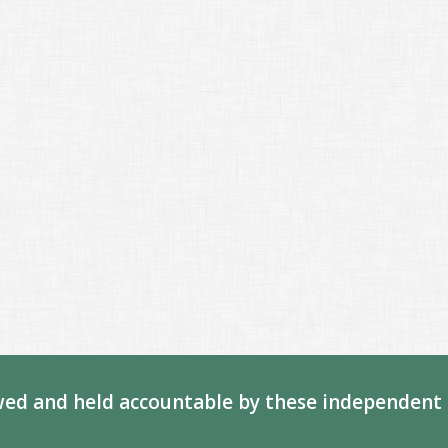
ed and held accountable by these independent 