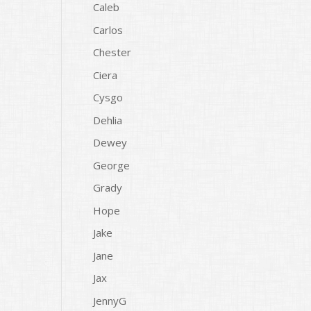
Caleb
Carlos
Chester
Ciera
Cysgo
Dehlia
Dewey
George
Grady
Hope
Jake
Jane
Jax
JennyG