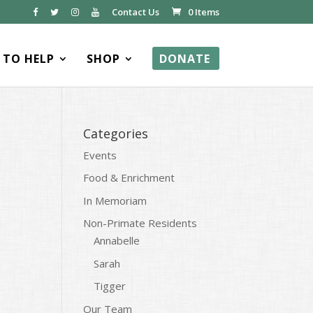
Contact Us
0 Items
TO HELP
SHOP
DONATE
Categories
Events
Food & Enrichment
In Memoriam
Non-Primate Residents
Annabelle
Sarah
Tigger
Our Team