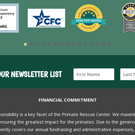
OUR NEWSLETTER LIST
FINANCIAL COMMITMENT
ponsibility is a key facet of the Primate Rescue Center. We maxim
nsuring the greatest impact for the primates. Due to the generos
ently covers our annual fundraising and administrative expenses