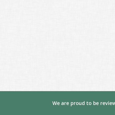
We are proud to be review