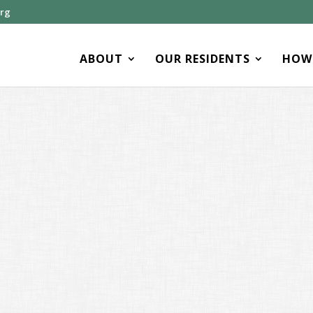
org
ABOUT
OUR RESIDENTS
HOW 