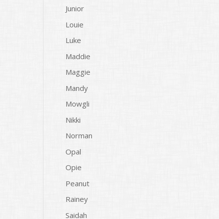
Junior
Louie
Luke
Maddie
Maggie
Mandy
Mowgli
Nikki
Norman
Opal
Opie
Peanut
Rainey
Saidah