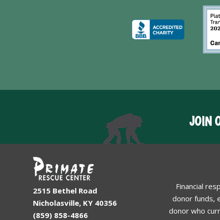
JOIN 
Financial res
2515 Bethel Road
donor funds, e
Nicholasville, KY 40356
donor who curr
(859) 858-4866