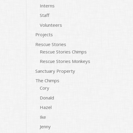
Interns
Staff
Volunteers
Projects
Rescue Stories
Rescue Stories Chimps
Rescue Stories Monkeys
Sanctuary Property
The Chimps
Cory
Donald
Hazel
Ike
Jenny