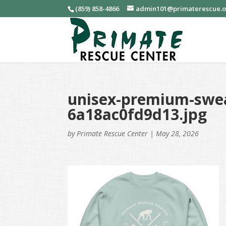
(859) 858-4866
admin101@primaterescue.
unisex-premium-swea
6a18ac0fd9d13.jpg
by
Primate Rescue Center
|
May 28, 2026