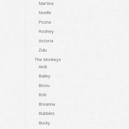
Martina
Noelle
Pozna
Rodney
Victoria
Zulu
The Monkeys
Andi
Bailey
Bisou
Bob
Breanna
Bubbles
Bucky