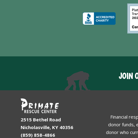
JOIN 
Financial res
2515 Bethel Road
donor funds, e
Nicholasville, KY 40356
donor who curr
(859) 858-4866