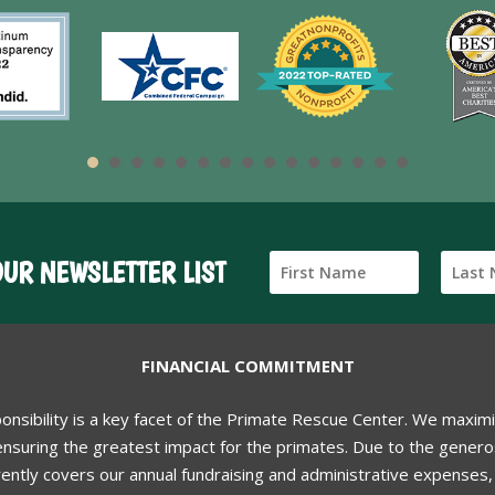
OUR NEWSLETTER LIST
FINANCIAL COMMITMENT
ponsibility is a key facet of the Primate Rescue Center. We maxim
nsuring the greatest impact for the primates. Due to the generos
ently covers our annual fundraising and administrative expenses