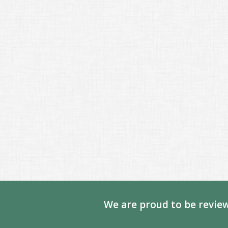
We are proud to be review