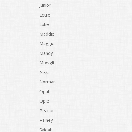
Junior
Louie
Luke
Maddie
Maggie
Mandy
Mowgli
Nikki
Norman
Opal
Opie
Peanut
Rainey
Saidah