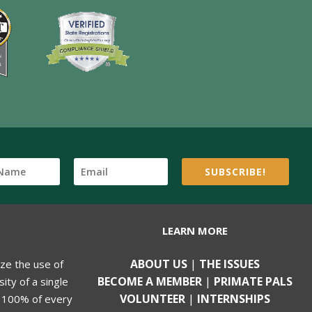
SUBSCRIBE!
LEARN MORE
ABOUT US
|
THE ISSUES
ize the use of
BECOME A MEMBER
|
PRIMATE PALS
ity of a single
VOLUNTEER
|
INTERNSHIPS
, 100% of every