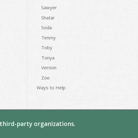
Sawyer
Shatar
Soda
Timmy
Toby
Tonya
Vernon
Zoe
Ways to Help
third-party organizations.