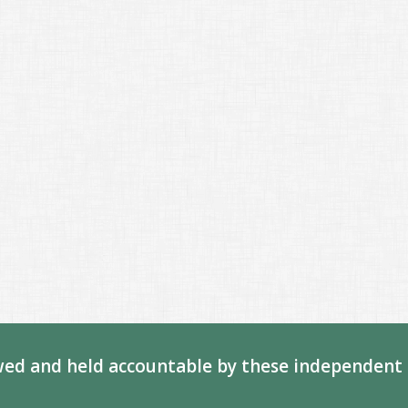
ed and held accountable by these independent 