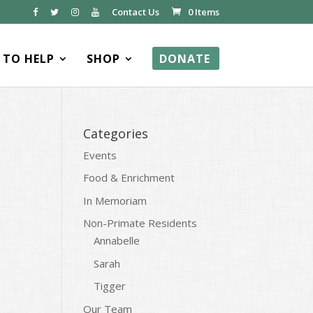
Contact Us
0 Items
TO HELP
SHOP
DONATE
Categories
Events
Food & Enrichment
In Memoriam
Non-Primate Residents
Annabelle
Sarah
Tigger
Our Team