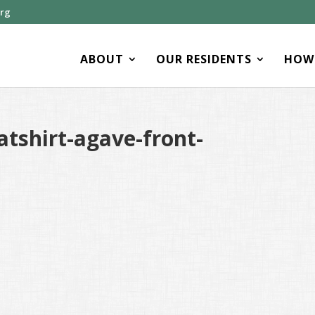
org
ABOUT
OUR RESIDENTS
HOW 
tshirt-agave-front-