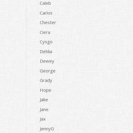
Caleb
Carlos
Chester
Ciera
Cysgo
Dehlia
Dewey
George
Grady
Hope
Jake
Jane
Jax
JennyG