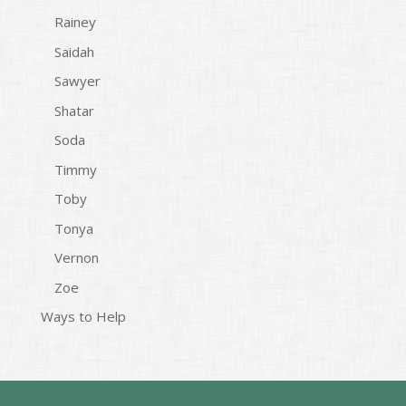
Rainey
Saidah
Sawyer
Shatar
Soda
Timmy
Toby
Tonya
Vernon
Zoe
Ways to Help