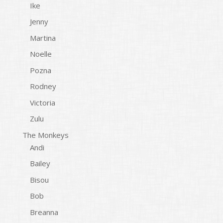
Ike
Jenny
Martina
Noelle
Pozna
Rodney
Victoria
Zulu
The Monkeys
Andi
Bailey
Bisou
Bob
Breanna