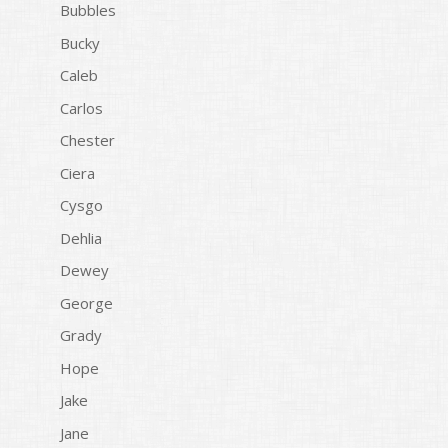
Bubbles
Bucky
Caleb
Carlos
Chester
Ciera
Cysgo
Dehlia
Dewey
George
Grady
Hope
Jake
Jane