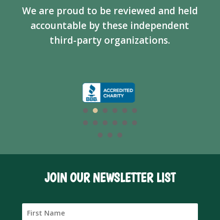
We are proud to be reviewed and held
accountable by these independent
third-party organizations.
JOIN OUR NEWSLETTER LIST