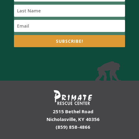
SUBSCRIBE!
2515 Bethel Road
Nicholasville, KY 40356
(859) 858-4866