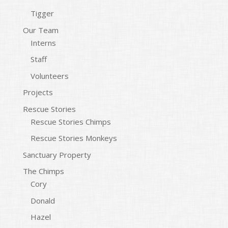
Tigger
Our Team
Interns
Staff
Volunteers
Projects
Rescue Stories
Rescue Stories Chimps
Rescue Stories Monkeys
Sanctuary Property
The Chimps
Cory
Donald
Hazel