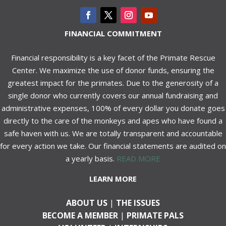
FINANCIAL COMMITMENT
Financial responsibility is a key facet of the Primate Rescue
Center. We maximize the use of donor funds, ensuring the
greatest impact for the primates. Due to the generosity of a
single donor who currently covers our annual fundraising and
administrative expenses, 100% of every dollar you donate goes
directly to the care of the monkeys and apes who have found a
safe haven with us. We are totally transparent and accountable
for every action we take. Our financial statements are audited on
a yearly basis.
READ MORE
LEARN MORE
ABOUT US
|
THE ISSUES
BECOME A MEMBER
|
PRIMATE PALS