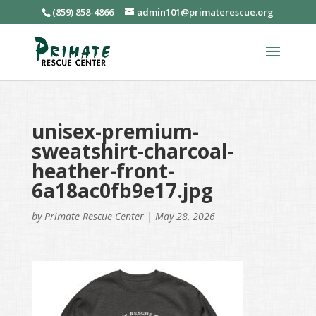
(859) 858-4866
admin101@primaterescue.org
unisex-premium-
sweatshirt-charcoal-
heather-front-
6a18ac0fb9e17.jpg
by
Primate Rescue Center
|
May 28, 2026