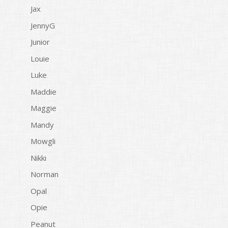
Jax
JennyG
Junior
Louie
Luke
Maddie
Maggie
Mandy
Mowgli
Nikki
Norman
Opal
Opie
Peanut