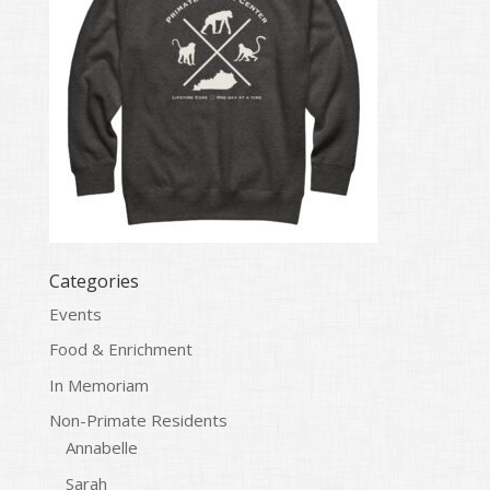
Categories
Events
Food & Enrichment
In Memoriam
Non-Primate Residents
Annabelle
Sarah