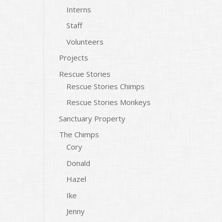
Interns
Staff
Volunteers
Projects
Rescue Stories
Rescue Stories Chimps
Rescue Stories Monkeys
Sanctuary Property
The Chimps
Cory
Donald
Hazel
Ike
Jenny