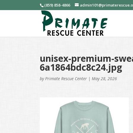
(859) 858-4866
admin101@primaterescue.
unisex-premium-swea
6a1864bdc8c24.jpg
by
Primate Rescue Center
|
May 28, 2026