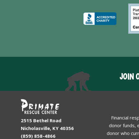
JOIN 
Financial res
2515 Bethel Road
donor funds, e
Nicholasville, KY 40356
donor who curr
(859) 858-4866