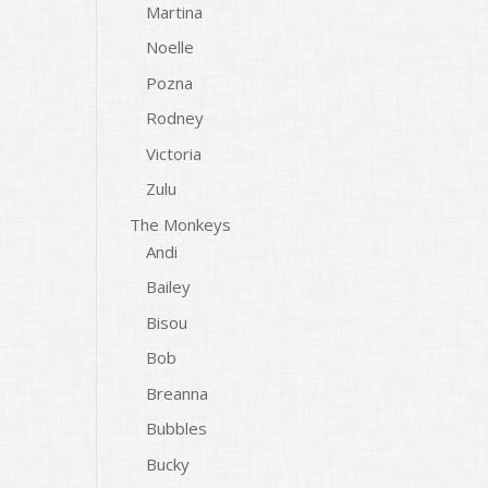
Martina
Noelle
Pozna
Rodney
Victoria
Zulu
The Monkeys
Andi
Bailey
Bisou
Bob
Breanna
Bubbles
Bucky