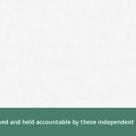
ed and held accountable by these independent 