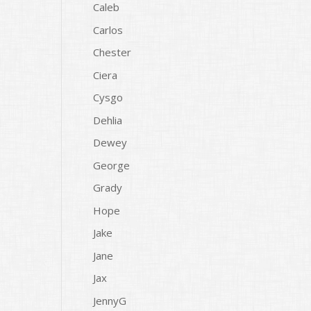
Caleb
Carlos
Chester
Ciera
Cysgo
Dehlia
Dewey
George
Grady
Hope
Jake
Jane
Jax
JennyG