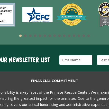
OUR NEWSLETTER LIST
FINANCIAL COMMITMENT
ponsibility is a key facet of the Primate Rescue Center. We maxim
nsuring the greatest impact for the primates. Due to the generos
ently covers our annual fundraising and administrative expenses