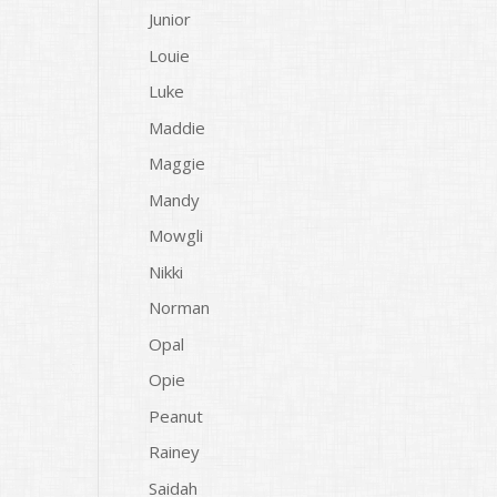
Junior
Louie
Luke
Maddie
Maggie
Mandy
Mowgli
Nikki
Norman
Opal
Opie
Peanut
Rainey
Saidah