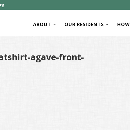
org
ABOUT
OUR RESIDENTS
HOW 
tshirt-agave-front-