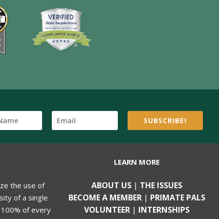
SUBSCRIBE!
LEARN MORE
ABOUT US
|
THE ISSUES
ize the use of
BECOME A MEMBER
|
PRIMATE PALS
ity of a single
VOLUNTEER
|
INTERNSHIPS
, 100% of every