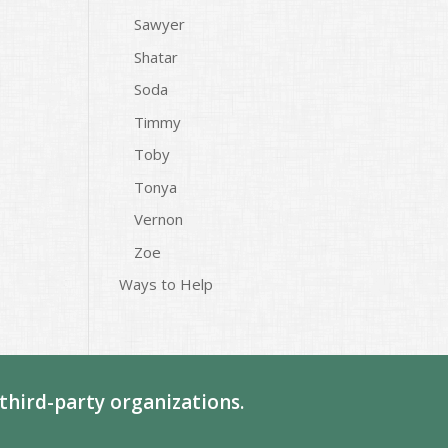
Sawyer
Shatar
Soda
Timmy
Toby
Tonya
Vernon
Zoe
Ways to Help
third-party organizations.