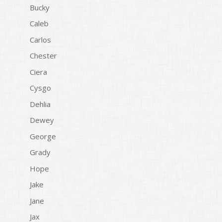
Bucky
Caleb
Carlos
Chester
Ciera
Cysgo
Dehlia
Dewey
George
Grady
Hope
Jake
Jane
Jax