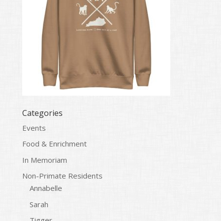
Categories
Events
Food & Enrichment
In Memoriam
Non-Primate Residents
Annabelle
Sarah
Tigger