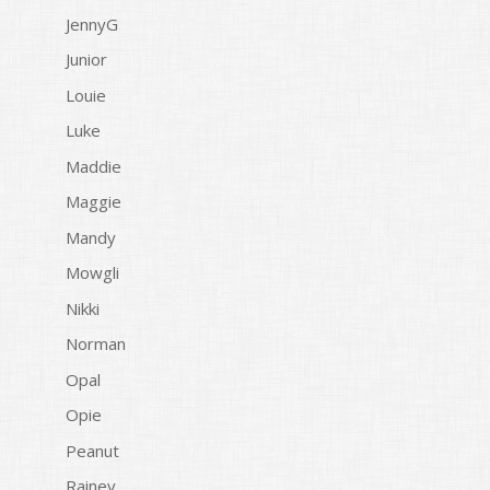
JennyG
Junior
Louie
Luke
Maddie
Maggie
Mandy
Mowgli
Nikki
Norman
Opal
Opie
Peanut
Rainey