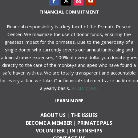
FINANCIAL COMMITMENT
Financial responsibility is a key facet of the Primate Rescue
Center. We maximize the use of donor funds, ensuring the
greatest impact for the primates. Due to the generosity of a
single donor who currently covers our annual fundraising and
administrative expenses, 100% of every dollar you donate goes
directly to the care of the monkeys and apes who have found a
safe haven with us. We are totally transparent and accountable
for every action we take. Our financial statements are audited on
a yearly basis.
READ MORE
LEARN MORE
ABOUT US
|
THE ISSUES
BECOME A MEMBER
|
PRIMATE PALS
VOLUNTEER
|
INTERNSHIPS