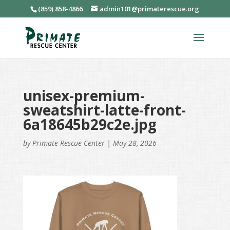
(859) 858-4866
admin101@primaterescue.org
unisex-premium-
sweatshirt-latte-front-
6a18645b29c2e.jpg
by
Primate Rescue Center
|
May 28, 2026