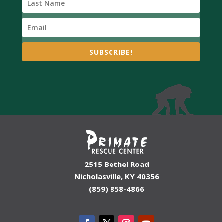
SUBSCRIBE!
2515 Bethel Road
Nicholasville, KY 40356
(859) 858-4866