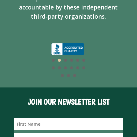
accountable by these independent
third-party organizations.
JOIN OUR NEWSLETTER LIST