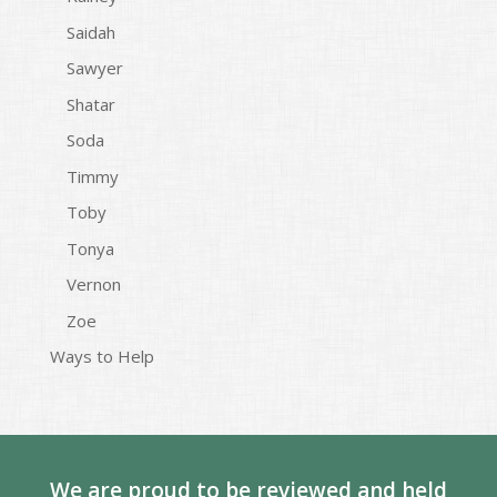
Saidah
Sawyer
Shatar
Soda
Timmy
Toby
Tonya
Vernon
Zoe
Ways to Help
We are proud to be reviewed and held