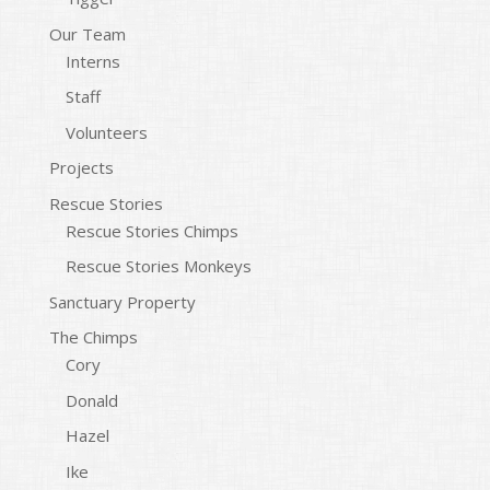
Our Team
Interns
Staff
Volunteers
Projects
Rescue Stories
Rescue Stories Chimps
Rescue Stories Monkeys
Sanctuary Property
The Chimps
Cory
Donald
Hazel
Ike