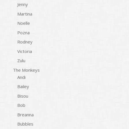
Jenny
Martina
Noelle
Pozna
Rodney
Victoria
Zulu
The Monkeys
Andi
Bailey
Bisou
Bob
Breanna
Bubbles