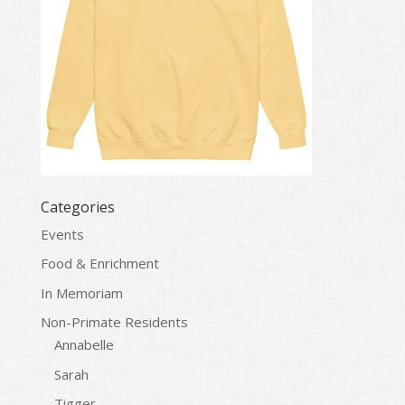
Categories
Events
Food & Enrichment
In Memoriam
Non-Primate Residents
Annabelle
Sarah
Tigger