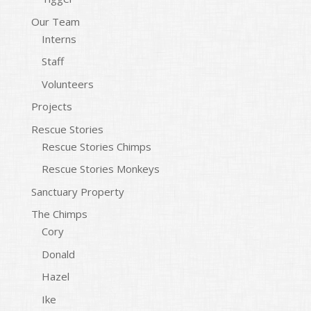
Our Team
Interns
Staff
Volunteers
Projects
Rescue Stories
Rescue Stories Chimps
Rescue Stories Monkeys
Sanctuary Property
The Chimps
Cory
Donald
Hazel
Ike