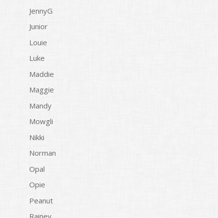
JennyG
Junior
Louie
Luke
Maddie
Maggie
Mandy
Mowgli
Nikki
Norman
Opal
Opie
Peanut
Rainey