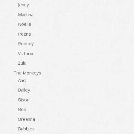
Jenny
Martina
Noelle
Pozna
Rodney
Victoria
Zulu
The Monkeys
Andi
Bailey
Bisou
Bob
Breanna
Bubbles