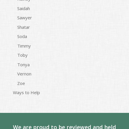
Saidah
Sawyer
Shatar
Soda
Timmy
Toby
Tonya
Vernon
Zoe
Ways to Help
We are proud to be reviewed and held