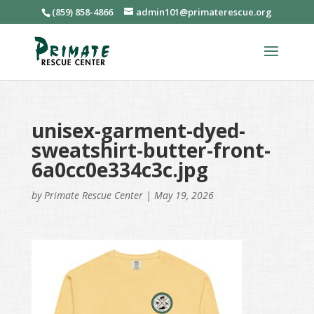
(859) 858-4866
admin101@primaterescue.org
unisex-garment-dyed-
sweatshirt-butter-front-
6a0cc0e334c3c.jpg
by
Primate Rescue Center
|
May 19, 2026