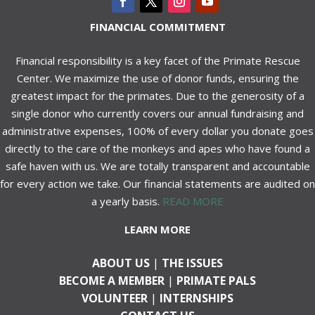
FINANCIAL COMMITMENT
Financial responsibility is a key facet of the Primate Rescue
Center. We maximize the use of donor funds, ensuring the
greatest impact for the primates. Due to the generosity of a
single donor who currently covers our annual fundraising and
administrative expenses, 100% of every dollar you donate goes
directly to the care of the monkeys and apes who have found a
safe haven with us. We are totally transparent and accountable
for every action we take. Our financial statements are audited on
a yearly basis.
READ MORE
LEARN MORE
ABOUT US
|
THE ISSUES
BECOME A MEMBER
|
PRIMATE PALS
VOLUNTEER
|
INTERNSHIPS