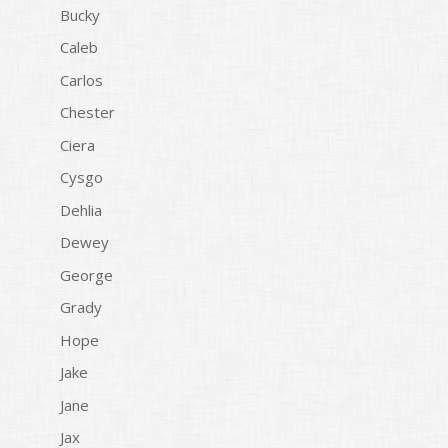
Bucky
Caleb
Carlos
Chester
Ciera
Cysgo
Dehlia
Dewey
George
Grady
Hope
Jake
Jane
Jax