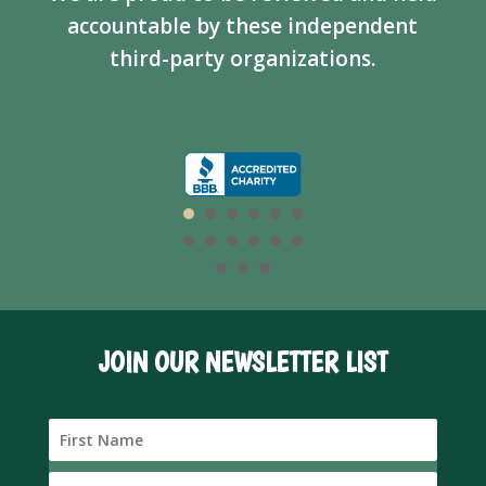
accountable by these independent
third-party organizations.
JOIN OUR NEWSLETTER LIST