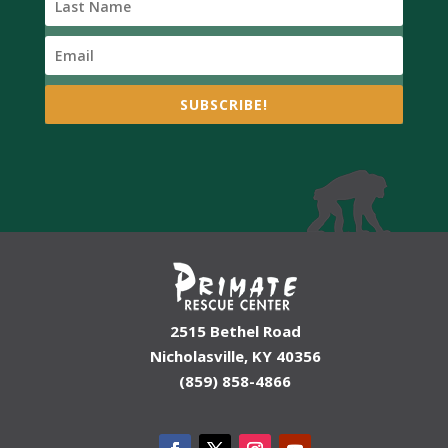
SUBSCRIBE!
2515 Bethel Road
Nicholasville, KY 40356
(859) 858-4866