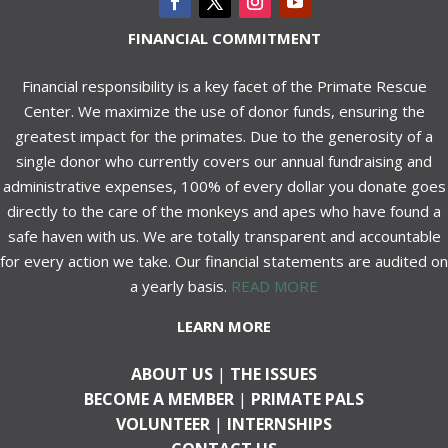
FINANCIAL COMMITMENT
Financial responsibility is a key facet of the Primate Rescue
Center. We maximize the use of donor funds, ensuring the
greatest impact for the primates. Due to the generosity of a
single donor who currently covers our annual fundraising and
administrative expenses, 100% of every dollar you donate goes
directly to the care of the monkeys and apes who have found a
safe haven with us. We are totally transparent and accountable
for every action we take. Our financial statements are audited on
a yearly basis.
READ MORE
LEARN MORE
ABOUT US
|
THE ISSUES
BECOME A MEMBER
|
PRIMATE PALS
VOLUNTEER
|
INTERNSHIPS