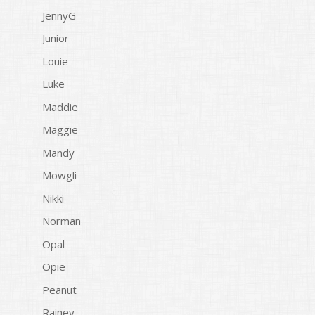
JennyG
Junior
Louie
Luke
Maddie
Maggie
Mandy
Mowgli
Nikki
Norman
Opal
Opie
Peanut
Rainey