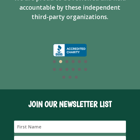
accountable by these independent
third-party organizations.
JOIN OUR NEWSLETTER LIST