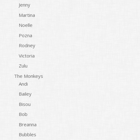
Jenny
Martina
Noelle
Pozna
Rodney
Victoria
Zulu
The Monkeys
Andi
Bailey
Bisou
Bob
Breanna
Bubbles