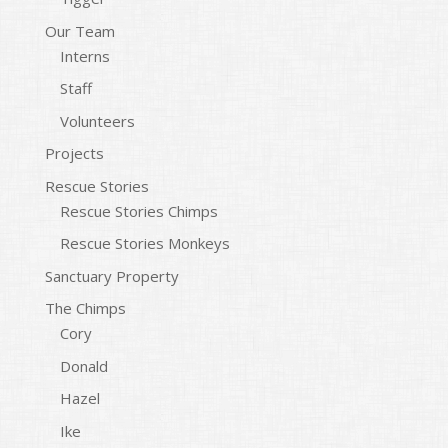
Our Team
Interns
Staff
Volunteers
Projects
Rescue Stories
Rescue Stories Chimps
Rescue Stories Monkeys
Sanctuary Property
The Chimps
Cory
Donald
Hazel
Ike