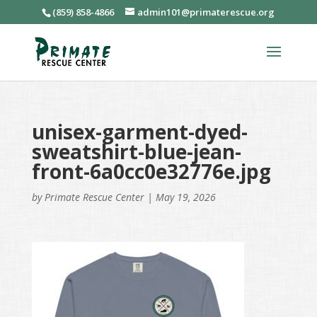
(859) 858-4866
admin101@primaterescue.org
unisex-garment-dyed-
sweatshirt-blue-jean-
front-6a0cc0e32776e.jpg
by
Primate Rescue Center
|
May 19, 2026