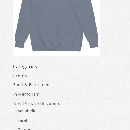
Categories
Events
Food & Enrichment
In Memoriam
Non-Primate Residents
Annabelle
Sarah
Tigger