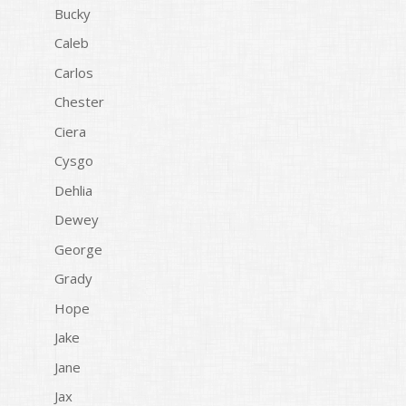
Bucky
Caleb
Carlos
Chester
Ciera
Cysgo
Dehlia
Dewey
George
Grady
Hope
Jake
Jane
Jax