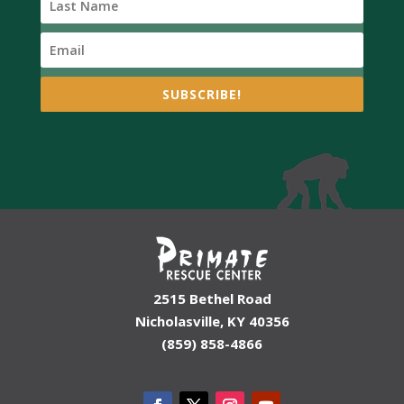
SUBSCRIBE!
2515 Bethel Road
Nicholasville, KY 40356
(859) 858-4866