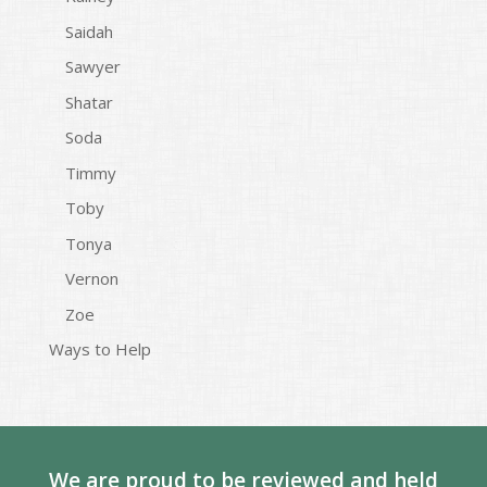
Saidah
Sawyer
Shatar
Soda
Timmy
Toby
Tonya
Vernon
Zoe
Ways to Help
We are proud to be reviewed and held