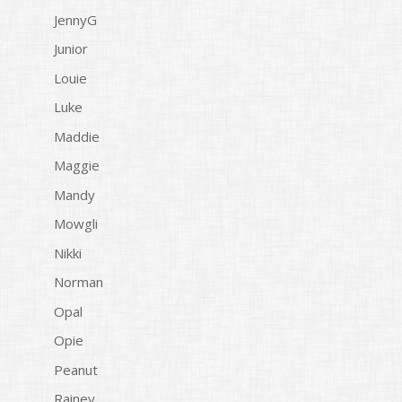
JennyG
Junior
Louie
Luke
Maddie
Maggie
Mandy
Mowgli
Nikki
Norman
Opal
Opie
Peanut
Rainey