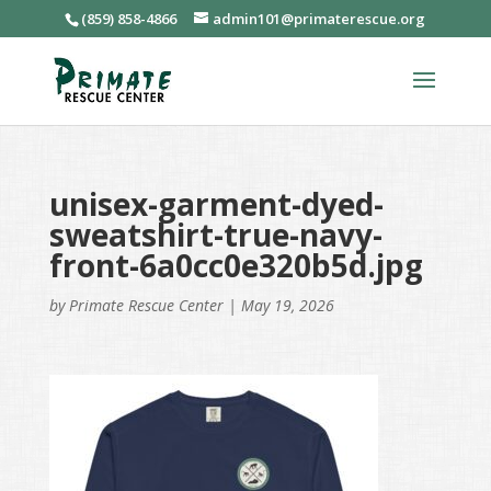
(859) 858-4866
admin101@primaterescue.org
unisex-garment-dyed-
sweatshirt-true-navy-
front-6a0cc0e320b5d.jpg
by
Primate Rescue Center
|
May 19, 2026