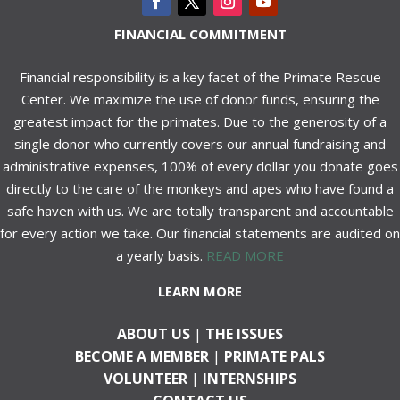
FINANCIAL COMMITMENT
Financial responsibility is a key facet of the Primate Rescue
Center. We maximize the use of donor funds, ensuring the
greatest impact for the primates. Due to the generosity of a
single donor who currently covers our annual fundraising and
administrative expenses, 100% of every dollar you donate goes
directly to the care of the monkeys and apes who have found a
safe haven with us. We are totally transparent and accountable
for every action we take. Our financial statements are audited on
a yearly basis.
READ MORE
LEARN MORE
ABOUT US
|
THE ISSUES
BECOME A MEMBER
|
PRIMATE PALS
VOLUNTEER
|
INTERNSHIPS