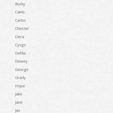
Bucky
Caleb
Carlos
Chester
Ciera
Cysgo
Dehlia
Dewey
George
Grady
Hope
Jake
Jane
Jax