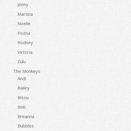
Jenny
Martina
Noelle
Pozna
Rodney
Victoria
Zulu
The Monkeys
Andi
Bailey
Bisou
Bob
Breanna
Bubbles