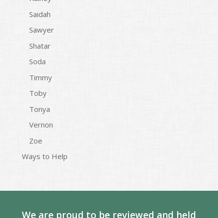
Saidah
Sawyer
Shatar
Soda
Timmy
Toby
Tonya
Vernon
Zoe
Ways to Help
We are proud to be reviewed and held