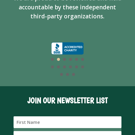
accountable by these independent
third-party organizations.
JOIN OUR NEWSLETTER LIST