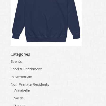
Categories
Events
Food & Enrichment
In Memoriam
Non-Primate Residents
Annabelle
Sarah
Tigger