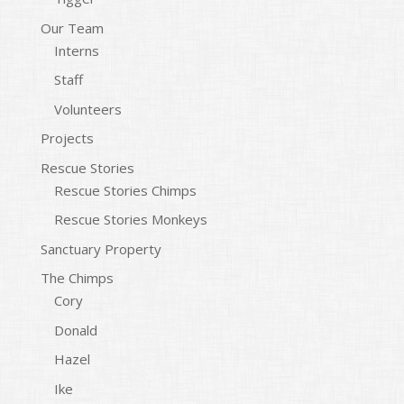
Our Team
Interns
Staff
Volunteers
Projects
Rescue Stories
Rescue Stories Chimps
Rescue Stories Monkeys
Sanctuary Property
The Chimps
Cory
Donald
Hazel
Ike