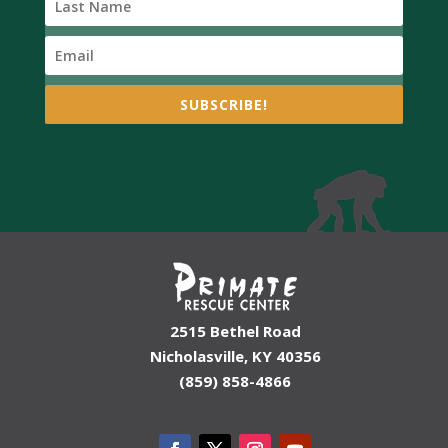
SUBSCRIBE!
2515 Bethel Road
Nicholasville, KY 40356
(859) 858-4866