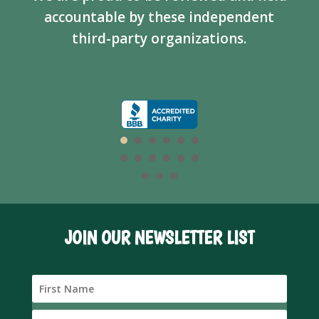
accountable by these independent
third-party organizations.
JOIN OUR NEWSLETTER LIST