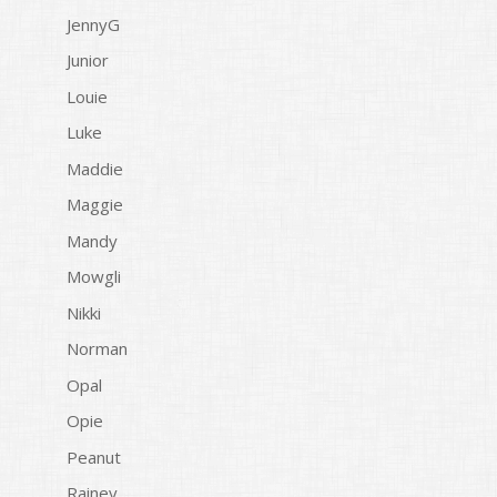
JennyG
Junior
Louie
Luke
Maddie
Maggie
Mandy
Mowgli
Nikki
Norman
Opal
Opie
Peanut
Rainey