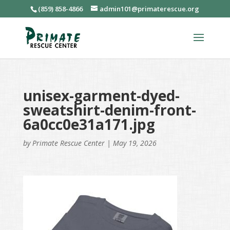
(859) 858-4866
admin101@primaterescue.org
unisex-garment-dyed-
sweatshirt-denim-front-
6a0cc0e31a171.jpg
by
Primate Rescue Center
|
May 19, 2026