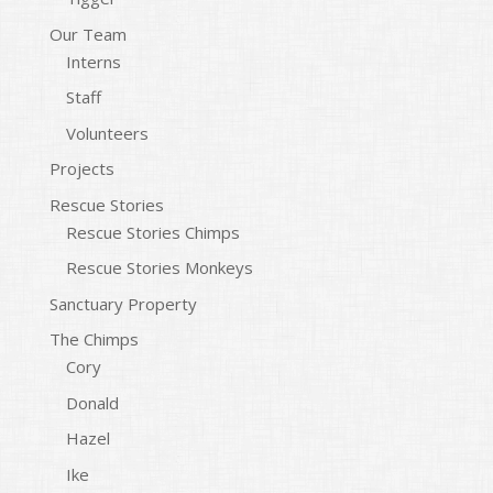
Our Team
Interns
Staff
Volunteers
Projects
Rescue Stories
Rescue Stories Chimps
Rescue Stories Monkeys
Sanctuary Property
The Chimps
Cory
Donald
Hazel
Ike