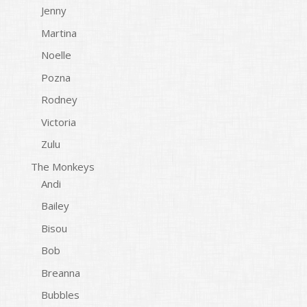
Jenny
Martina
Noelle
Pozna
Rodney
Victoria
Zulu
The Monkeys
Andi
Bailey
Bisou
Bob
Breanna
Bubbles