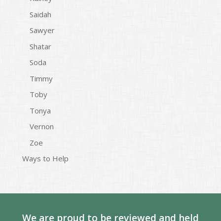
Saidah
Sawyer
Shatar
Soda
Timmy
Toby
Tonya
Vernon
Zoe
Ways to Help
We are proud to be reviewed and held