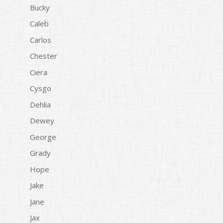
Bucky
Caleb
Carlos
Chester
Ciera
Cysgo
Dehlia
Dewey
George
Grady
Hope
Jake
Jane
Jax