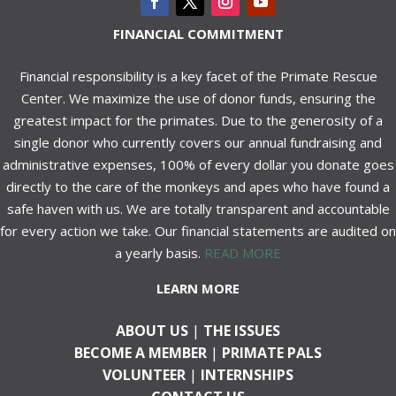
FINANCIAL COMMITMENT
Financial responsibility is a key facet of the Primate Rescue
Center. We maximize the use of donor funds, ensuring the
greatest impact for the primates. Due to the generosity of a
single donor who currently covers our annual fundraising and
administrative expenses, 100% of every dollar you donate goes
directly to the care of the monkeys and apes who have found a
safe haven with us. We are totally transparent and accountable
for every action we take. Our financial statements are audited on
a yearly basis.
READ MORE
LEARN MORE
ABOUT US
|
THE ISSUES
BECOME A MEMBER
|
PRIMATE PALS
VOLUNTEER
|
INTERNSHIPS