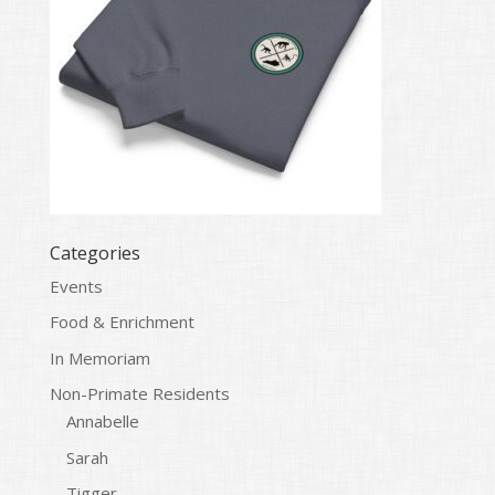
Categories
Events
Food & Enrichment
In Memoriam
Non-Primate Residents
Annabelle
Sarah
Tigger