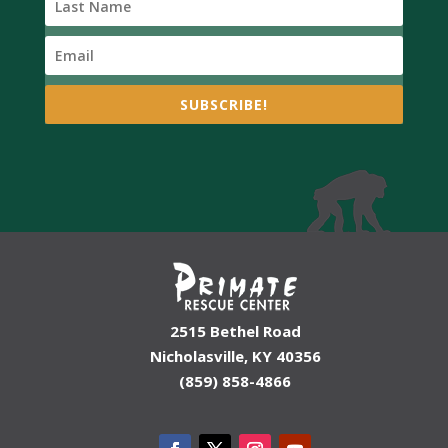
SUBSCRIBE!
2515 Bethel Road
Nicholasville, KY 40356
(859) 858-4866