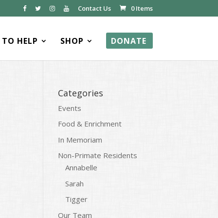
Contact Us
0 Items
TO HELP
SHOP
DONATE
Categories
Events
Food & Enrichment
In Memoriam
Non-Primate Residents
Annabelle
Sarah
Tigger
Our Team