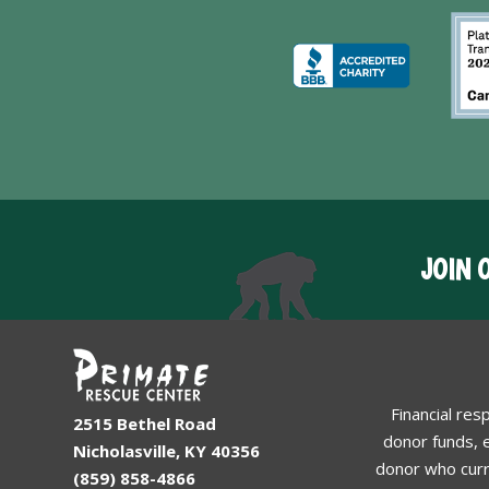
JOIN 
Financial res
2515 Bethel Road
donor funds, e
Nicholasville, KY 40356
donor who curr
(859) 858-4866