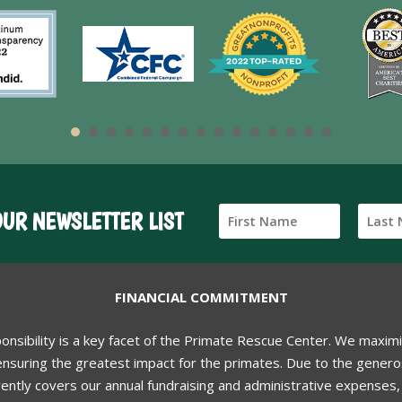
OUR NEWSLETTER LIST
FINANCIAL COMMITMENT
ponsibility is a key facet of the Primate Rescue Center. We maxim
nsuring the greatest impact for the primates. Due to the generos
ently covers our annual fundraising and administrative expenses