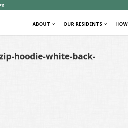
org
ABOUT
OUR RESIDENTS
HOW 
zip-hoodie-white-back-