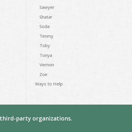
Sawyer
Shatar
Soda
Timmy
Toby
Tonya
Vernon
Zoe
Ways to Help
third-party organizations.