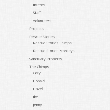
Interns
Staff
Volunteers
Projects
Rescue Stories
Rescue Stories Chimps
Rescue Stories Monkeys
Sanctuary Property
The Chimps
Cory
Donald
Hazel
Ike
Jenny