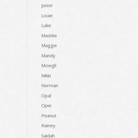
Junior
Louie
Luke
Maddie
Maggie
Mandy
Mowgli
Nikki
Norman
Opal
Opie
Peanut
Rainey
Saidah