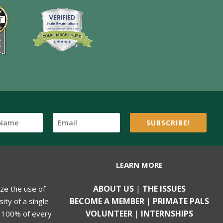
SUBSCRIBE!
LEARN MORE
ABOUT US
|
THE ISSUES
ize the use of
BECOME A MEMBER
|
PRIMATE PALS
ity of a single
VOLUNTEER
|
INTERNSHIPS
, 100% of every