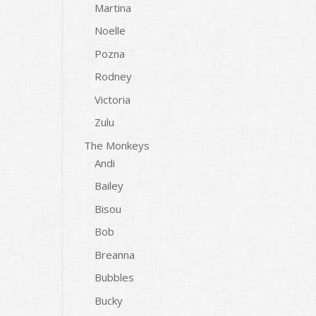
Martina
Noelle
Pozna
Rodney
Victoria
Zulu
The Monkeys
Andi
Bailey
Bisou
Bob
Breanna
Bubbles
Bucky