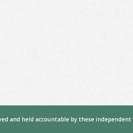
ed and held accountable by these independent 