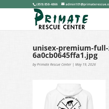
(859) 858-4866
admin101@primaterescue.
unisex-premium-full-
6a0cb0645ffa1.jpg
by
Primate Rescue Center
|
May 19, 2026