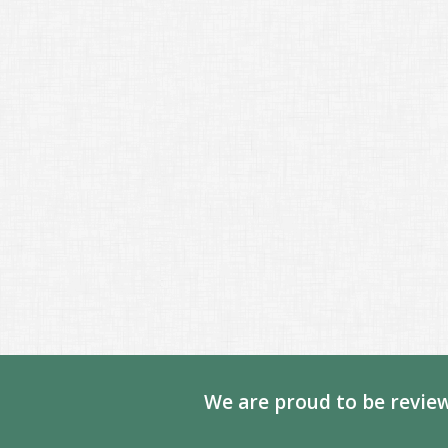
We are proud to be review