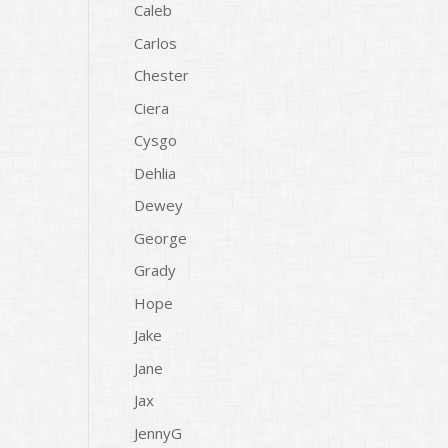
Caleb
Carlos
Chester
Ciera
Cysgo
Dehlia
Dewey
George
Grady
Hope
Jake
Jane
Jax
JennyG