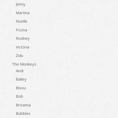
Jenny
Martina
Noelle
Pozna
Rodney
Victoria
Zulu
The Monkeys
Andi
Bailey
Bisou
Bob
Breanna
Bubbles