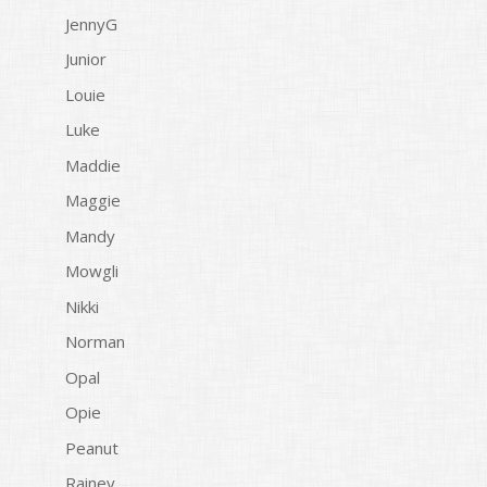
JennyG
Junior
Louie
Luke
Maddie
Maggie
Mandy
Mowgli
Nikki
Norman
Opal
Opie
Peanut
Rainey