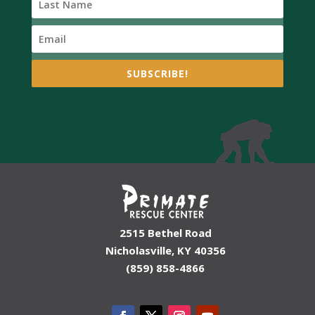
SUBSCRIBE!
2515 Bethel Road
Nicholasville, KY 40356
(859) 858-4866