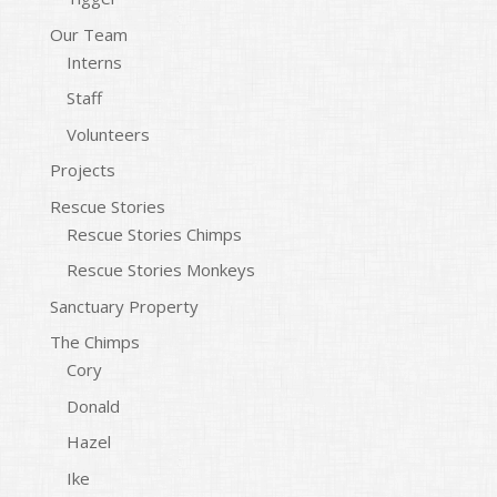
Our Team
Interns
Staff
Volunteers
Projects
Rescue Stories
Rescue Stories Chimps
Rescue Stories Monkeys
Sanctuary Property
The Chimps
Cory
Donald
Hazel
Ike