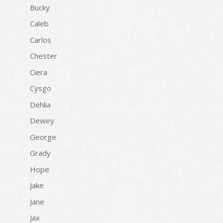
Bucky
Caleb
Carlos
Chester
Ciera
Cysgo
Dehlia
Dewey
George
Grady
Hope
Jake
Jane
Jax