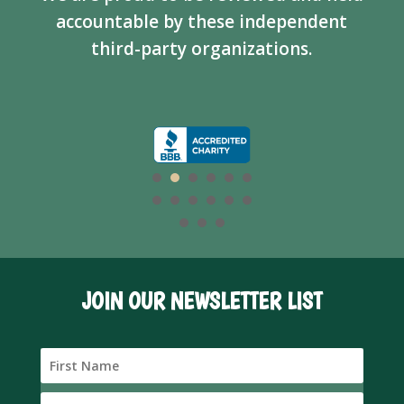
accountable by these independent
third-party organizations.
JOIN OUR NEWSLETTER LIST