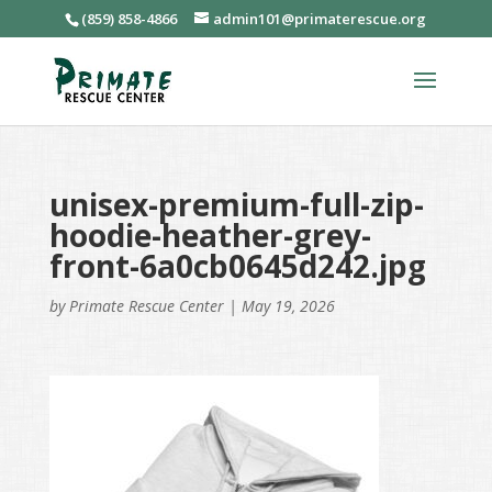
(859) 858-4866
admin101@primaterescue.org
unisex-premium-full-zip-
hoodie-heather-grey-
front-6a0cb0645d242.jpg
by
Primate Rescue Center
|
May 19, 2026