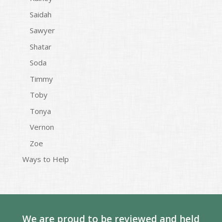
Saidah
Sawyer
Shatar
Soda
Timmy
Toby
Tonya
Vernon
Zoe
Ways to Help
We are proud to be reviewed and held