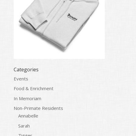
Categories
Events
Food & Enrichment
In Memoriam
Non-Primate Residents
Annabelle
Sarah
Tigger