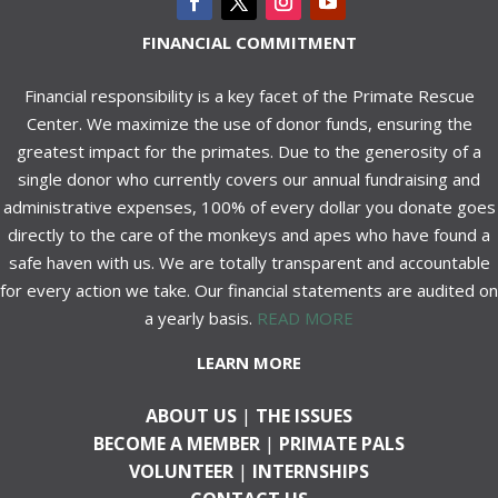
FINANCIAL COMMITMENT
Financial responsibility is a key facet of the Primate Rescue
Center. We maximize the use of donor funds, ensuring the
greatest impact for the primates. Due to the generosity of a
single donor who currently covers our annual fundraising and
administrative expenses, 100% of every dollar you donate goes
directly to the care of the monkeys and apes who have found a
safe haven with us. We are totally transparent and accountable
for every action we take. Our financial statements are audited on
a yearly basis.
READ MORE
LEARN MORE
ABOUT US
|
THE ISSUES
BECOME A MEMBER
|
PRIMATE PALS
VOLUNTEER
|
INTERNSHIPS