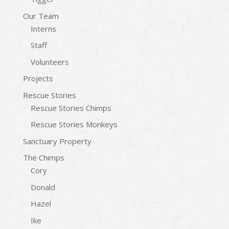
Our Team
Interns
Staff
Volunteers
Projects
Rescue Stories
Rescue Stories Chimps
Rescue Stories Monkeys
Sanctuary Property
The Chimps
Cory
Donald
Hazel
Ike