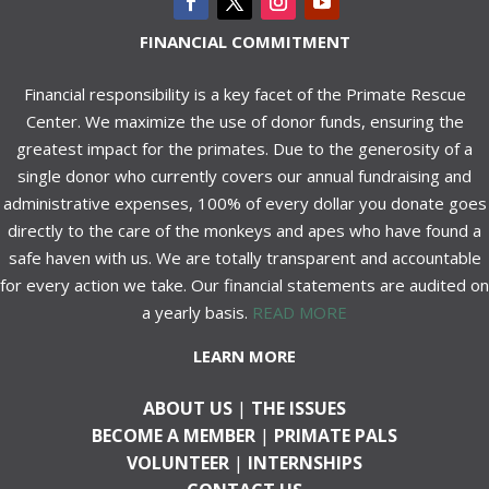
FINANCIAL COMMITMENT
Financial responsibility is a key facet of the Primate Rescue
Center. We maximize the use of donor funds, ensuring the
greatest impact for the primates. Due to the generosity of a
single donor who currently covers our annual fundraising and
administrative expenses, 100% of every dollar you donate goes
directly to the care of the monkeys and apes who have found a
safe haven with us. We are totally transparent and accountable
for every action we take. Our financial statements are audited on
a yearly basis.
READ MORE
LEARN MORE
ABOUT US
|
THE ISSUES
BECOME A MEMBER
|
PRIMATE PALS
VOLUNTEER
|
INTERNSHIPS