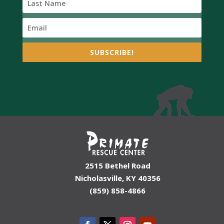
SUBSCRIBE!
2515 Bethel Road
Nicholasville, KY 40356
(859) 858-4866