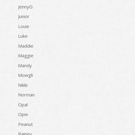
JennyG
Junior
Louie
Luke
Maddie
Maggie
Mandy
Mowgli
Nikki
Norman
Opal
Opie
Peanut
Rainey