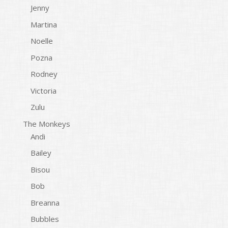
Jenny
Martina
Noelle
Pozna
Rodney
Victoria
Zulu
The Monkeys
Andi
Bailey
Bisou
Bob
Breanna
Bubbles