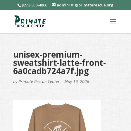
(859) 858-4866
admin101@primaterescue.org
unisex-premium-
sweatshirt-latte-front-
6a0cadb724a7f.jpg
by
Primate Rescue Center
|
May 19, 2026