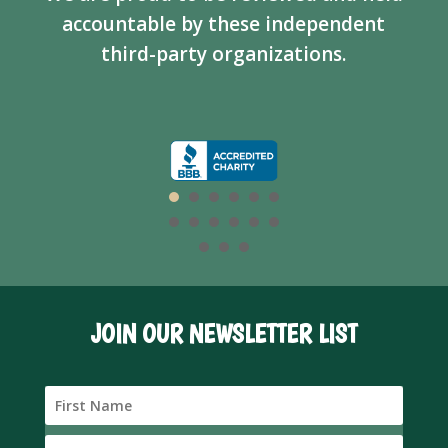
accountable by these independent
third-party organizations.
JOIN OUR NEWSLETTER LIST