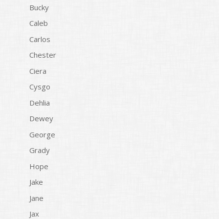
Bucky
Caleb
Carlos
Chester
Ciera
Cysgo
Dehlia
Dewey
George
Grady
Hope
Jake
Jane
Jax