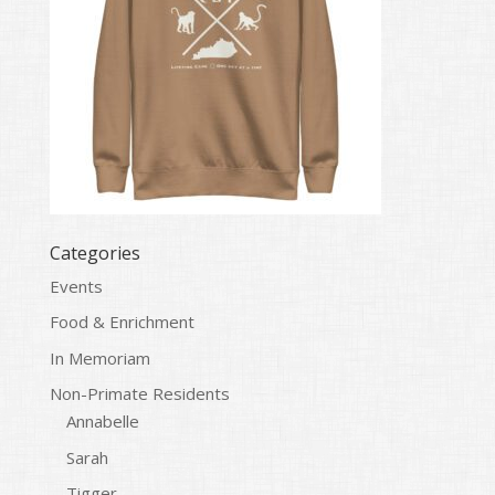
Categories
Events
Food & Enrichment
In Memoriam
Non-Primate Residents
Annabelle
Sarah
Tigger