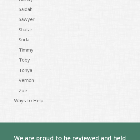
Saidah
Sawyer
Shatar
Soda
Timmy
Toby
Tonya
Vernon
Zoe
Ways to Help
We are proud to be reviewed and held