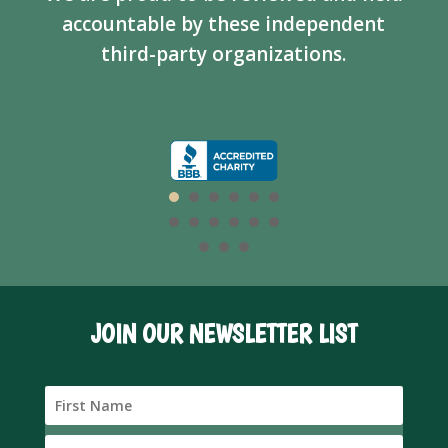
accountable by these independent
third-party organizations.
JOIN OUR NEWSLETTER LIST