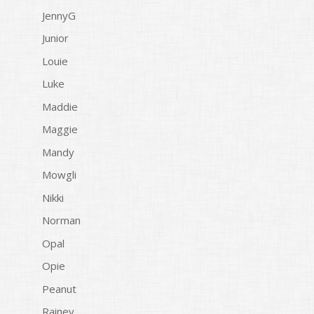
JennyG
Junior
Louie
Luke
Maddie
Maggie
Mandy
Mowgli
Nikki
Norman
Opal
Opie
Peanut
Rainey