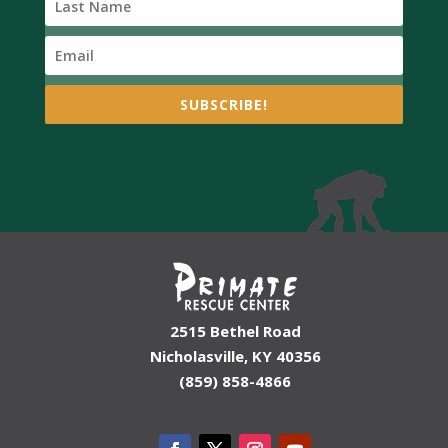
SUBSCRIBE!
2515 Bethel Road
Nicholasville, KY 40356
(859) 858-4866