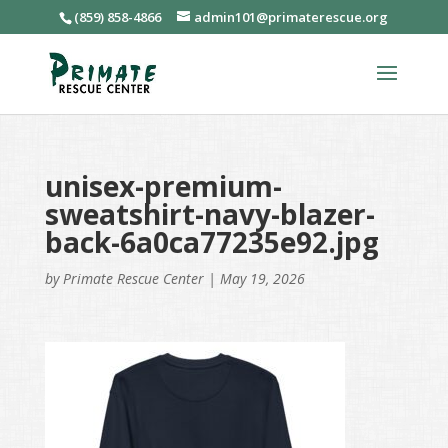
(859) 858-4866
admin101@primaterescue.org
unisex-premium-
sweatshirt-navy-blazer-
back-6a0ca77235e92.jpg
by
Primate Rescue Center
|
May 19, 2026