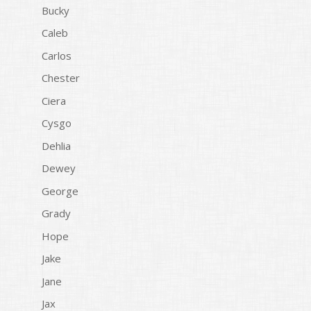
Bucky
Caleb
Carlos
Chester
Ciera
Cysgo
Dehlia
Dewey
George
Grady
Hope
Jake
Jane
Jax