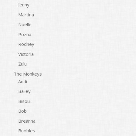
Jenny
Martina
Noelle
Pozna
Rodney
Victoria
Zulu
The Monkeys
Andi
Bailey
Bisou
Bob
Breanna
Bubbles