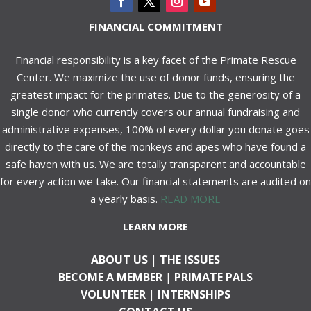
FINANCIAL COMMITMENT
Financial responsibility is a key facet of the Primate Rescue
Center. We maximize the use of donor funds, ensuring the
greatest impact for the primates. Due to the generosity of a
single donor who currently covers our annual fundraising and
administrative expenses, 100% of every dollar you donate goes
directly to the care of the monkeys and apes who have found a
safe haven with us. We are totally transparent and accountable
for every action we take. Our financial statements are audited on
a yearly basis.
READ MORE
LEARN MORE
ABOUT US
|
THE ISSUES
BECOME A MEMBER
|
PRIMATE PALS
VOLUNTEER
|
INTERNSHIPS