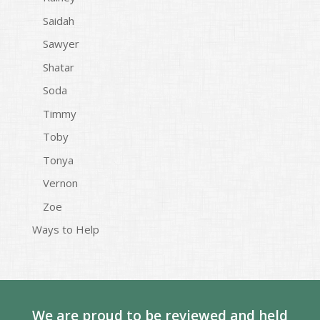
Saidah
Sawyer
Shatar
Soda
Timmy
Toby
Tonya
Vernon
Zoe
Ways to Help
We are proud to be reviewed and held