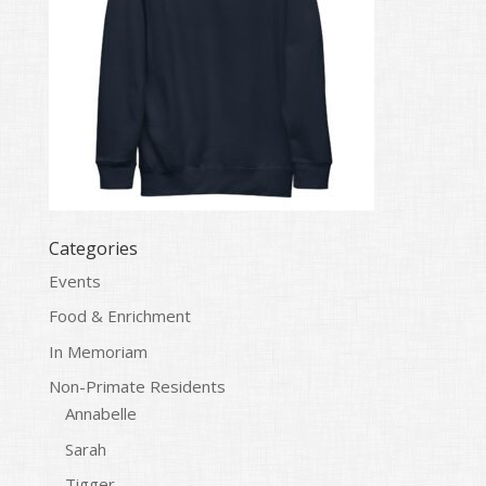
Categories
Events
Food & Enrichment
In Memoriam
Non-Primate Residents
Annabelle
Sarah
Tigger