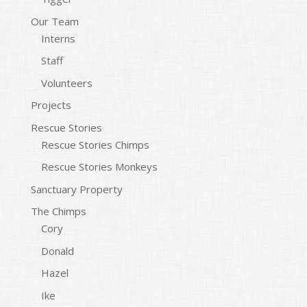
Our Team
Interns
Staff
Volunteers
Projects
Rescue Stories
Rescue Stories Chimps
Rescue Stories Monkeys
Sanctuary Property
The Chimps
Cory
Donald
Hazel
Ike