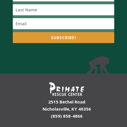
SUBSCRIBE!
2515 Bethel Road
Nicholasville, KY 40356
(859) 858-4866