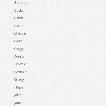
Bubbles
Bucky
Caleb
Carlos
Chester
Ciera
Cysgo
Dehlia
Dewey
George
Grady
Hope
Jake
Jane