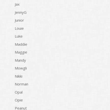
Jax
JennyG
Junior
Louie
Luke
Maddie
Maggie
Mandy
Mowgli
Nikki
Norman
Opal
Opie
Peanut