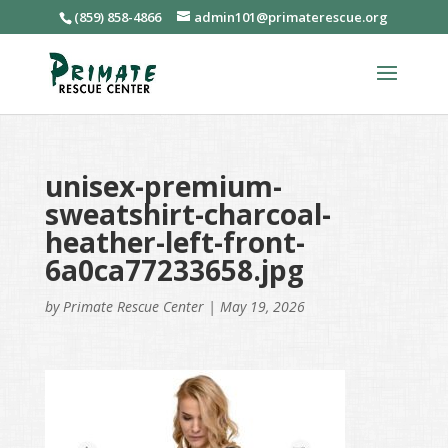
(859) 858-4866
admin101@primaterescue.org
unisex-premium-
sweatshirt-charcoal-
heather-left-front-
6a0ca77233658.jpg
by
Primate Rescue Center
|
May 19, 2026