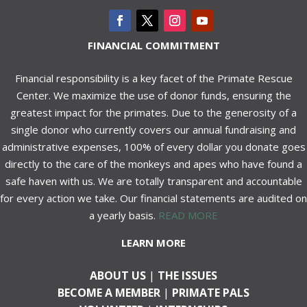
FINANCIAL COMMITMENT
Financial responsibility is a key facet of the Primate Rescue
Center. We maximize the use of donor funds, ensuring the
greatest impact for the primates. Due to the generosity of a
single donor who currently covers our annual fundraising and
administrative expenses, 100% of every dollar you donate goes
directly to the care of the monkeys and apes who have found a
safe haven with us. We are totally transparent and accountable
for every action we take. Our financial statements are audited on
a yearly basis.
READ MORE
LEARN MORE
ABOUT US
|
THE ISSUES
BECOME A MEMBER
|
PRIMATE PALS