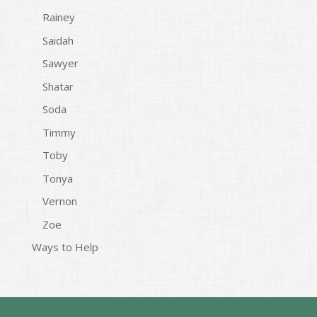
Rainey
Saidah
Sawyer
Shatar
Soda
Timmy
Toby
Tonya
Vernon
Zoe
Ways to Help