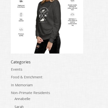
Categories
Events
Food & Enrichment
In Memoriam
Non-Primate Residents
Annabelle
Sarah