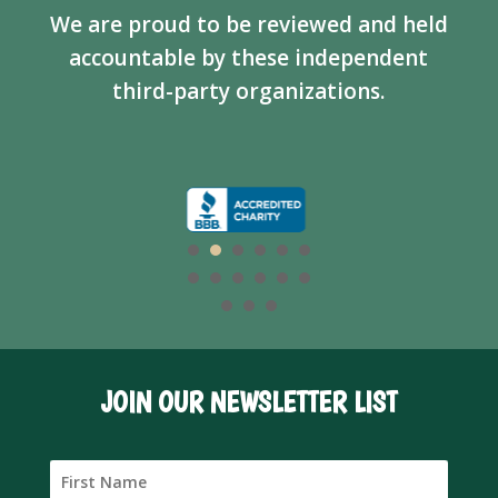
We are proud to be reviewed and held
accountable by these independent
third-party organizations.
JOIN OUR NEWSLETTER LIST