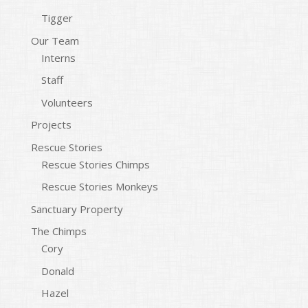
Tigger
Our Team
Interns
Staff
Volunteers
Projects
Rescue Stories
Rescue Stories Chimps
Rescue Stories Monkeys
Sanctuary Property
The Chimps
Cory
Donald
Hazel