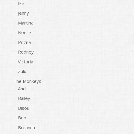
Ike
Jenny
Martina
Noelle
Pozna
Rodney
Victoria
Zulu
The Monkeys
Andi
Bailey
Bisou
Bob
Breanna