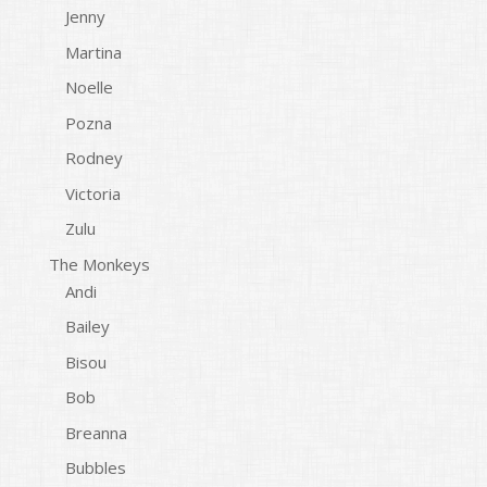
Jenny
Martina
Noelle
Pozna
Rodney
Victoria
Zulu
The Monkeys
Andi
Bailey
Bisou
Bob
Breanna
Bubbles