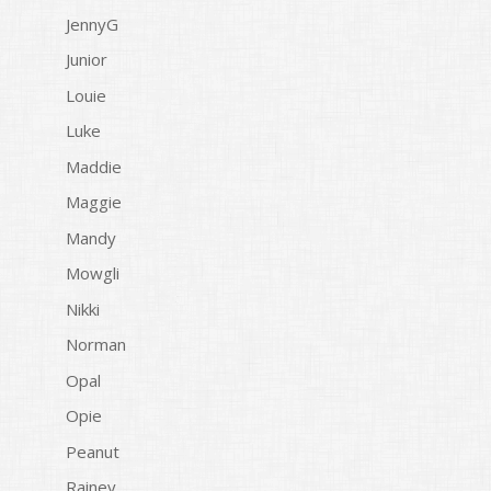
JennyG
Junior
Louie
Luke
Maddie
Maggie
Mandy
Mowgli
Nikki
Norman
Opal
Opie
Peanut
Rainey