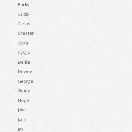
Bucky
Caleb
Carlos
Chester
Ciera
Cysgo
Dehlia
Dewey
George
Grady
Hope
Jake
Jane
Jax