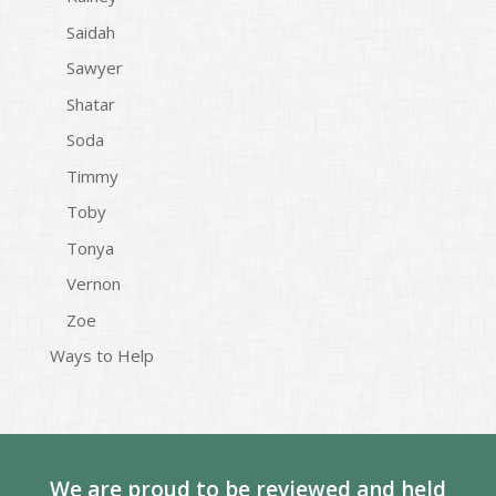
Saidah
Sawyer
Shatar
Soda
Timmy
Toby
Tonya
Vernon
Zoe
Ways to Help
We are proud to be reviewed and held