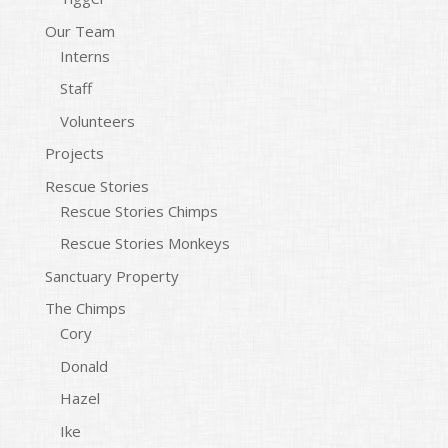
Our Team
Interns
Staff
Volunteers
Projects
Rescue Stories
Rescue Stories Chimps
Rescue Stories Monkeys
Sanctuary Property
The Chimps
Cory
Donald
Hazel
Ike