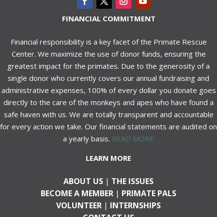
FINANCIAL COMMITMENT
Financial responsibility is a key facet of the Primate Rescue
Center. We maximize the use of donor funds, ensuring the
greatest impact for the primates. Due to the generosity of a
single donor who currently covers our annual fundraising and
administrative expenses, 100% of every dollar you donate goes
directly to the care of the monkeys and apes who have found a
safe haven with us. We are totally transparent and accountable
for every action we take. Our financial statements are audited on
a yearly basis.
READ MORE
LEARN MORE
ABOUT US
|
THE ISSUES
BECOME A MEMBER
|
PRIMATE PALS
VOLUNTEER
|
INTERNSHIPS