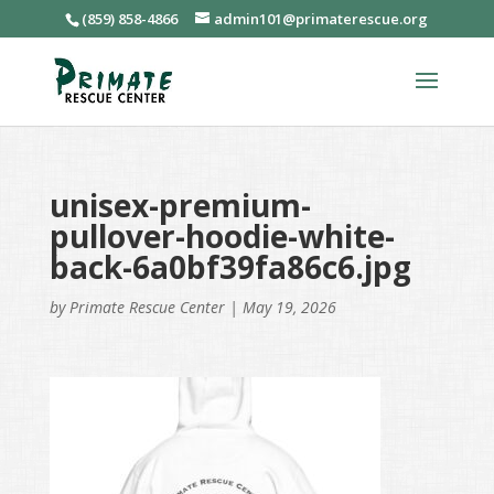
(859) 858-4866
admin101@primaterescue.org
unisex-premium-
pullover-hoodie-white-
back-6a0bf39fa86c6.jpg
by
Primate Rescue Center
|
May 19, 2026