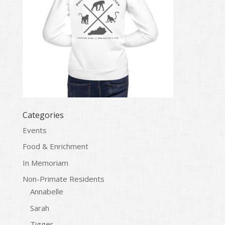
Categories
Events
Food & Enrichment
In Memoriam
Non-Primate Residents
Annabelle
Sarah
Tigger