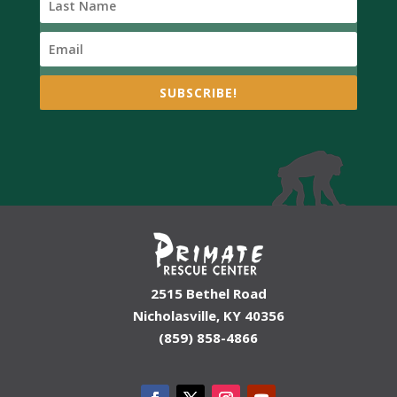
SUBSCRIBE!
2515 Bethel Road
Nicholasville, KY 40356
(859) 858-4866