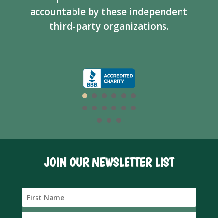
accountable by these independent
third-party organizations.
JOIN OUR NEWSLETTER LIST