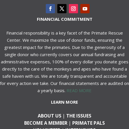
FINANCIAL COMMITMENT
Financial responsibility is a key facet of the Primate Rescue
Center. We maximize the use of donor funds, ensuring the
greatest impact for the primates. Due to the generosity of a
single donor who currently covers our annual fundraising and
administrative expenses, 100% of every dollar you donate goes
directly to the care of the monkeys and apes who have found a
safe haven with us. We are totally transparent and accountable
for every action we take. Our financial statements are audited on
a yearly basis.
READ MORE
LEARN MORE
ABOUT US
|
THE ISSUES
BECOME A MEMBER
|
PRIMATE PALS