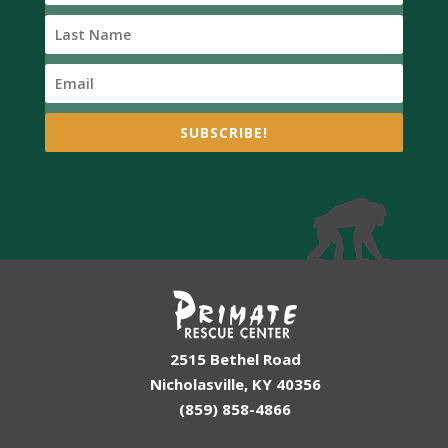
SUBSCRIBE!
2515 Bethel Road
Nicholasville, KY 40356
(859) 858-4866