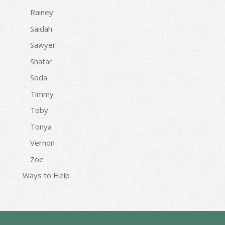
Rainey
Saidah
Sawyer
Shatar
Soda
Timmy
Toby
Tonya
Vernon
Zoe
Ways to Help