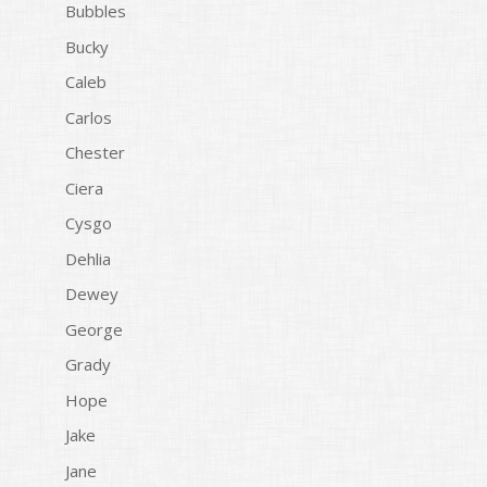
Bubbles
Bucky
Caleb
Carlos
Chester
Ciera
Cysgo
Dehlia
Dewey
George
Grady
Hope
Jake
Jane