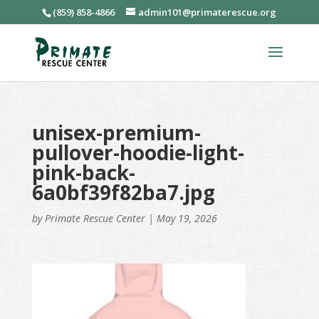
(859) 858-4866
admin101@primaterescue.org
unisex-premium-
pullover-hoodie-light-
pink-back-
6a0bf39f82ba7.jpg
by
Primate Rescue Center
|
May 19, 2026