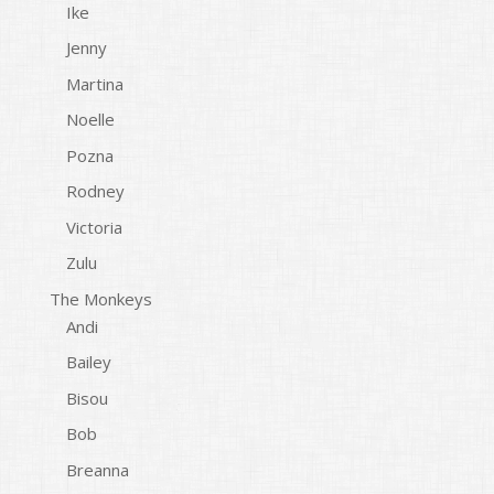
Ike
Jenny
Martina
Noelle
Pozna
Rodney
Victoria
Zulu
The Monkeys
Andi
Bailey
Bisou
Bob
Breanna