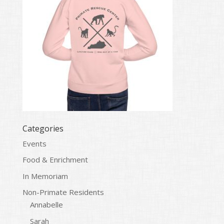
Categories
Events
Food & Enrichment
In Memoriam
Non-Primate Residents
Annabelle
Sarah