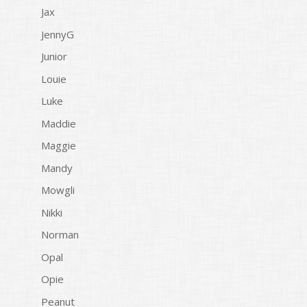
Jax
JennyG
Junior
Louie
Luke
Maddie
Maggie
Mandy
Mowgli
Nikki
Norman
Opal
Opie
Peanut