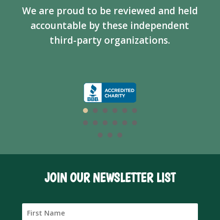
We are proud to be reviewed and held
accountable by these independent
third-party organizations.
JOIN OUR NEWSLETTER LIST