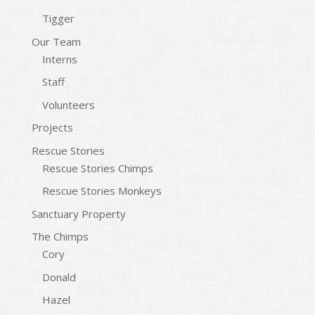
Tigger
Our Team
Interns
Staff
Volunteers
Projects
Rescue Stories
Rescue Stories Chimps
Rescue Stories Monkeys
Sanctuary Property
The Chimps
Cory
Donald
Hazel