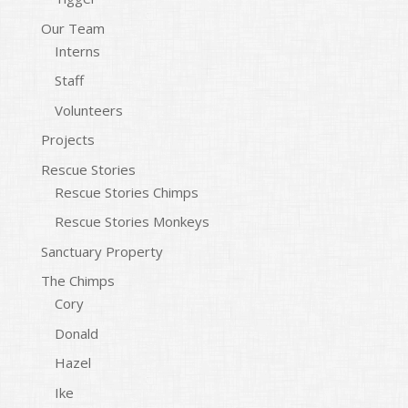
Our Team
Interns
Staff
Volunteers
Projects
Rescue Stories
Rescue Stories Chimps
Rescue Stories Monkeys
Sanctuary Property
The Chimps
Cory
Donald
Hazel
Ike