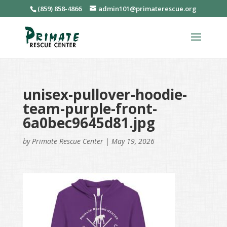
(859) 858-4866
admin101@primaterescue.org
unisex-pullover-hoodie-
team-purple-front-
6a0bec9645d81.jpg
by
Primate Rescue Center
|
May 19, 2026