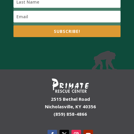
SUBSCRIBE!
2515 Bethel Road
Nicholasville, KY 40356
(859) 858-4866