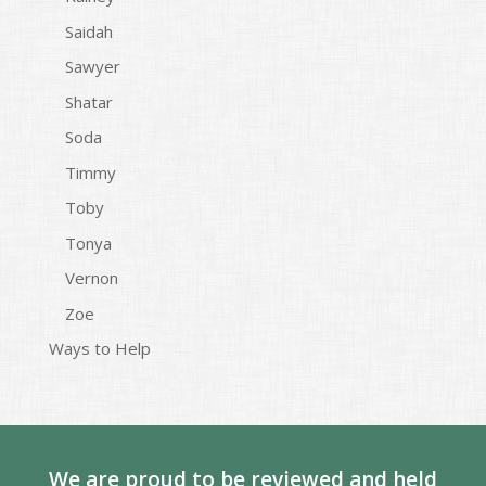
Saidah
Sawyer
Shatar
Soda
Timmy
Toby
Tonya
Vernon
Zoe
Ways to Help
We are proud to be reviewed and held