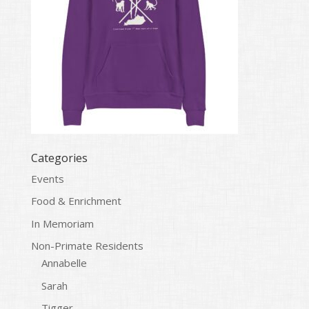
Categories
Events
Food & Enrichment
In Memoriam
Non-Primate Residents
Annabelle
Sarah
Tigger