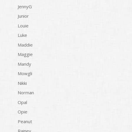
JennyG
Junior
Louie
Luke
Maddie
Maggie
Mandy
Mowgli
Nikki
Norman
Opal
Opie
Peanut
Rainey