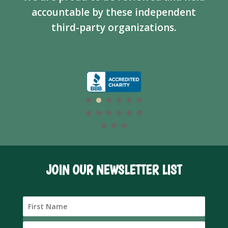
accountable by these independent
third-party organizations.
JOIN OUR NEWSLETTER LIST