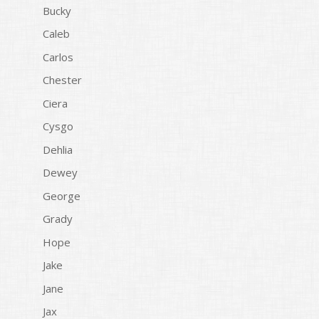
Bucky
Caleb
Carlos
Chester
Ciera
Cysgo
Dehlia
Dewey
George
Grady
Hope
Jake
Jane
Jax