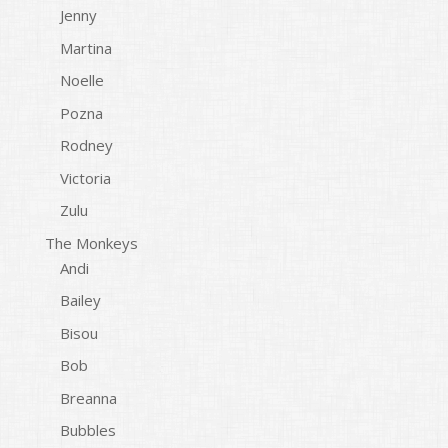
Jenny
Martina
Noelle
Pozna
Rodney
Victoria
Zulu
The Monkeys
Andi
Bailey
Bisou
Bob
Breanna
Bubbles