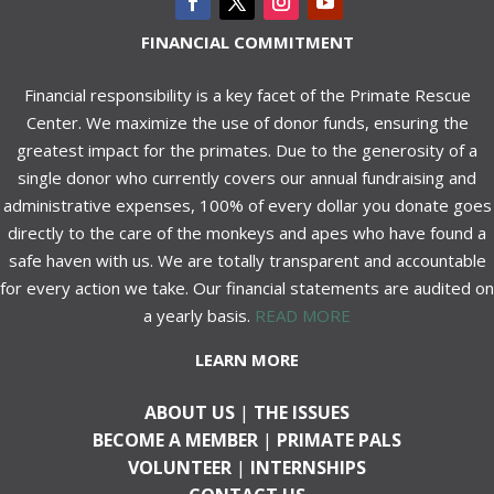
FINANCIAL COMMITMENT
Financial responsibility is a key facet of the Primate Rescue
Center. We maximize the use of donor funds, ensuring the
greatest impact for the primates. Due to the generosity of a
single donor who currently covers our annual fundraising and
administrative expenses, 100% of every dollar you donate goes
directly to the care of the monkeys and apes who have found a
safe haven with us. We are totally transparent and accountable
for every action we take. Our financial statements are audited on
a yearly basis.
READ MORE
LEARN MORE
ABOUT US
|
THE ISSUES
BECOME A MEMBER
|
PRIMATE PALS
VOLUNTEER
|
INTERNSHIPS