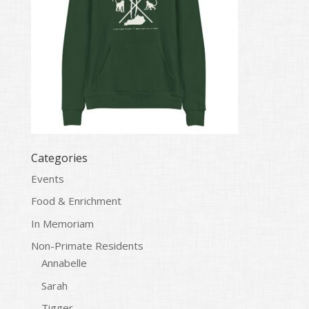
Categories
Events
Food & Enrichment
In Memoriam
Non-Primate Residents
Annabelle
Sarah
Tigger