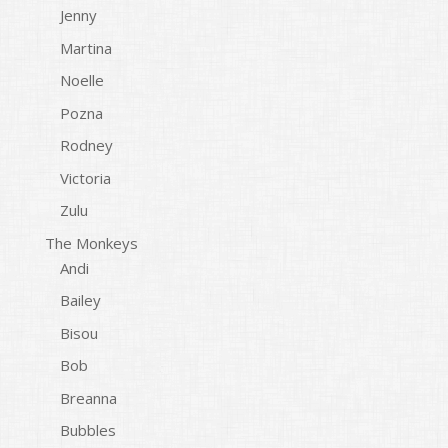
Jenny
Martina
Noelle
Pozna
Rodney
Victoria
Zulu
The Monkeys
Andi
Bailey
Bisou
Bob
Breanna
Bubbles