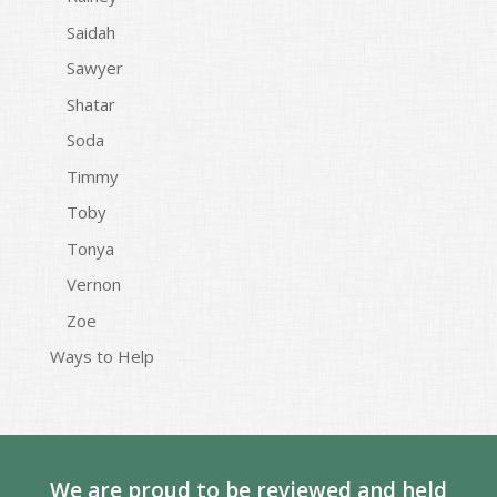
Saidah
Sawyer
Shatar
Soda
Timmy
Toby
Tonya
Vernon
Zoe
Ways to Help
We are proud to be reviewed and held