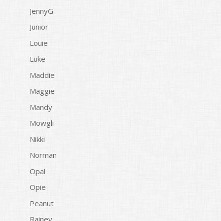
JennyG
Junior
Louie
Luke
Maddie
Maggie
Mandy
Mowgli
Nikki
Norman
Opal
Opie
Peanut
Rainey