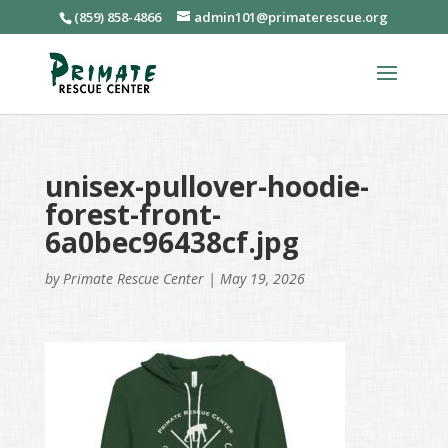
(859) 858-4866
admin101@primaterescue.org
unisex-pullover-hoodie-
forest-front-
6a0bec96438cf.jpg
by
Primate Rescue Center
|
May 19, 2026