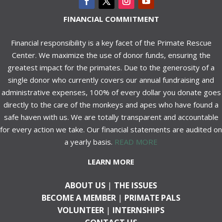
FINANCIAL COMMITMENT
Financial responsibility is a key facet of the Primate Rescue
Center. We maximize the use of donor funds, ensuring the
greatest impact for the primates. Due to the generosity of a
single donor who currently covers our annual fundraising and
administrative expenses, 100% of every dollar you donate goes
directly to the care of the monkeys and apes who have found a
safe haven with us. We are totally transparent and accountable
for every action we take. Our financial statements are audited on
a yearly basis.
READ MORE
LEARN MORE
ABOUT US
|
THE ISSUES
BECOME A MEMBER
|
PRIMATE PALS
VOLUNTEER
|
INTERNSHIPS