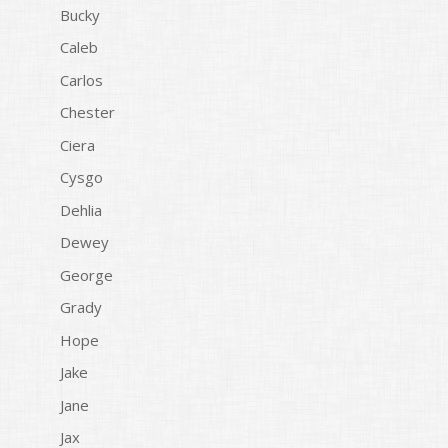
Bucky
Caleb
Carlos
Chester
Ciera
Cysgo
Dehlia
Dewey
George
Grady
Hope
Jake
Jane
Jax