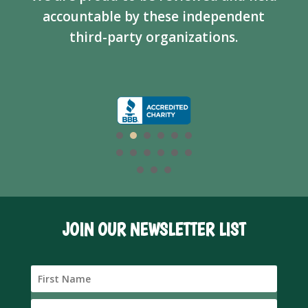
accountable by these independent
third-party organizations.
JOIN OUR NEWSLETTER LIST