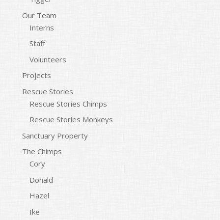
Our Team
Interns
Staff
Volunteers
Projects
Rescue Stories
Rescue Stories Chimps
Rescue Stories Monkeys
Sanctuary Property
The Chimps
Cory
Donald
Hazel
Ike