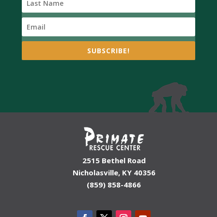
SUBSCRIBE!
2515 Bethel Road
Nicholasville, KY 40356
(859) 858-4866